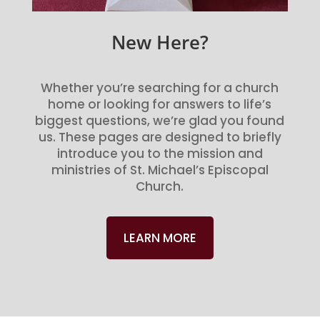
New Here?
Whether you’re searching for a church
home or looking for answers to life’s
biggest questions, we’re glad you found
us. These pages are designed to briefly
introduce you to the mission and
ministries of St. Michael’s Episcopal
Church.
LEARN MORE