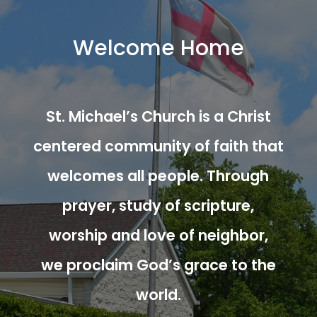
Welcome Home
St. Michael’s Church is a Christ
centered community of faith that
welcomes all people. Through
prayer, study of scripture,
worship and love of neighbor,
we proclaim God’s grace to the
world.