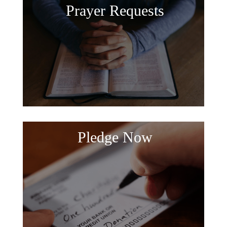
Prayer Requests
Pledge Now