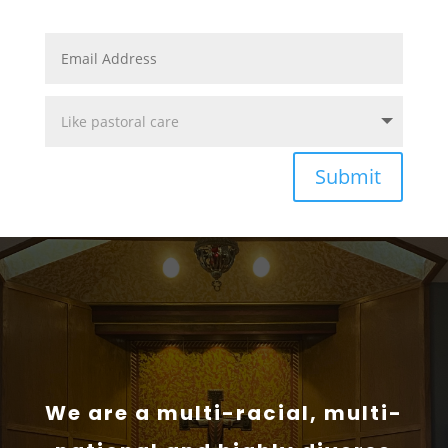
Submit
We are a multi-racial, multi-