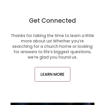
Get Connected
Thanks for taking the time to learn a little
more about us! Whether you’re
searching for a church home or looking
for answers to life’s biggest questions,
we’re glad you found us.
LEARN MORE