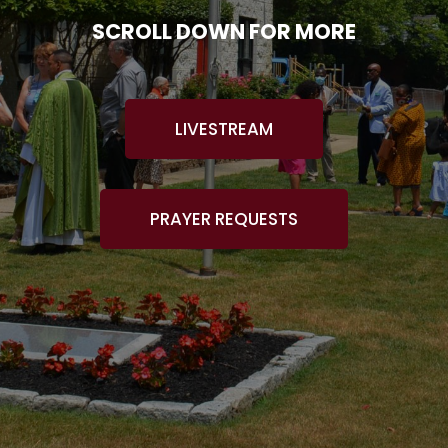
SCROLL DOWN FOR MORE
LIVESTREAM
PRAYER REQUESTS