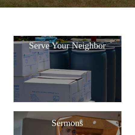
Serve Your Neighbor
Sermons