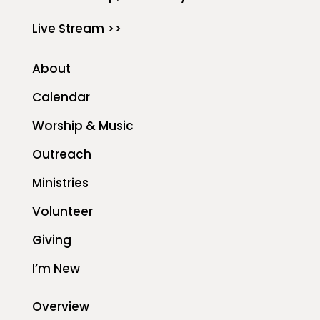
Live Stream >>
About
Calendar
Worship & Music
Outreach
Ministries
Volunteer
Giving
I’m New
Overview