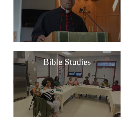
Bible Studies