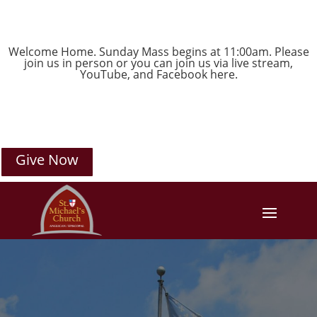
Welcome Home. Sunday Mass begins at 11:00am. Please
join us in person or you can join us via live stream,
YouTube
, and
Facebook
here.
Give Now