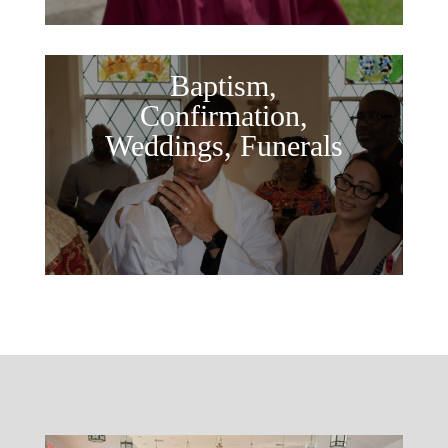
Baptism,
Confirmation,
Weddings, Funerals