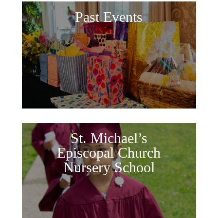
Past Events
St. Michael’s
Episcopal Church
Nursery School