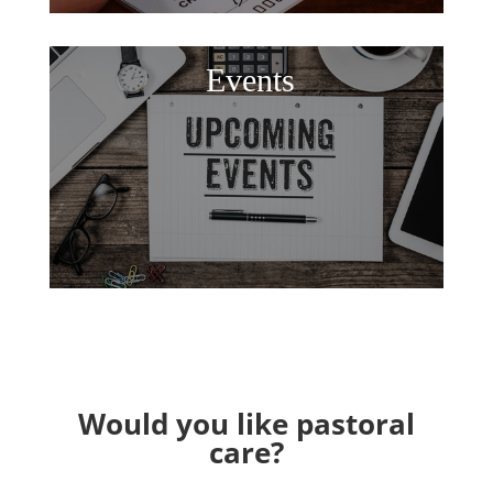
Events
Would you like pastoral
care?