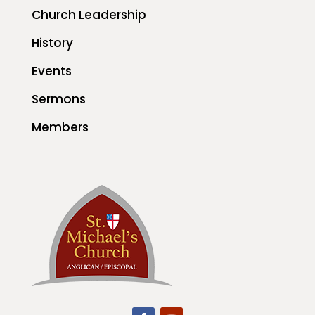
Church Leadership
History
Events
Sermons
Members