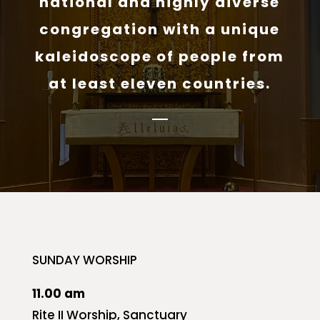
national and highly diverse
congregation with a unique
kaleidoscope of people from
at least eleven countries.
SUNDAY WORSHIP
11.00 am
Rite II Worship, Sanctuary