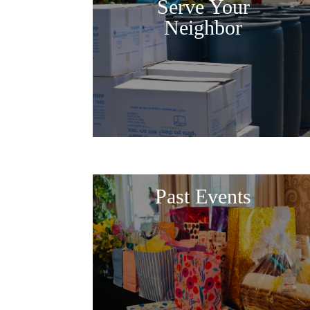
Serve Your
Neighbor
Past Events