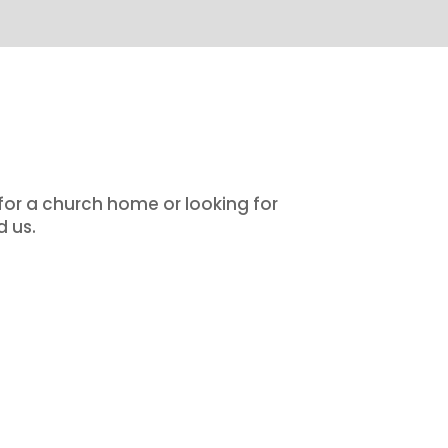
 for a church home or looking for
d us.