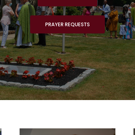
PRAYER REQUESTS