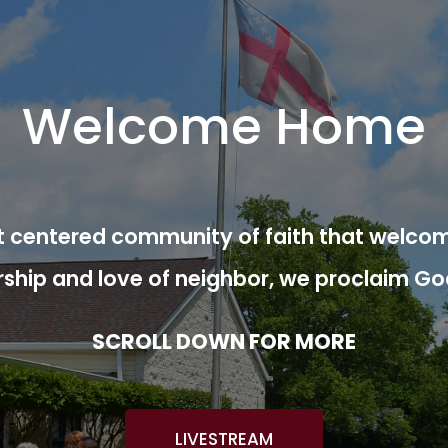
Welcome Home
ist centered community of faith that welcom
rship and love of neighbor, we proclaim Go
SCROLL DOWN FOR MORE
LIVESTREAM