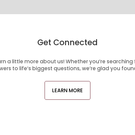
Get Connected
arn a little more about us! Whether you’re searching
ers to life’s biggest questions, we’re glad you foun
LEARN MORE