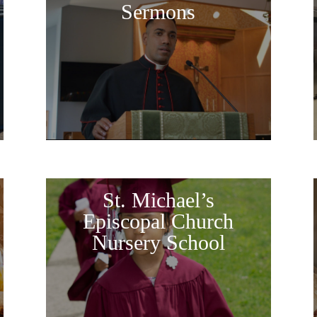
Sermons
St. Michael’s
Episcopal Church
Nursery School