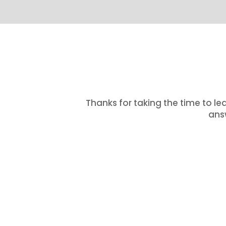
Thanks for taking the time to le
answ