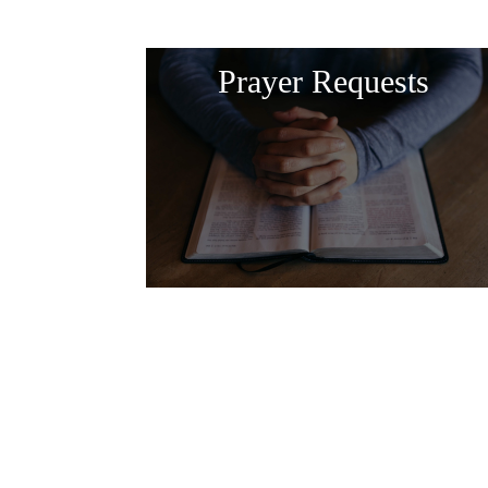
Prayer Requests