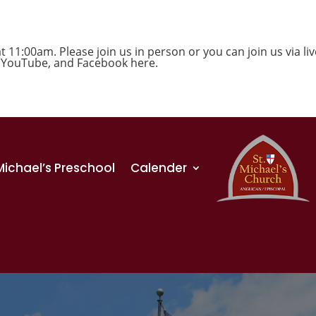
1:00am. Please join us in person or you can join us via liv
,
YouTube
, and
Facebook
here.
 Michael’s Preschool
Calender