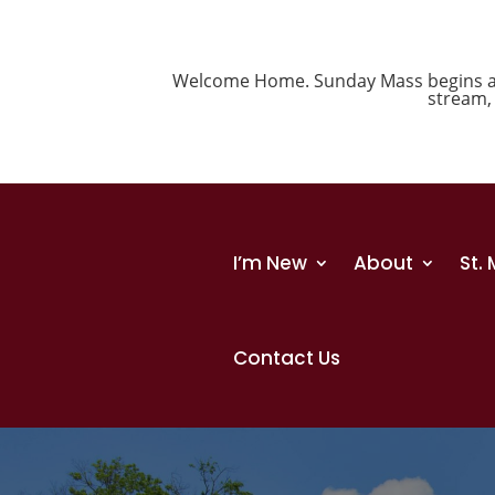
Welcome Home. Sunday Mass begins at 1
stream
I’m New
About
St.
Contact Us