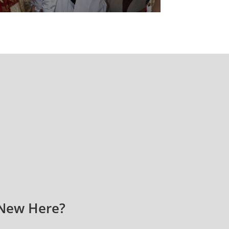
New Here?