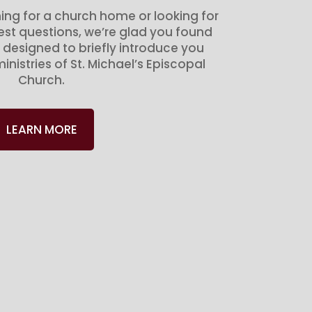
ing for a church home or looking for
gest questions, we’re glad you found
 designed to briefly introduce you
inistries of St. Michael’s Episcopal
Church.
LEARN MORE