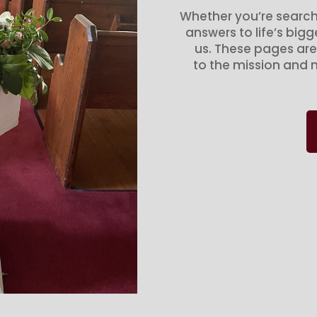
Whether you’re search
answers to life’s big
us. These pages are
to the mission and m