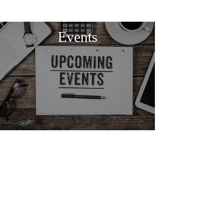
Events