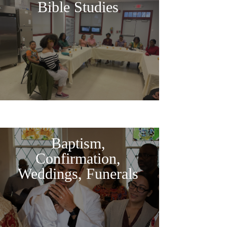
Bible Studies
Baptism,
Confirmation,
Weddings, Funerals