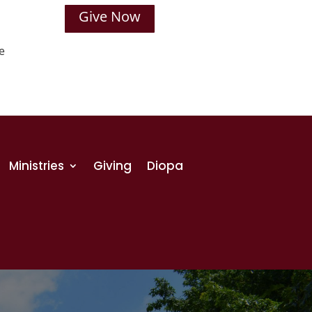
Give Now
e
Ministries
Giving
Diopa