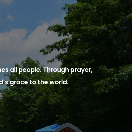
es all people. Through prayer,
d’s grace to the world.