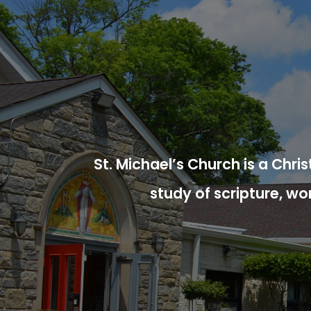
St. Michael’s Church is a Chr
study of scripture, wo