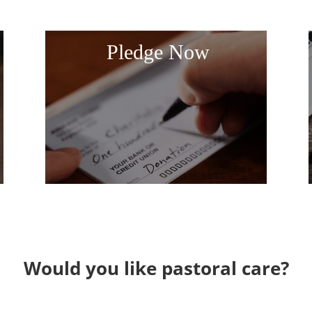
Pledge Now
Would you like pastoral care?