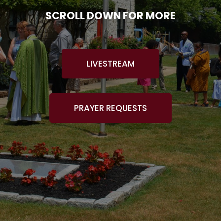
SCROLL DOWN FOR MORE
LIVESTREAM
PRAYER REQUESTS