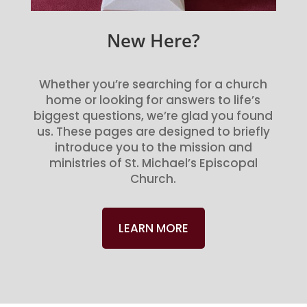
New Here?
Whether you’re searching for a church
home or looking for answers to life’s
biggest questions, we’re glad you found
us. These pages are designed to briefly
introduce you to the mission and
ministries of St. Michael’s Episcopal
Church.
LEARN MORE