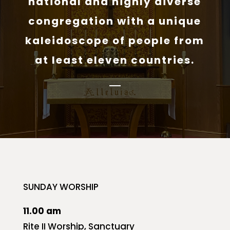
national and highly diverse
congregation with a unique
kaleidoscope of people from
at least eleven countries.
SUNDAY WORSHIP
11.00 am
Rite II Worship, Sanctuary