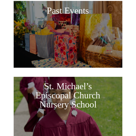
Past Events
St. Michael’s
Episcopal Church
Nursery School