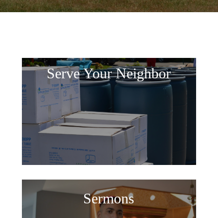
Serve Your Neighbor
Sermons