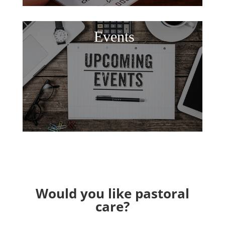
Events
Would you like pastoral
care?