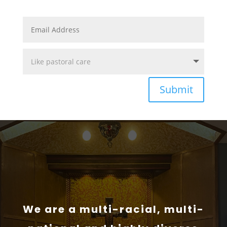
Submit
We are a multi-racial, multi-