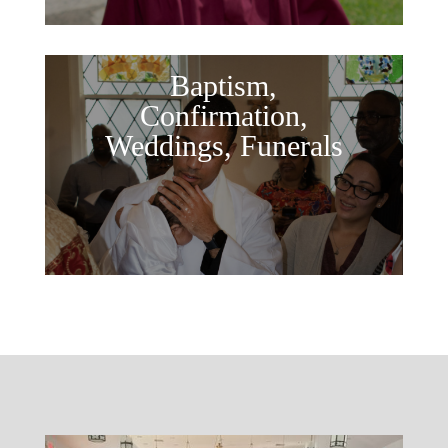
Baptism,
Confirmation,
Weddings, Funerals