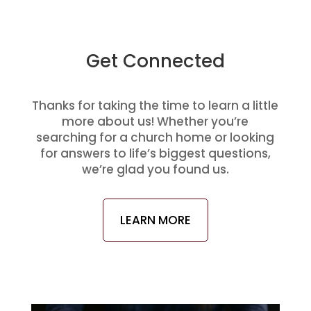
Get Connected
Thanks for taking the time to learn a little
more about us! Whether you’re
searching for a church home or looking
for answers to life’s biggest questions,
we’re glad you found us.
LEARN MORE