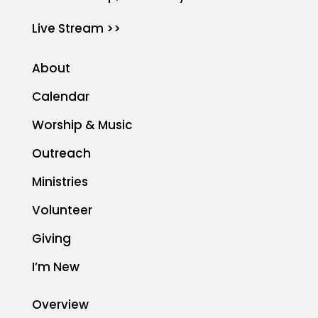
Live Stream >>
About
Calendar
Worship & Music
Outreach
Ministries
Volunteer
Giving
I’m New
Overview