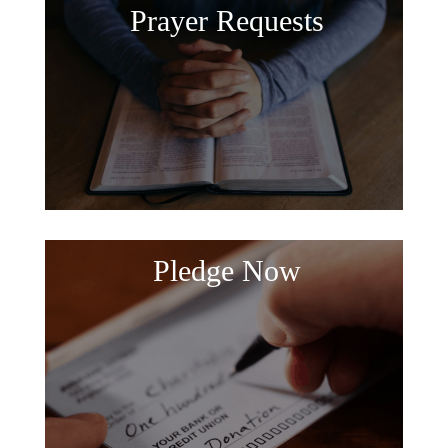
Prayer Requests
Pledge Now