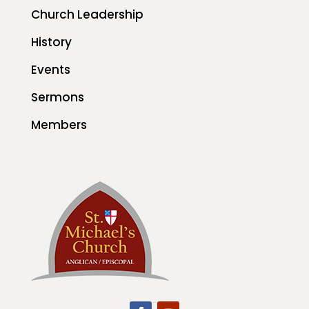
Church Leadership
History
Events
Sermons
Members