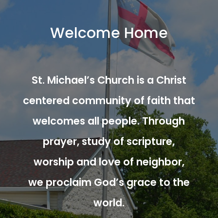
Welcome Home
St. Michael’s Church is a Christ
centered community of faith that
welcomes all people. Through
prayer, study of scripture,
worship and love of neighbor,
we proclaim God’s grace to the
world.