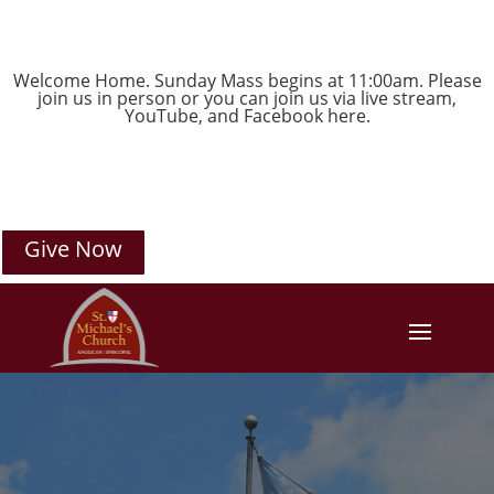
Welcome Home. Sunday Mass begins at 11:00am. Please
join us in person or you can join us via live stream,
YouTube
, and
Facebook
here.
Give Now