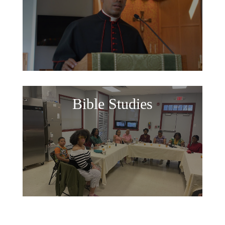
Bible Studies