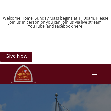
Welcome Home. Sunday Mass begins at 11:00am. Please
join us in person or you can join us via live stream,
YouTube
, and
Facebook
here.
Give Now