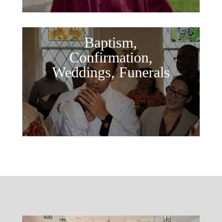
Baptism,
Confirmation,
Weddings, Funerals