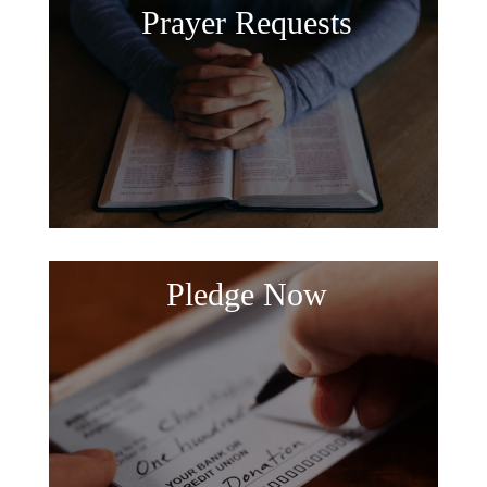
Prayer Requests
Pledge Now