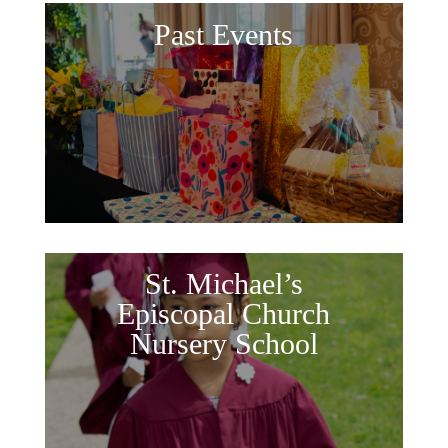
Past Events
St. Michael’s
Episcopal Church
Nursery School