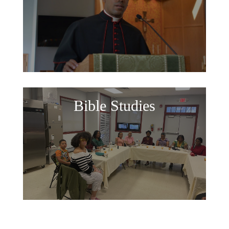
Bible Studies