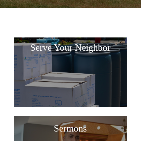
Serve Your Neighbor
Sermons