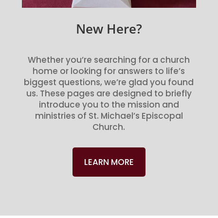
New Here?
Whether you’re searching for a church
home or looking for answers to life’s
biggest questions, we’re glad you found
us. These pages are designed to briefly
introduce you to the mission and
ministries of St. Michael’s Episcopal
Church.
LEARN MORE