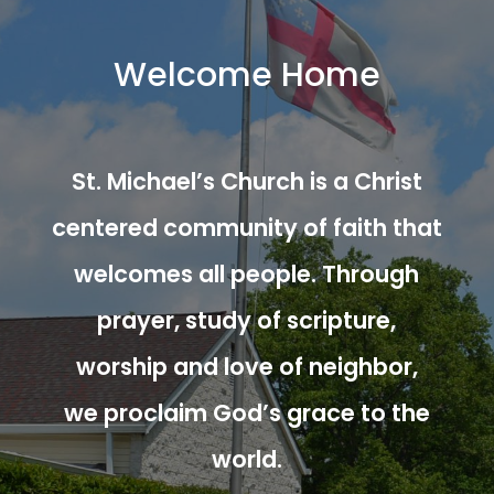
Welcome Home
St. Michael’s Church is a Christ
centered community of faith that
welcomes all people. Through
prayer, study of scripture,
worship and love of neighbor,
we proclaim God’s grace to the
world.