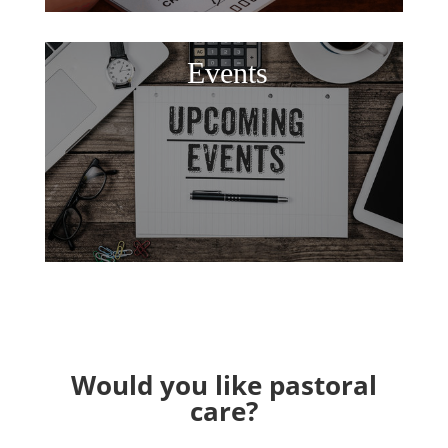
Events
Would you like pastoral
care?