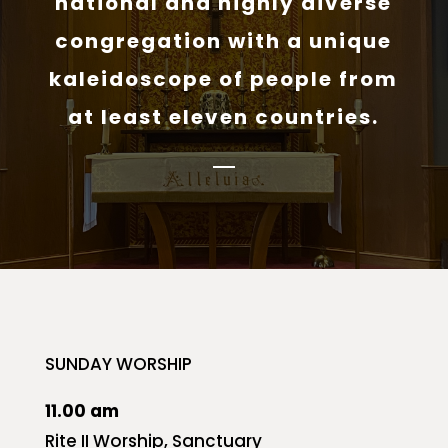
national and highly diverse
congregation with a unique
kaleidoscope of people from
at least eleven countries.
SUNDAY WORSHIP
11.00 am
Rite II Worship, Sanctuary