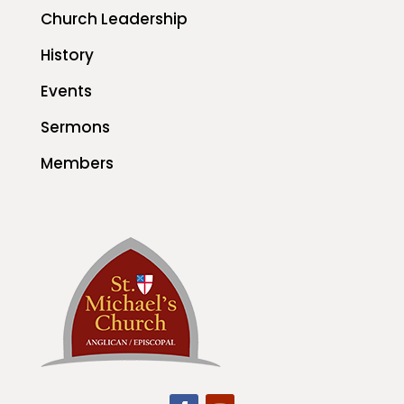
Church Leadership
History
Events
Sermons
Members