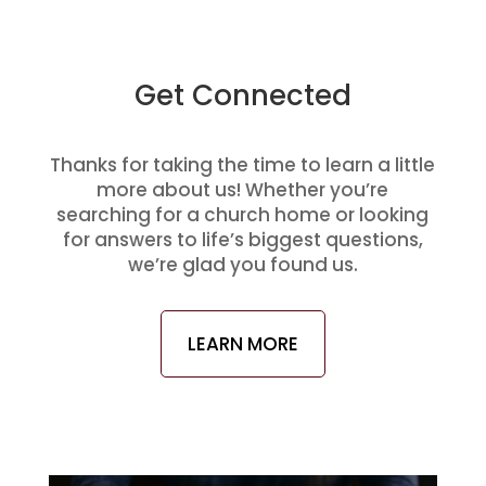
Get Connected
Thanks for taking the time to learn a little
more about us! Whether you’re
searching for a church home or looking
for answers to life’s biggest questions,
we’re glad you found us.
LEARN MORE