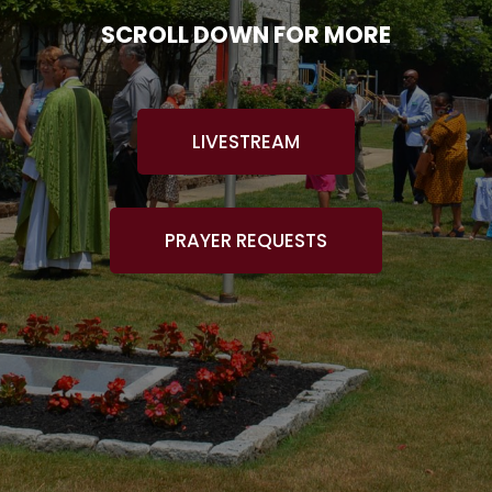
SCROLL DOWN FOR MORE
LIVESTREAM
PRAYER REQUESTS