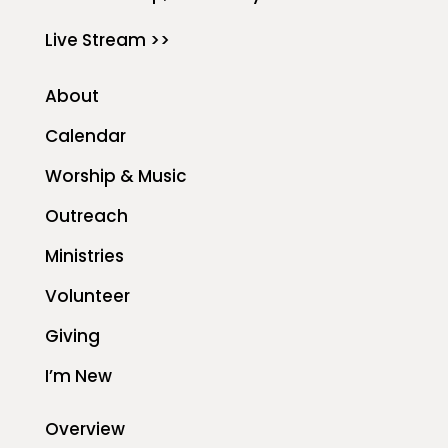
Live Stream >>
About
Calendar
Worship & Music
Outreach
Ministries
Volunteer
Giving
I’m New
Overview