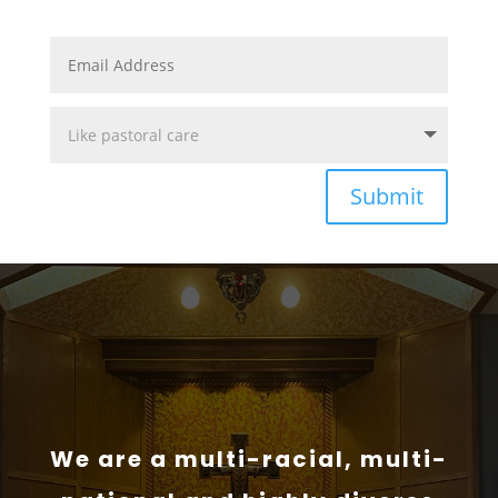
Submit
We are a multi-racial, multi-