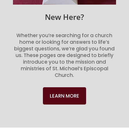
New Here?
Whether you’re searching for a church
home or looking for answers to life’s
biggest questions, we’re glad you found
us. These pages are designed to briefly
introduce you to the mission and
ministries of St. Michael’s Episcopal
Church.
LEARN MORE