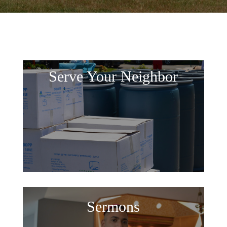
Serve Your Neighbor
Sermons