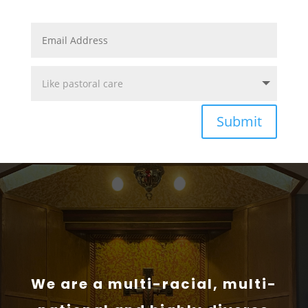
Submit
We are a multi-racial, multi-