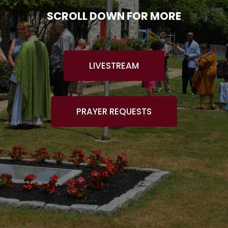
SCROLL DOWN FOR MORE
LIVESTREAM
PRAYER REQUESTS