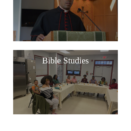
Bible Studies