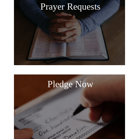
Prayer Requests
Pledge Now