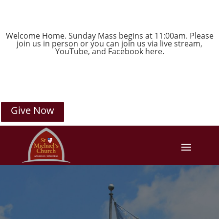
Welcome Home. Sunday Mass begins at 11:00am. Please
join us in person or you can join us via live stream,
YouTube
, and
Facebook
here.
Give Now