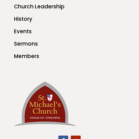
Church Leadership
History
Events
Sermons
Members