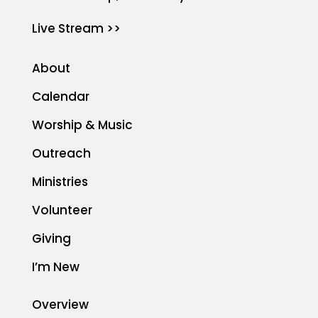
Live Stream >>
About
Calendar
Worship & Music
Outreach
Ministries
Volunteer
Giving
I’m New
Overview