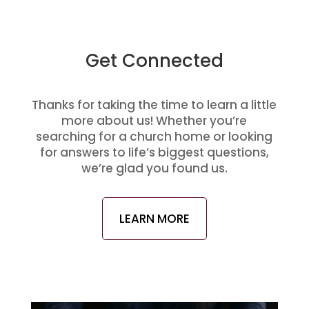
Get Connected
Thanks for taking the time to learn a little
more about us! Whether you’re
searching for a church home or looking
for answers to life’s biggest questions,
we’re glad you found us.
LEARN MORE