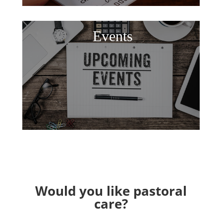
Events
Would you like pastoral
care?