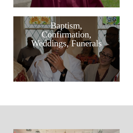
Baptism,
Confirmation,
Weddings, Funerals