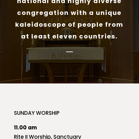
national and highly diverse
congregation with a unique
kaleidoscope of people from
at least eleven countries.
SUNDAY WORSHIP
11.00 am
Rite II Worship, Sanctuary