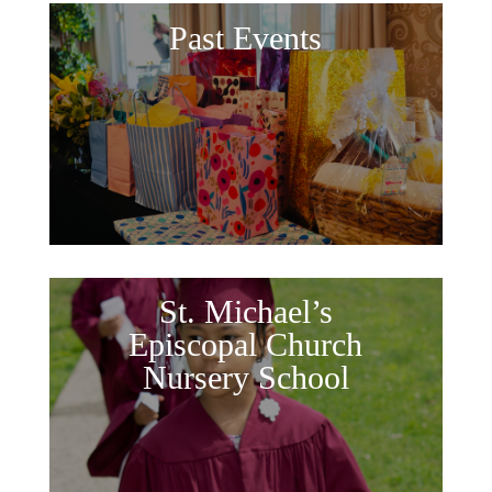
Past Events
St. Michael’s
Episcopal Church
Nursery School