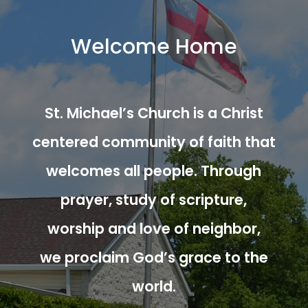
Welcome Home
St. Michael’s Church is a Christ
centered community of faith that
welcomes all people. Through
prayer, study of scripture,
worship and love of neighbor,
we proclaim God’s grace to the
world.