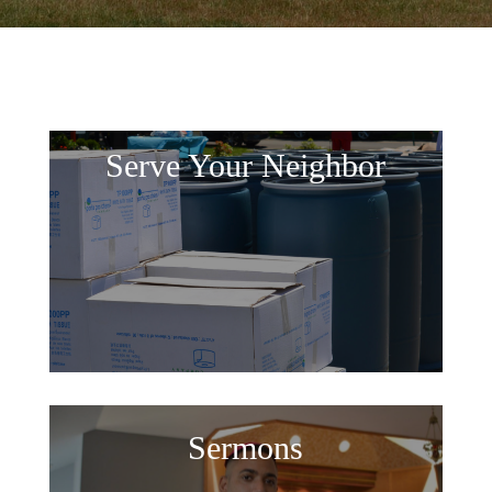
Serve Your Neighbor
Sermons