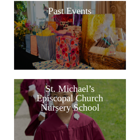
Past Events
St. Michael’s
Episcopal Church
Nursery School