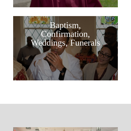
Baptism,
Confirmation,
Weddings, Funerals