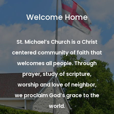
Welcome Home
St. Michael’s Church is a Christ
centered community of faith that
welcomes all people. Through
prayer, study of scripture,
worship and love of neighbor,
we proclaim God’s grace to the
world.