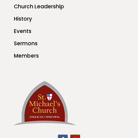
Church Leadership
History
Events
Sermons
Members