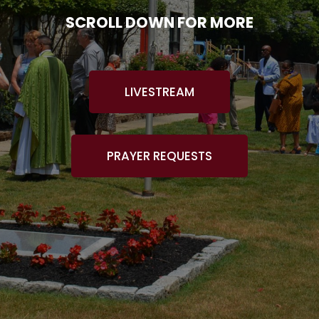
SCROLL DOWN FOR MORE
LIVESTREAM
PRAYER REQUESTS