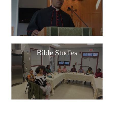
Bible Studies