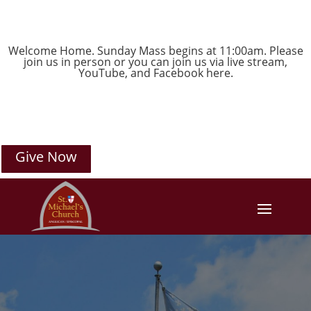
Welcome Home. Sunday Mass begins at 11:00am. Please
join us in person or you can join us via live stream,
YouTube
, and
Facebook
here.
Give Now