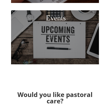
Events
Would you like pastoral
care?