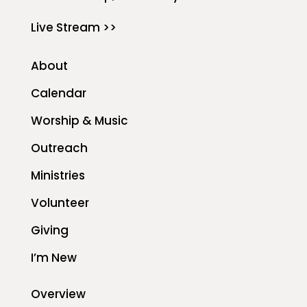
Live Stream >>
About
Calendar
Worship & Music
Outreach
Ministries
Volunteer
Giving
I’m New
Overview