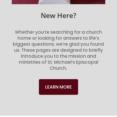
New Here?
Whether you’re searching for a church
home or looking for answers to life’s
biggest questions, we’re glad you found
us. These pages are designed to briefly
introduce you to the mission and
ministries of St. Michael’s Episcopal
Church.
LEARN MORE