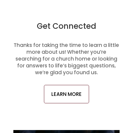
Get Connected
Thanks for taking the time to learn a little
more about us! Whether you’re
searching for a church home or looking
for answers to life’s biggest questions,
we’re glad you found us.
LEARN MORE