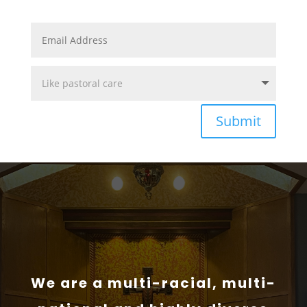
Submit
We are a multi-racial, multi-