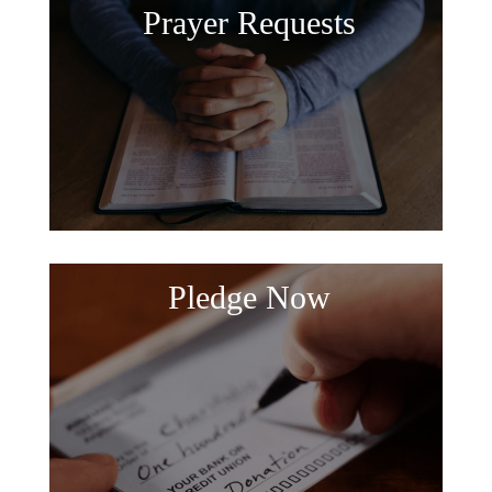
Prayer Requests
Pledge Now