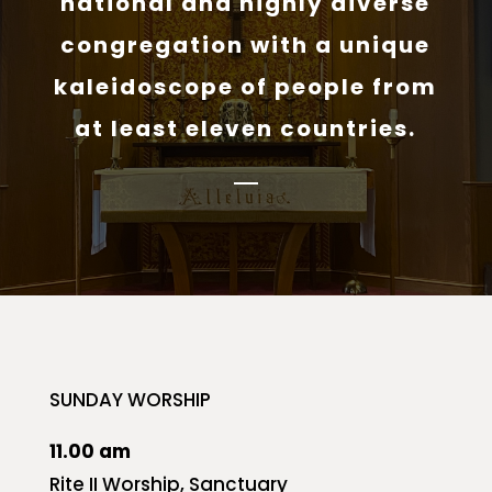
national and highly diverse
congregation with a unique
kaleidoscope of people from
at least eleven countries.
SUNDAY WORSHIP
11.00 am
Rite II Worship, Sanctuary