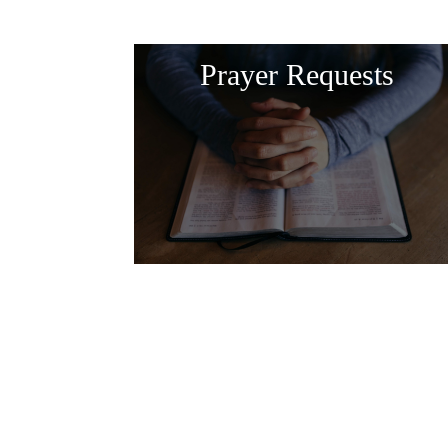
Prayer Requests