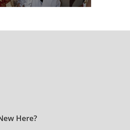
New Here?