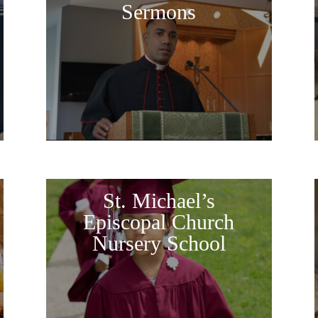
Sermons
St. Michael’s
Episcopal Church
Nursery School