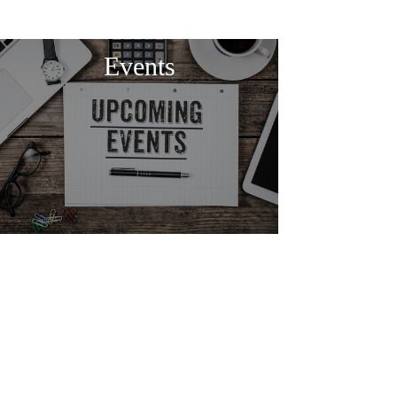
Events