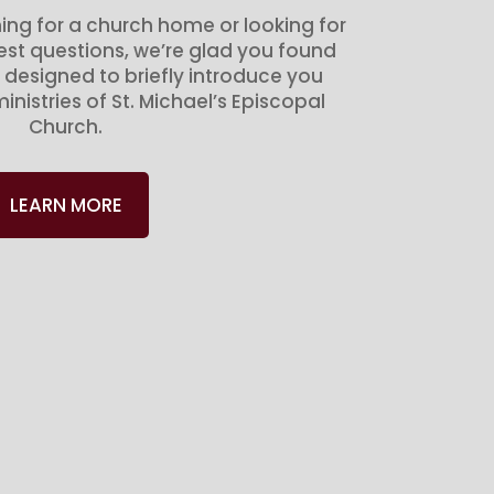
ing for a church home or looking for
gest questions, we’re glad you found
 designed to briefly introduce you
inistries of St. Michael’s Episcopal
Church.
LEARN MORE