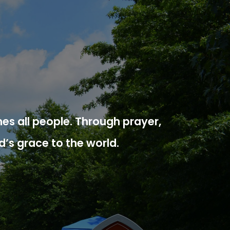
es all people. Through prayer,
d’s grace to the world.