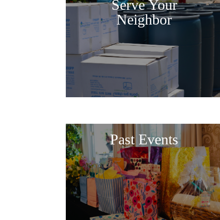
Serve Your
Neighbor
Past Events