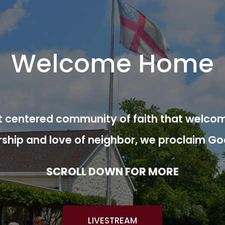
Welcome Home
ist centered community of faith that welcom
rship and love of neighbor, we proclaim Go
SCROLL DOWN FOR MORE
LIVESTREAM