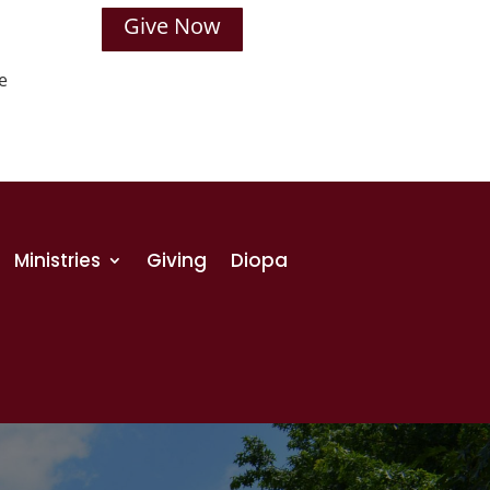
Give Now
e
Ministries
Giving
Diopa