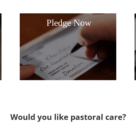
Pledge Now
Would you like pastoral care?