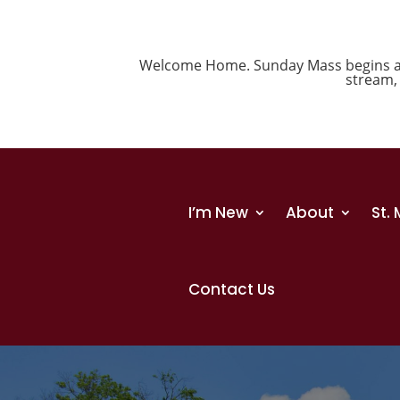
Welcome Home. Sunday Mass begins at 1
stream
I’m New
About
St.
Contact Us