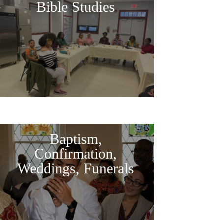
Bible Studies
Baptism,
Confirmation,
Weddings, Funerals