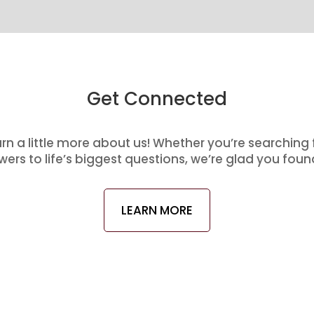
Get Connected
arn a little more about us! Whether you’re searching
ers to life’s biggest questions, we’re glad you foun
LEARN MORE