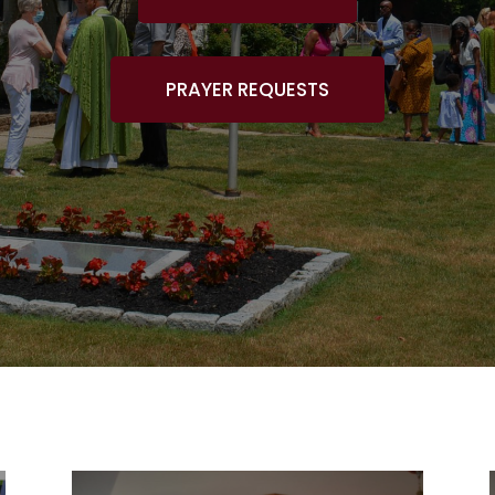
PRAYER REQUESTS