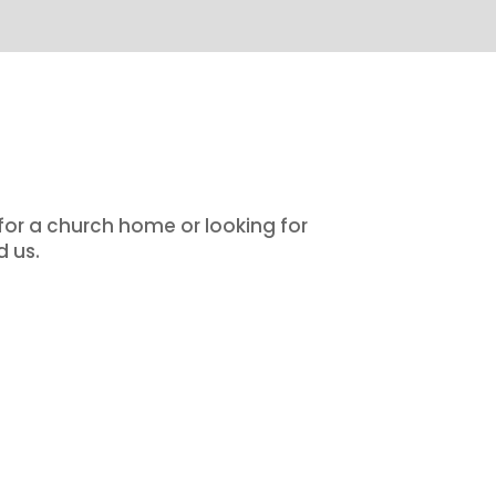
 for a church home or looking for
d us.