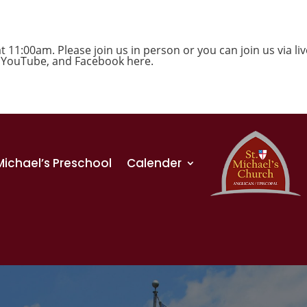
1:00am. Please join us in person or you can join us via liv
,
YouTube
, and
Facebook
here.
 Michael’s Preschool
Calender