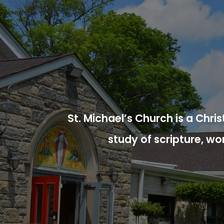
St. Michael’s Church is a Chr
study of scripture, wo