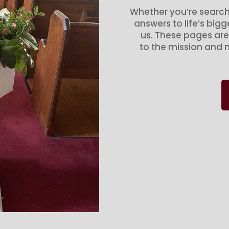
Whether you’re search
answers to life’s big
us. These pages are
to the mission and m