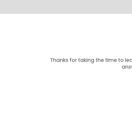
Thanks for taking the time to le
answ