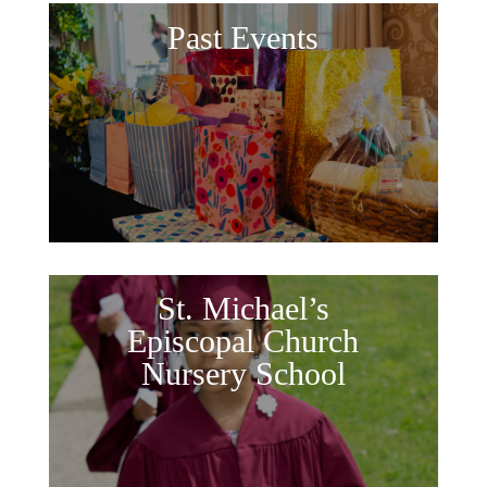
Past Events
St. Michael’s
Episcopal Church
Nursery School