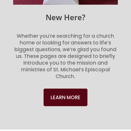
New Here?
Whether you’re searching for a church
home or looking for answers to life’s
biggest questions, we’re glad you found
us. These pages are designed to briefly
introduce you to the mission and
ministries of St. Michael’s Episcopal
Church.
LEARN MORE