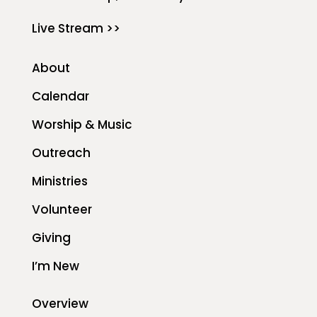
Live Stream >>
About
Calendar
Worship & Music
Outreach
Ministries
Volunteer
Giving
I’m New
Overview