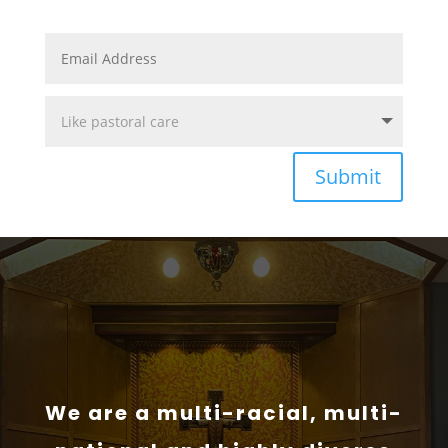
Submit
We are a multi-racial, multi-