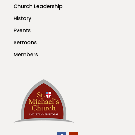
Church Leadership
History
Events
Sermons
Members