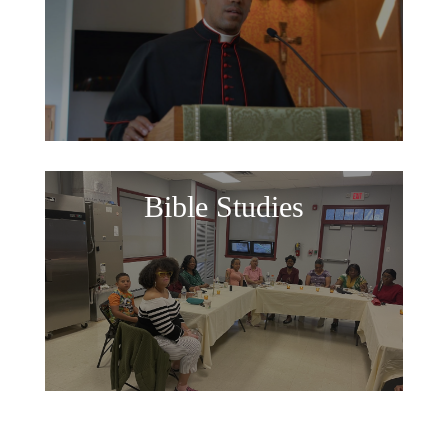
Bible Studies