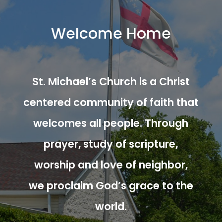
Welcome Home
St. Michael’s Church is a Christ
centered community of faith that
welcomes all people. Through
prayer, study of scripture,
worship and love of neighbor,
we proclaim God’s grace to the
world.