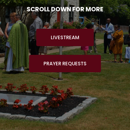
SCROLL DOWN FOR MORE
LIVESTREAM
PRAYER REQUESTS