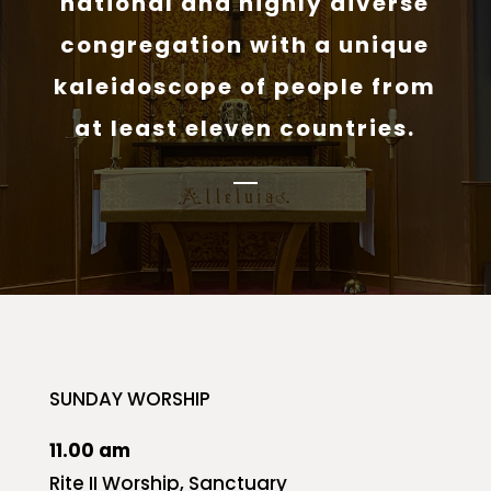
national and highly diverse
congregation with a unique
kaleidoscope of people from
at least eleven countries.
SUNDAY WORSHIP
11.00 am
Rite II Worship, Sanctuary