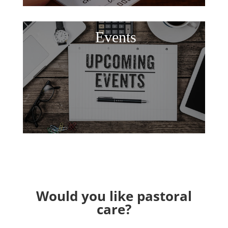
Events
Would you like pastoral
care?