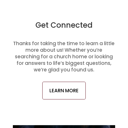
Get Connected
Thanks for taking the time to learn a little
more about us! Whether you’re
searching for a church home or looking
for answers to life’s biggest questions,
we’re glad you found us.
LEARN MORE