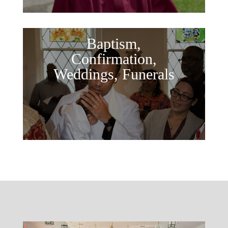
Baptism,
Confirmation,
Weddings, Funerals