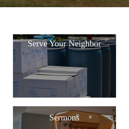
Serve Your Neighbor
Sermons