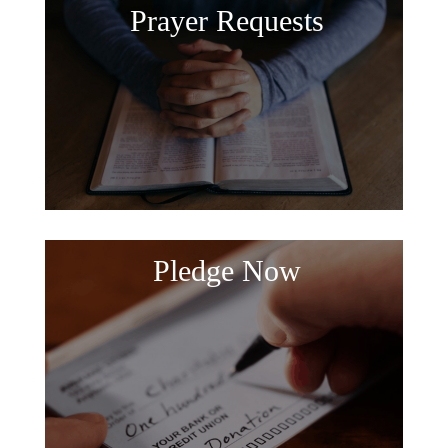
Prayer Requests
Pledge Now