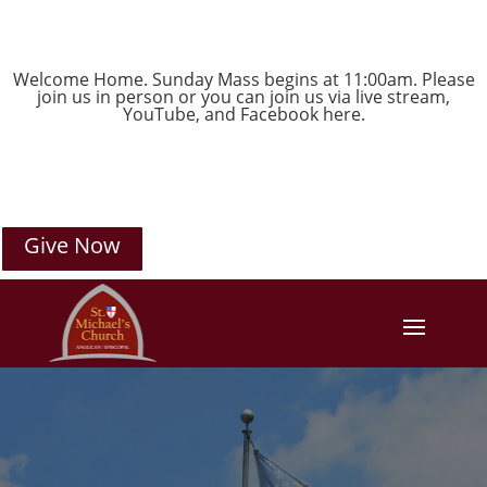
Welcome Home. Sunday Mass begins at 11:00am. Please
join us in person or you can join us via live stream,
YouTube
, and
Facebook
here.
Give Now