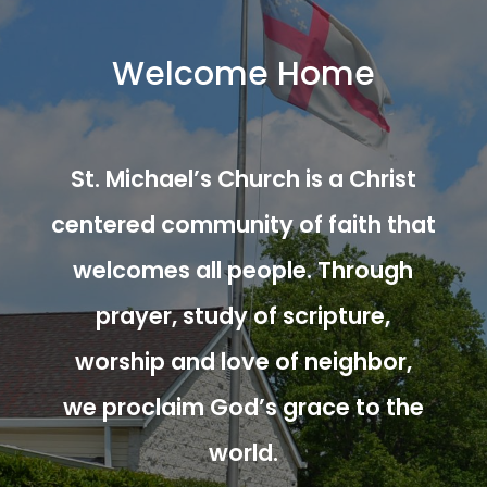
Welcome Home
St. Michael’s Church is a Christ
centered community of faith that
welcomes all people. Through
prayer, study of scripture,
worship and love of neighbor,
we proclaim God’s grace to the
world.