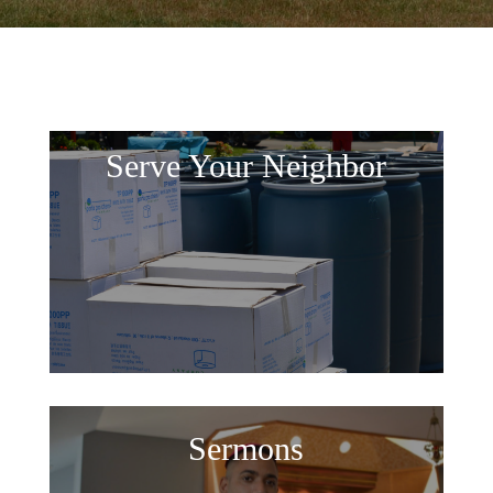
Serve Your Neighbor
Sermons