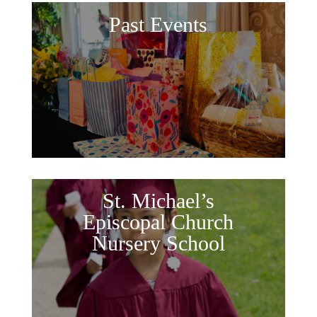
Past Events
St. Michael’s
Episcopal Church
Nursery School