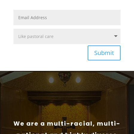
Submit
We are a multi-racial, multi-