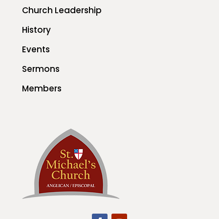
Church Leadership
History
Events
Sermons
Members