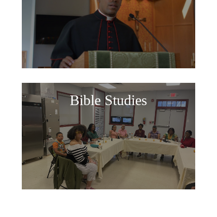
Bible Studies