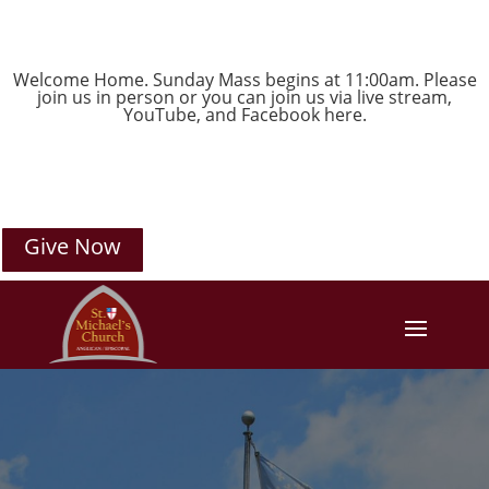
Welcome Home. Sunday Mass begins at 11:00am. Please
join us in person or you can join us via live stream,
YouTube
, and
Facebook
here.
Give Now