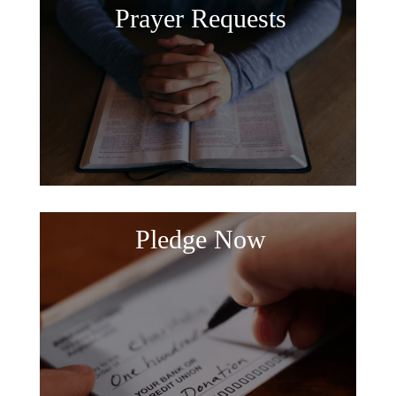
Prayer Requests
Pledge Now