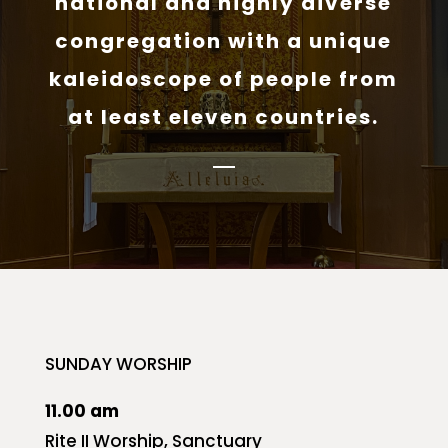
national and highly diverse
congregation with a unique
kaleidoscope of people from
at least eleven countries.
SUNDAY WORSHIP
11.00 am
Rite II Worship, Sanctuary