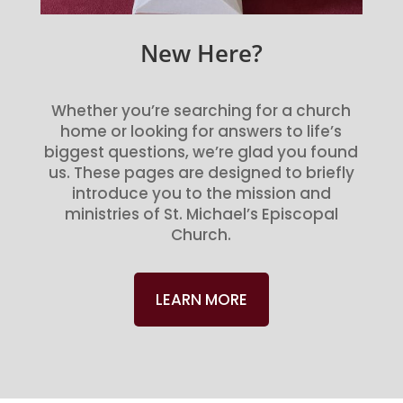
New Here?
Whether you’re searching for a church
home or looking for answers to life’s
biggest questions, we’re glad you found
us. These pages are designed to briefly
introduce you to the mission and
ministries of St. Michael’s Episcopal
Church.
LEARN MORE