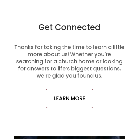
Get Connected
Thanks for taking the time to learn a little
more about us! Whether you’re
searching for a church home or looking
for answers to life’s biggest questions,
we’re glad you found us.
LEARN MORE