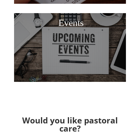
Events
Would you like pastoral
care?