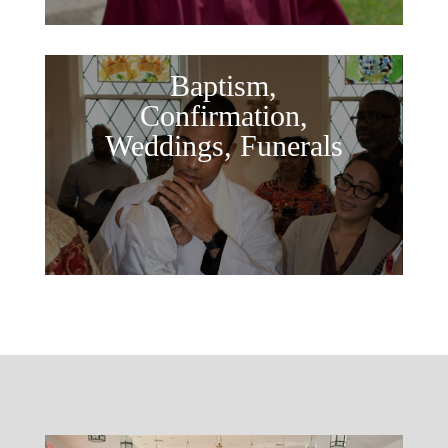
Baptism,
Confirmation,
Weddings, Funerals