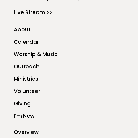
Live Stream >>
About
Calendar
Worship & Music
Outreach
Ministries
Volunteer
Giving
I’m New
Overview