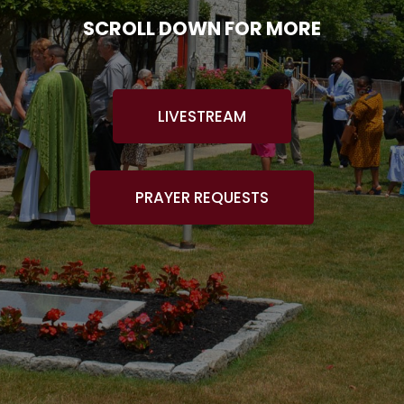
SCROLL DOWN FOR MORE
LIVESTREAM
PRAYER REQUESTS