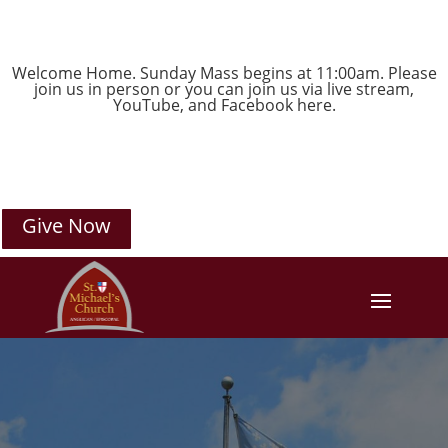
Welcome Home. Sunday Mass begins at 11:00am. Please
join us in person or you can join us via live stream,
YouTube
, and
Facebook
here.
Give Now