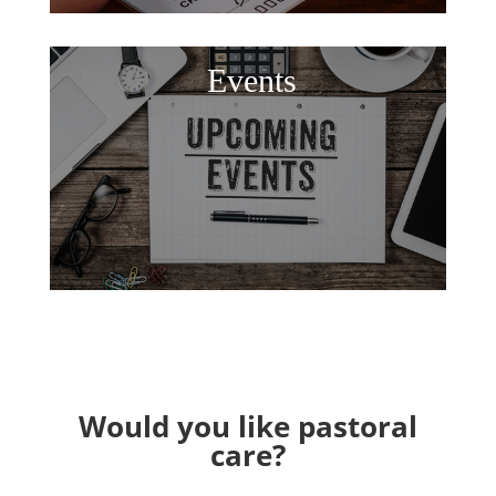
Events
Would you like pastoral
care?