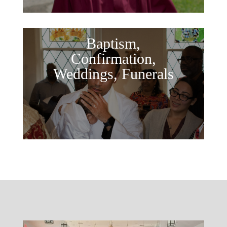
Baptism,
Confirmation,
Weddings, Funerals