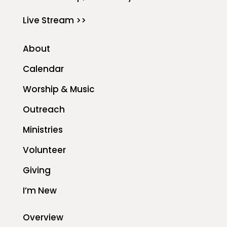
Live Stream >>
About
Calendar
Worship & Music
Outreach
Ministries
Volunteer
Giving
I’m New
Overview