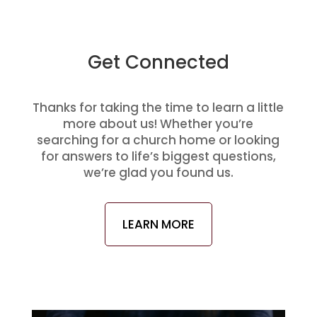
Get Connected
Thanks for taking the time to learn a little
more about us! Whether you’re
searching for a church home or looking
for answers to life’s biggest questions,
we’re glad you found us.
LEARN MORE