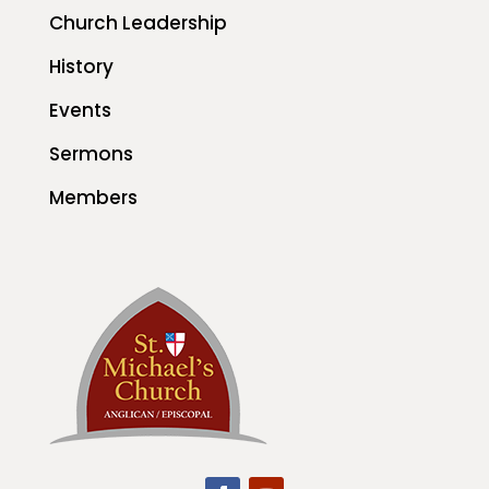
Church Leadership
History
Events
Sermons
Members