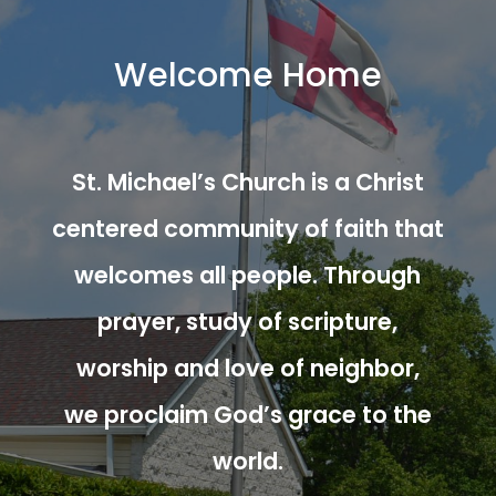
Welcome Home
St. Michael’s Church is a Christ
centered community of faith that
welcomes all people. Through
prayer, study of scripture,
worship and love of neighbor,
we proclaim God’s grace to the
world.