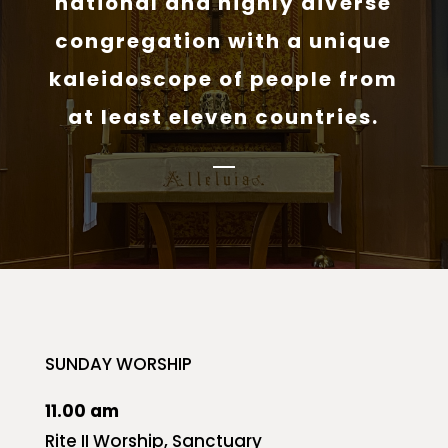
national and highly diverse
congregation with a unique
kaleidoscope of people from
at least eleven countries.
SUNDAY WORSHIP
11.00 am
Rite II Worship, Sanctuary