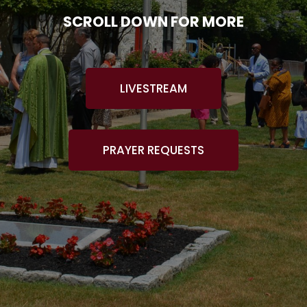
SCROLL DOWN FOR MORE
LIVESTREAM
PRAYER REQUESTS