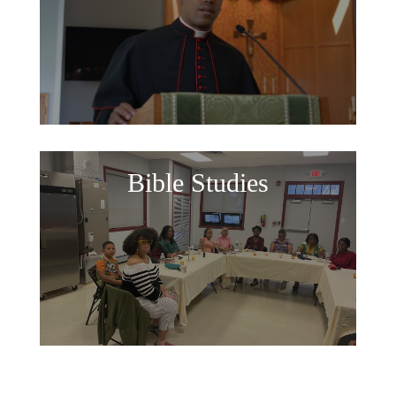
Bible Studies