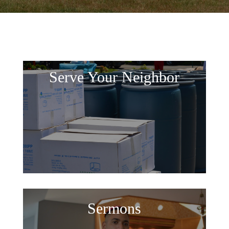
Serve Your Neighbor
Sermons