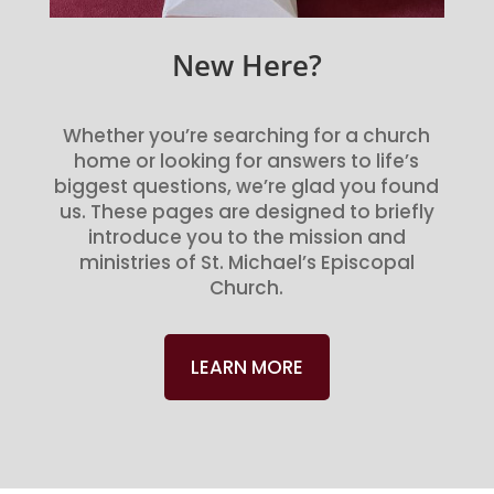
New Here?
Whether you’re searching for a church
home or looking for answers to life’s
biggest questions, we’re glad you found
us. These pages are designed to briefly
introduce you to the mission and
ministries of St. Michael’s Episcopal
Church.
LEARN MORE