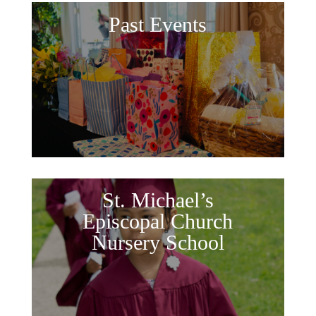
Past Events
St. Michael’s
Episcopal Church
Nursery School