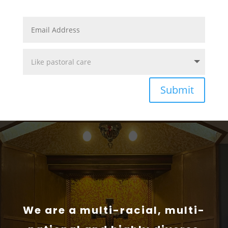
Submit
We are a multi-racial, multi-