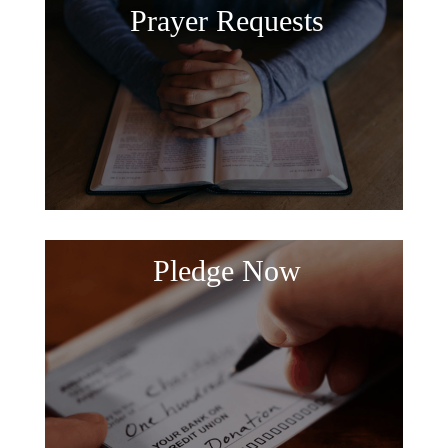
Prayer Requests
Pledge Now