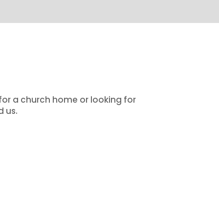
 for a church home or looking for
d us.