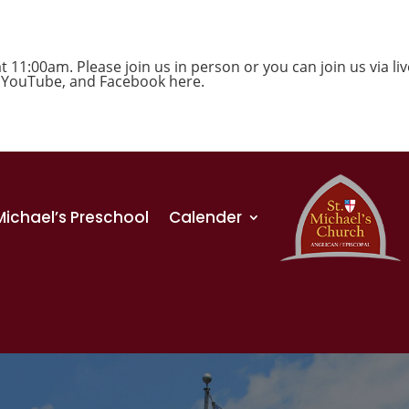
1:00am. Please join us in person or you can join us via liv
,
YouTube
, and
Facebook
here.
 Michael’s Preschool
Calender