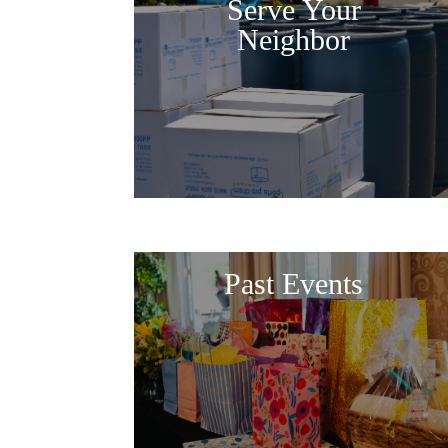
Serve Your
Neighbor
Past Events