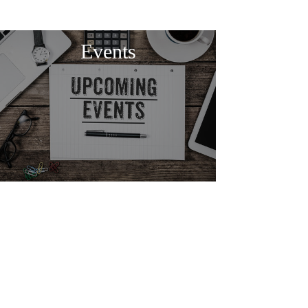
Events