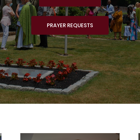
PRAYER REQUESTS