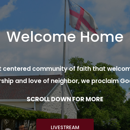
Welcome Home
ist centered community of faith that welcom
rship and love of neighbor, we proclaim Go
SCROLL DOWN FOR MORE
LIVESTREAM