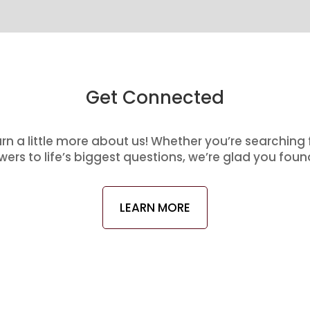
Get Connected
arn a little more about us! Whether you’re searching
ers to life’s biggest questions, we’re glad you foun
LEARN MORE