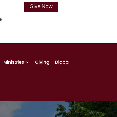
Give Now
e
Ministries
Giving
Diopa