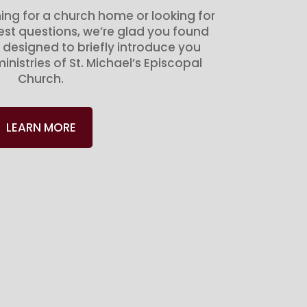
ing for a church home or looking for
gest questions, we’re glad you found
 designed to briefly introduce you
inistries of St. Michael’s Episcopal
Church.
LEARN MORE