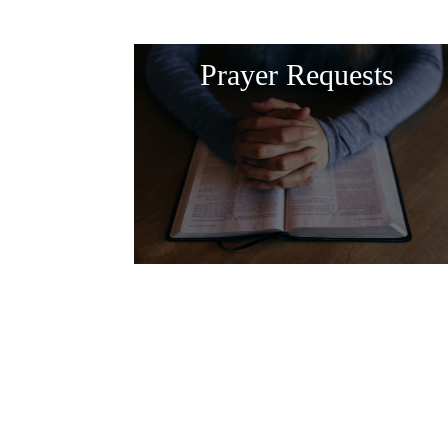
Prayer Requests