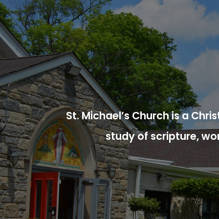
St. Michael’s Church is a Chr
study of scripture, wo