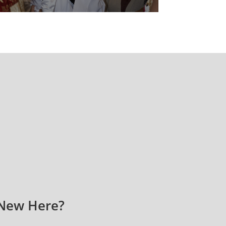
New Here?