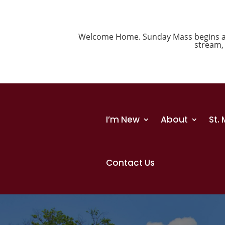
Welcome Home. Sunday Mass begins at 1
stream
I’m New
About
St.
Contact Us