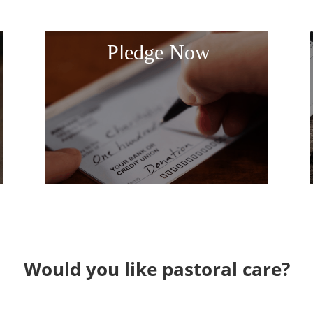
Pledge Now
Would you like pastoral care?