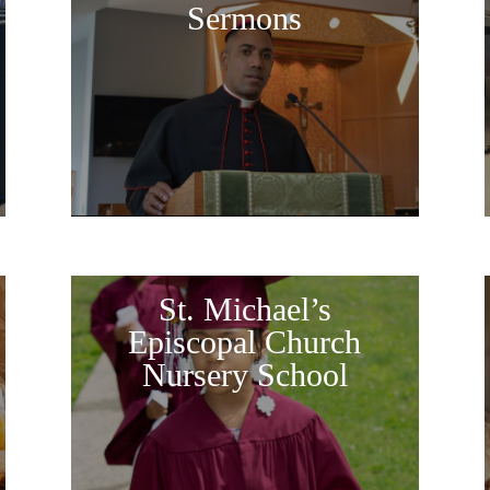
Sermons
St. Michael’s
Episcopal Church
Nursery School