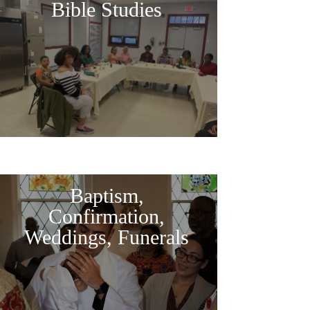
Bible Studies
Baptism,
Confirmation,
Weddings, Funerals