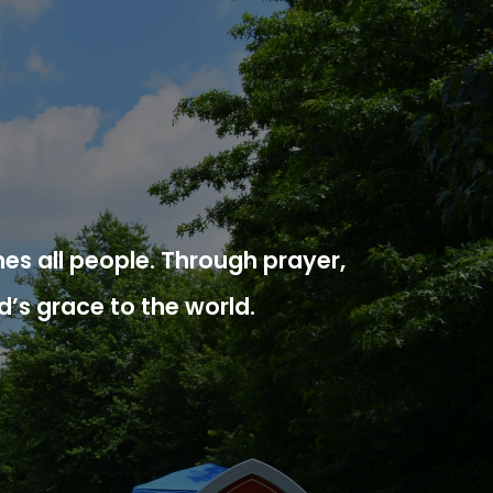
es all people. Through prayer,
d’s grace to the world.