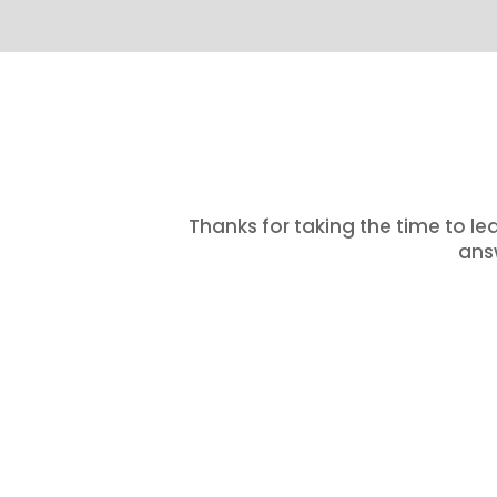
Thanks for taking the time to le
answ