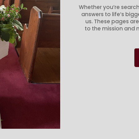
Whether you’re search
answers to life’s big
us. These pages are
to the mission and m