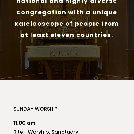
national and highly diverse
congregation with a unique
kaleidoscope of people from
at least eleven countries.
SUNDAY WORSHIP
11.00 am
Rite II Worship, Sanctuary