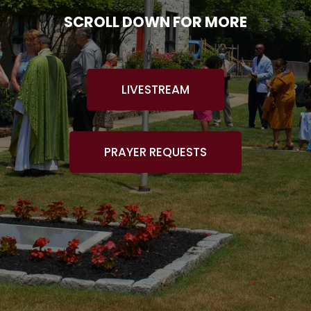
SCROLL DOWN FOR MORE
LIVESTREAM
PRAYER REQUESTS