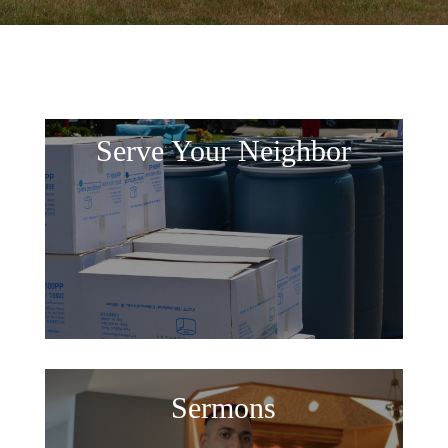
Serve Your Neighbor
Sermons