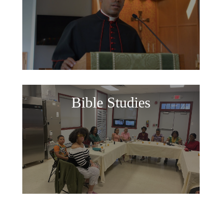
Bible Studies