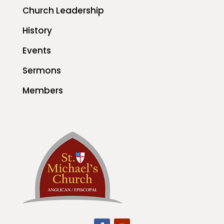
Church Leadership
History
Events
Sermons
Members