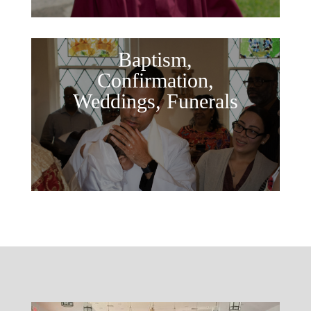
Baptism,
Confirmation,
Weddings, Funerals