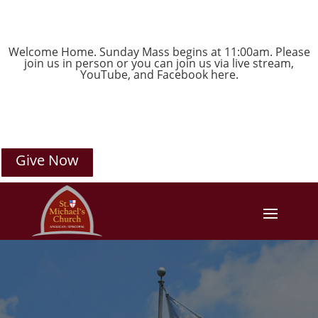
Welcome Home. Sunday Mass begins at 11:00am. Please
join us in person or you can join us via live stream,
YouTube
, and
Facebook
here.
Give Now