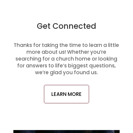
Get Connected
Thanks for taking the time to learn a little
more about us! Whether you’re
searching for a church home or looking
for answers to life’s biggest questions,
we’re glad you found us.
LEARN MORE