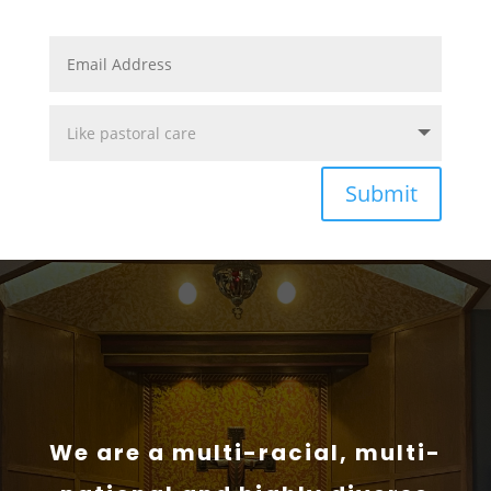
Submit
We are a multi-racial, multi-