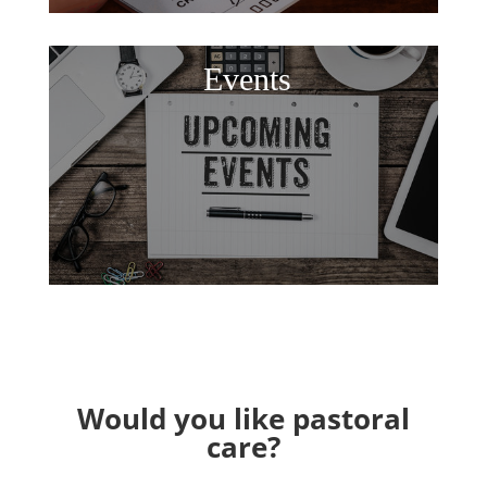
Events
Would you like pastoral
care?