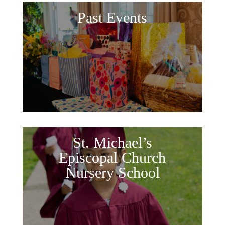
Past Events
St. Michael’s
Episcopal Church
Nursery School