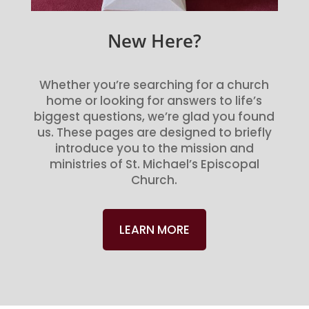
New Here?
Whether you’re searching for a church
home or looking for answers to life’s
biggest questions, we’re glad you found
us. These pages are designed to briefly
introduce you to the mission and
ministries of St. Michael’s Episcopal
Church.
LEARN MORE