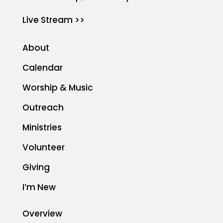
Live Stream >>
About
Calendar
Worship & Music
Outreach
Ministries
Volunteer
Giving
I’m New
Overview