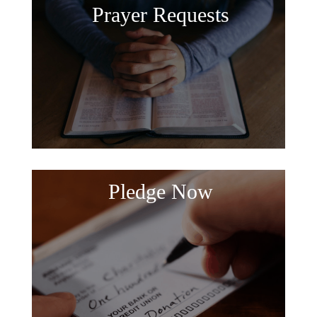
Prayer Requests
Pledge Now