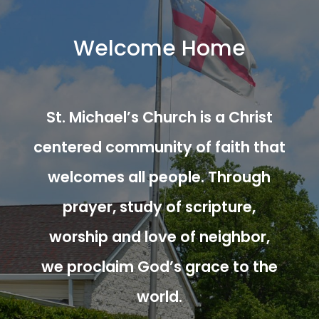
Welcome Home
St. Michael’s Church is a Christ
centered community of faith that
welcomes all people. Through
prayer, study of scripture,
worship and love of neighbor,
we proclaim God’s grace to the
world.