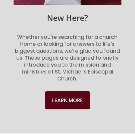
New Here?
Whether you’re searching for a church
home or looking for answers to life’s
biggest questions, we’re glad you found
us. These pages are designed to briefly
introduce you to the mission and
ministries of St. Michael’s Episcopal
Church.
LEARN MORE