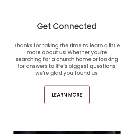
Get Connected
Thanks for taking the time to learn a little
more about us! Whether you’re
searching for a church home or looking
for answers to life’s biggest questions,
we’re glad you found us.
LEARN MORE