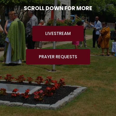
SCROLL DOWN FOR MORE
LIVESTREAM
PRAYER REQUESTS