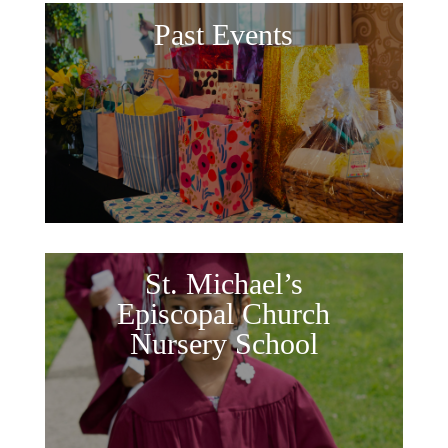
Past Events
St. Michael’s
Episcopal Church
Nursery School