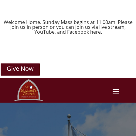
Welcome Home. Sunday Mass begins at 11:00am. Please
join us in person or you can join us via live stream,
YouTube
, and
Facebook
here.
Give Now