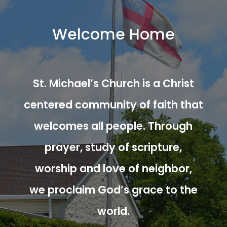
Welcome Home
St. Michael’s Church is a Christ
centered community of faith that
welcomes all people. Through
prayer, study of scripture,
worship and love of neighbor,
we proclaim God’s grace to the
world.