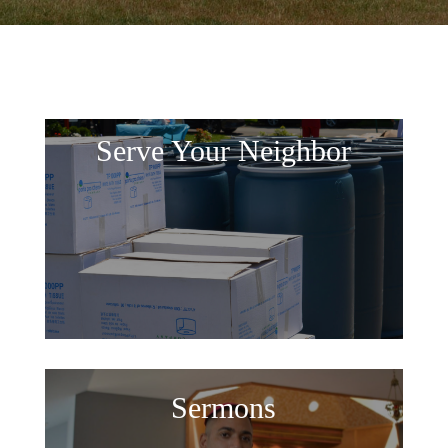
Serve Your Neighbor
Sermons