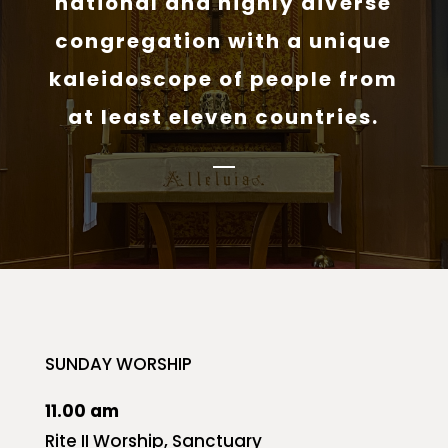
national and highly diverse
congregation with a unique
kaleidoscope of people from
at least eleven countries.
SUNDAY WORSHIP
11.00 am
Rite II Worship, Sanctuary