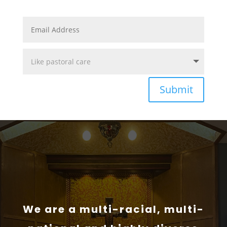
Submit
We are a multi-racial, multi-