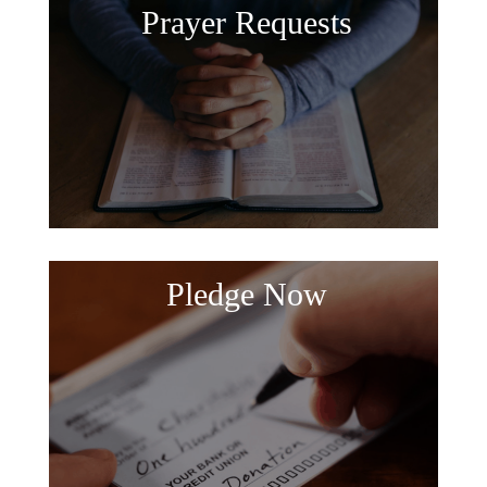
Prayer Requests
Pledge Now