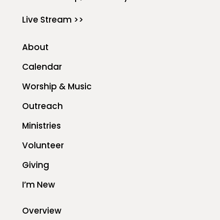
Live Stream >>
About
Calendar
Worship & Music
Outreach
Ministries
Volunteer
Giving
I’m New
Overview