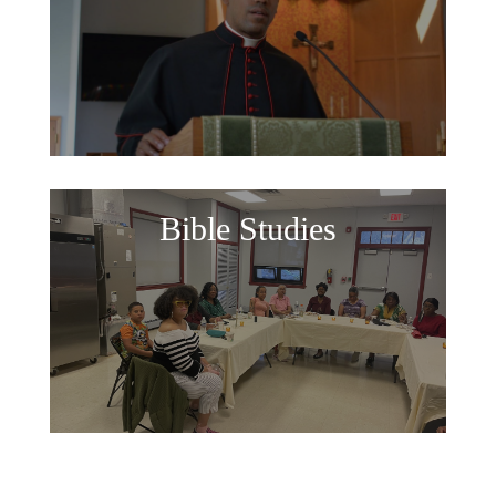
Bible Studies