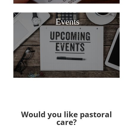
Events
Would you like pastoral
care?