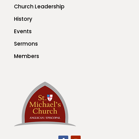
Church Leadership
History
Events
Sermons
Members