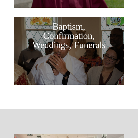
Baptism,
Confirmation,
Weddings, Funerals