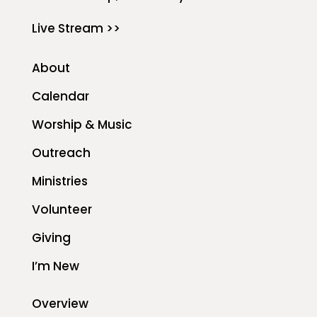
Live Stream >>
About
Calendar
Worship & Music
Outreach
Ministries
Volunteer
Giving
I’m New
Overview