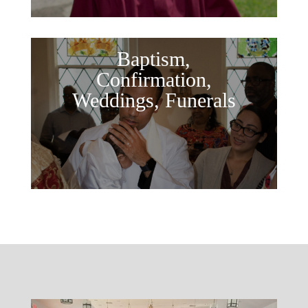
Baptism,
Confirmation,
Weddings, Funerals