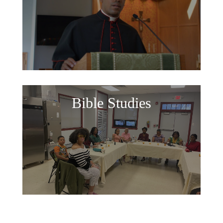
Bible Studies