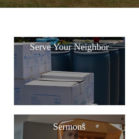
Serve Your Neighbor
Sermons