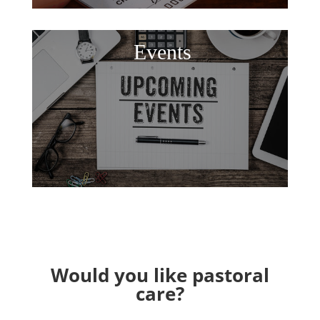
Events
Would you like pastoral
care?