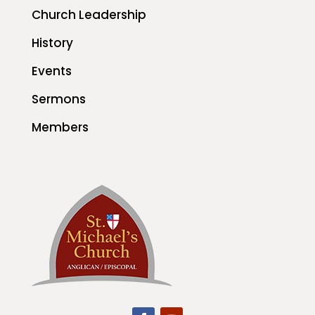
Church Leadership
History
Events
Sermons
Members