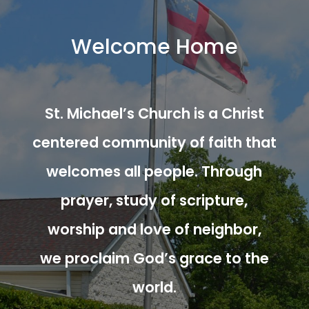
Welcome Home
St. Michael’s Church is a Christ
centered community of faith that
welcomes all people. Through
prayer, study of scripture,
worship and love of neighbor,
we proclaim God’s grace to the
world.