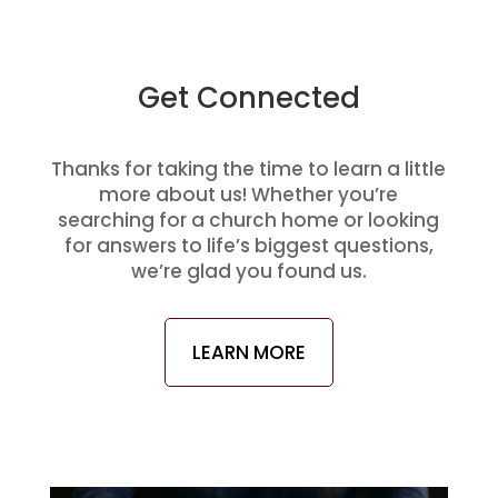
Get Connected
Thanks for taking the time to learn a little
more about us! Whether you’re
searching for a church home or looking
for answers to life’s biggest questions,
we’re glad you found us.
LEARN MORE