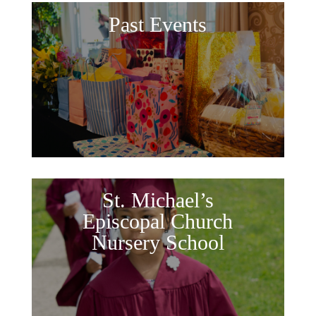
Past Events
St. Michael’s
Episcopal Church
Nursery School