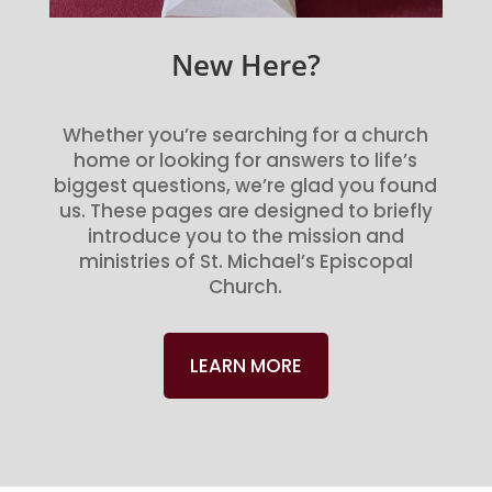
New Here?
Whether you’re searching for a church
home or looking for answers to life’s
biggest questions, we’re glad you found
us. These pages are designed to briefly
introduce you to the mission and
ministries of St. Michael’s Episcopal
Church.
LEARN MORE