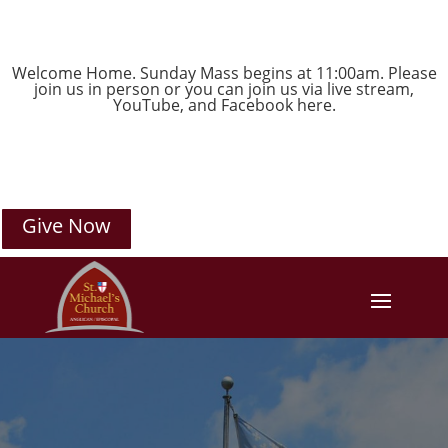
Welcome Home. Sunday Mass begins at 11:00am. Please
join us in person or you can join us via live stream,
YouTube
, and
Facebook
here.
Give Now