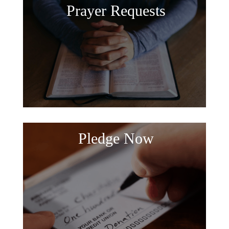
Prayer Requests
Pledge Now