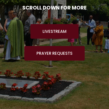
SCROLL DOWN FOR MORE
LIVESTREAM
PRAYER REQUESTS