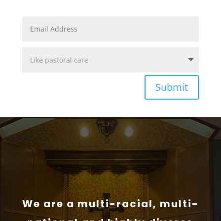
Submit
We are a multi-racial, multi-