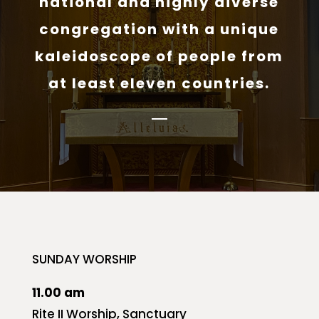
national and highly diverse
congregation with a unique
kaleidoscope of people from
at least eleven countries.
SUNDAY WORSHIP
11.00 am
Rite II Worship, Sanctuary