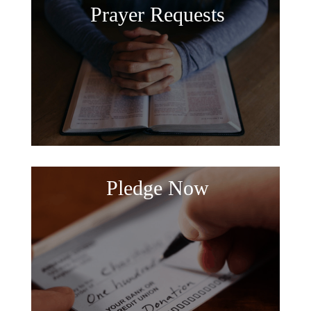
Prayer Requests
Pledge Now