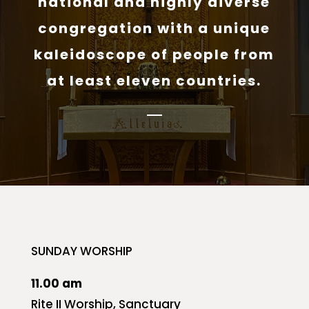
national and highly diverse
congregation with a unique
kaleidoscope of people from
at least eleven countries.
SUNDAY WORSHIP
11.00 am
Rite II Worship, Sanctuary