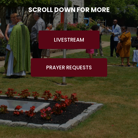
SCROLL DOWN FOR MORE
LIVESTREAM
PRAYER REQUESTS