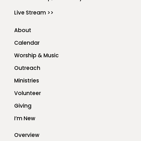
Live Stream >>
About
Calendar
Worship & Music
Outreach
Ministries
Volunteer
Giving
I’m New
Overview