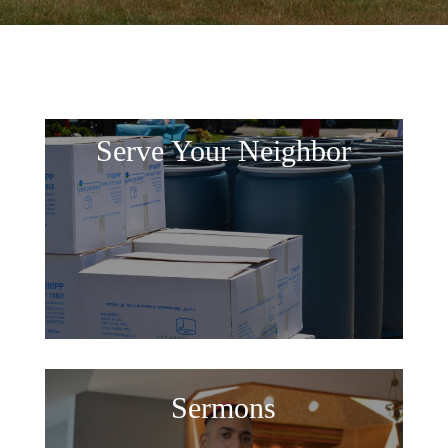
Serve Your Neighbor
Sermons