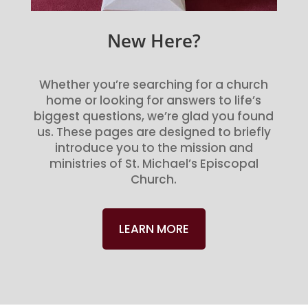
New Here?
Whether you’re searching for a church
home or looking for answers to life’s
biggest questions, we’re glad you found
us. These pages are designed to briefly
introduce you to the mission and
ministries of St. Michael’s Episcopal
Church.
LEARN MORE