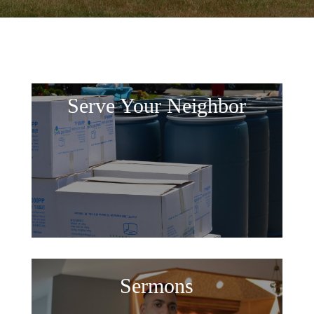
Serve Your Neighbor
Sermons