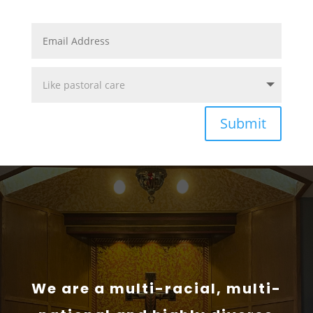
Submit
We are a multi-racial, multi-