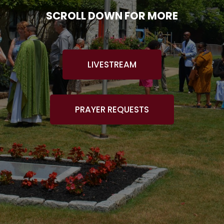
SCROLL DOWN FOR MORE
LIVESTREAM
PRAYER REQUESTS