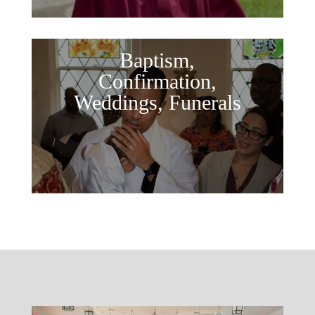
Baptism,
Confirmation,
Weddings, Funerals