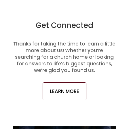
Get Connected
Thanks for taking the time to learn a little
more about us! Whether you’re
searching for a church home or looking
for answers to life’s biggest questions,
we’re glad you found us.
LEARN MORE