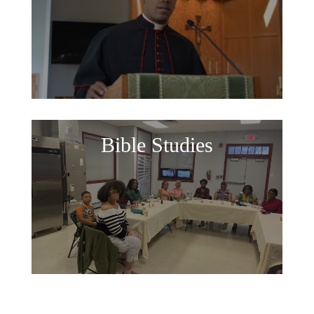
Bible Studies