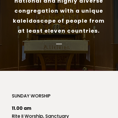
national and highly diverse
congregation with a unique
kaleidoscope of people from
at least eleven countries.
SUNDAY WORSHIP
11.00 am
Rite II Worship, Sanctuary