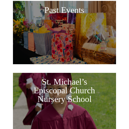
Past Events
St. Michael’s
Episcopal Church
Nursery School