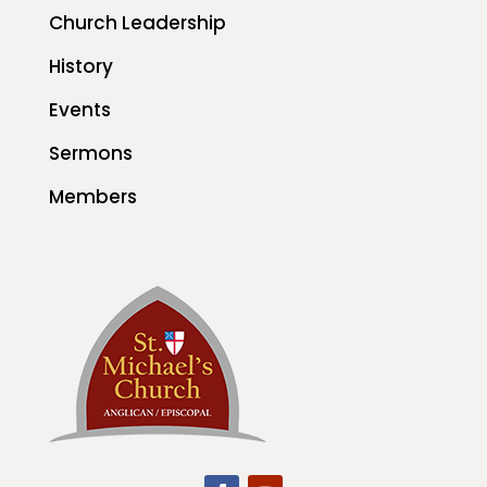
Church Leadership
History
Events
Sermons
Members