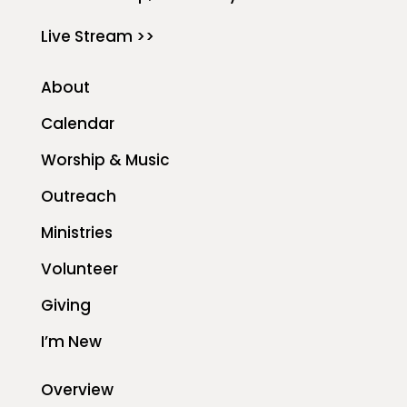
Live Stream >>
About
Calendar
Worship & Music
Outreach
Ministries
Volunteer
Giving
I’m New
Overview