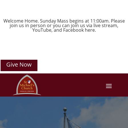
Welcome Home. Sunday Mass begins at 11:00am. Please
join us in person or you can join us via live stream,
YouTube
, and
Facebook
here.
Give Now