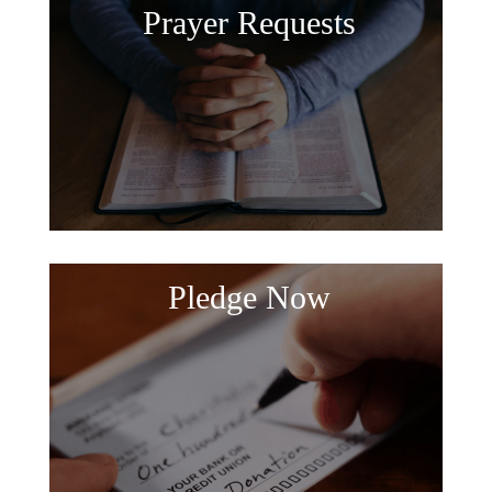
Prayer Requests
Pledge Now