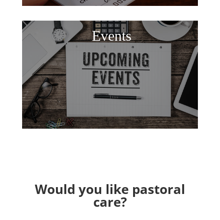
Events
Would you like pastoral
care?