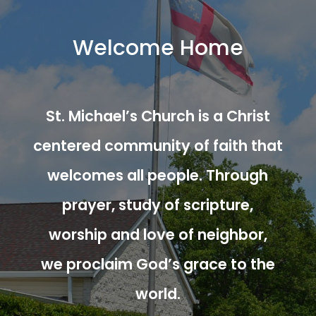
Welcome Home
St. Michael’s Church is a Christ
centered community of faith that
welcomes all people. Through
prayer, study of scripture,
worship and love of neighbor,
we proclaim God’s grace to the
world.