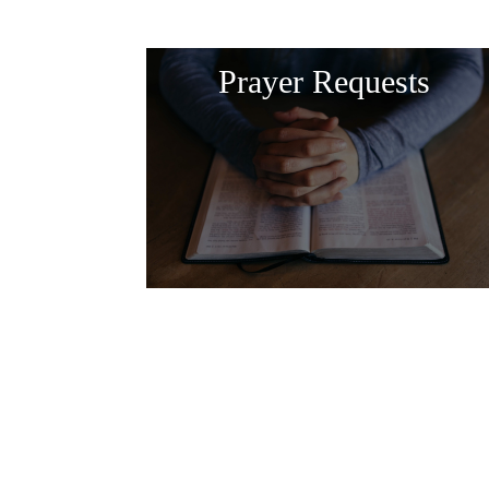
Prayer Requests