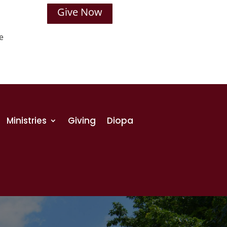
Give Now
e
Ministries
Giving
Diopa