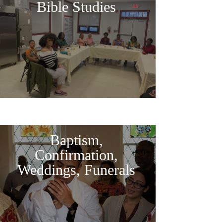
Bible Studies
Baptism,
Confirmation,
Weddings, Funerals