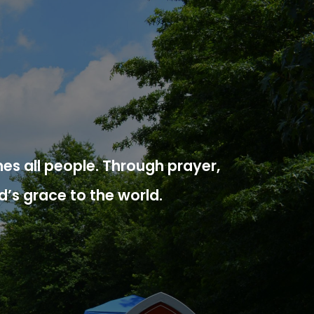
es all people. Through prayer,
d’s grace to the world.