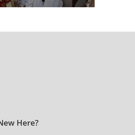
New Here?