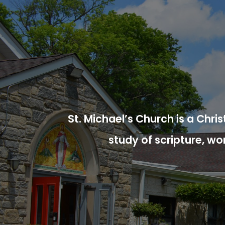
St. Michael’s Church is a Chr
study of scripture, wo