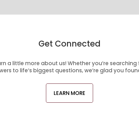
Get Connected
arn a little more about us! Whether you’re searching
ers to life’s biggest questions, we’re glad you foun
LEARN MORE