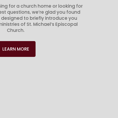
ing for a church home or looking for
gest questions, we’re glad you found
 designed to briefly introduce you
inistries of St. Michael’s Episcopal
Church.
LEARN MORE