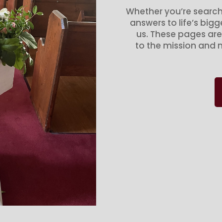
Whether you’re search
answers to life’s big
us. These pages are
to the mission and m