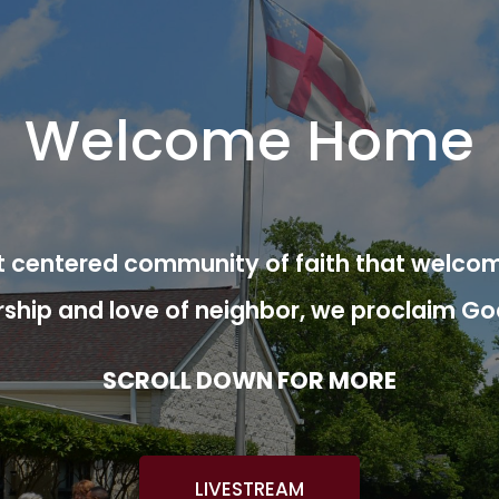
Welcome Home
ist centered community of faith that welcom
rship and love of neighbor, we proclaim Go
SCROLL DOWN FOR MORE
LIVESTREAM