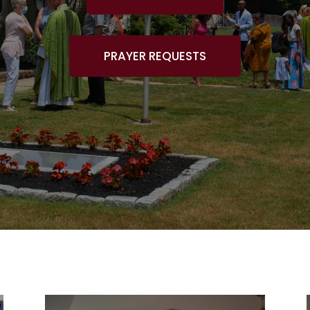
PRAYER REQUESTS