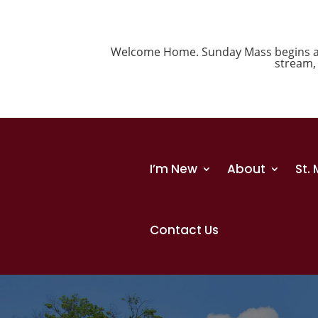
Welcome Home. Sunday Mass begins at 1
stream
I’m New
About
St.
Contact Us