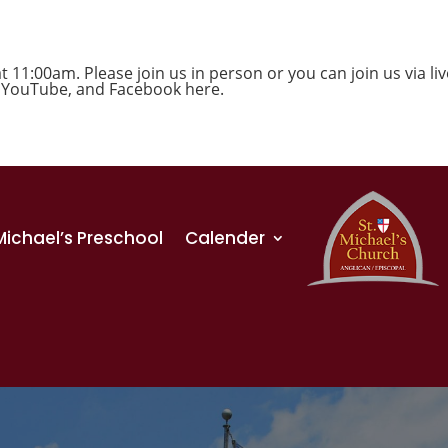
1:00am. Please join us in person or you can join us via liv
,
YouTube
, and
Facebook
here.
 Michael’s Preschool
Calender