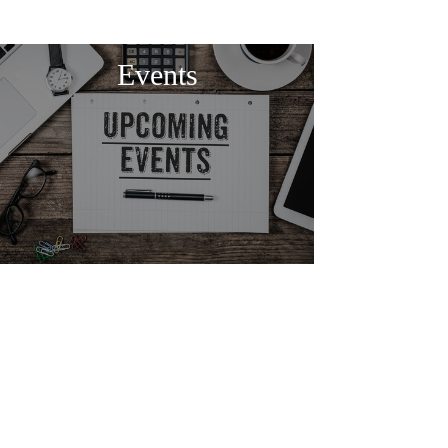
Events