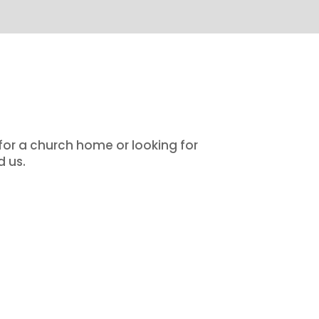
 for a church home or looking for
d us.