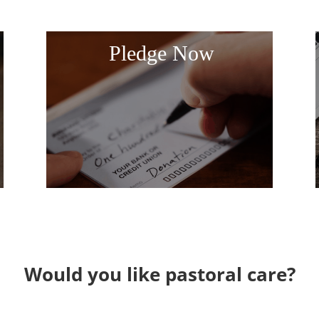
Pledge Now
Would you like pastoral care?