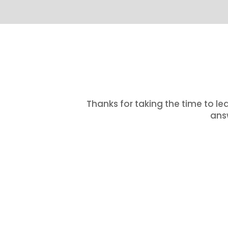
Thanks for taking the time to le
answ