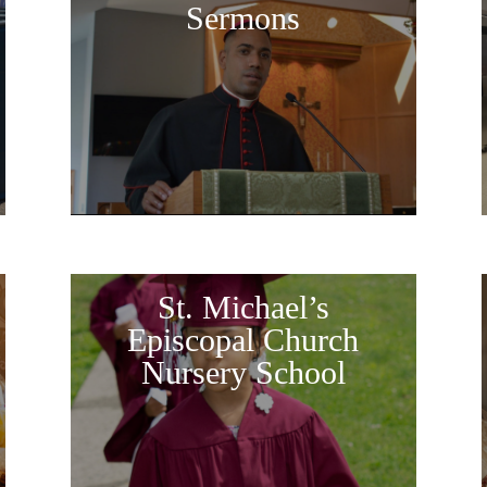
Sermons
St. Michael’s
Episcopal Church
Nursery School