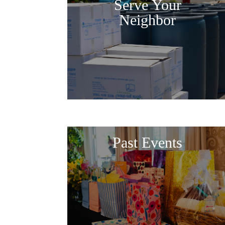
Serve Your
Neighbor
Past Events