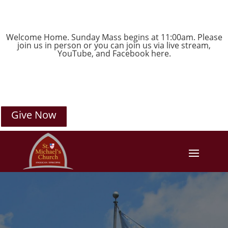
Welcome Home. Sunday Mass begins at 11:00am. Please
join us in person or you can join us via live stream,
YouTube
, and
Facebook
here.
Give Now