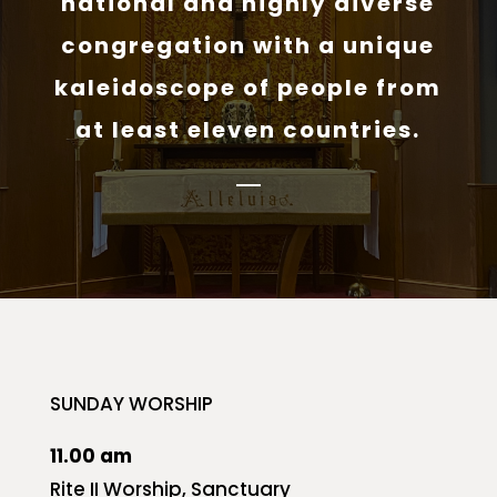
national and highly diverse
congregation with a unique
kaleidoscope of people from
at least eleven countries.
SUNDAY WORSHIP
11.00 am
Rite II Worship, Sanctuary