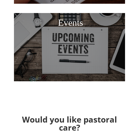
Events
Would you like pastoral
care?