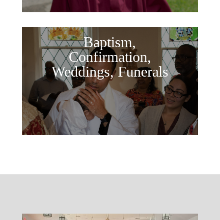
Baptism,
Confirmation,
Weddings, Funerals