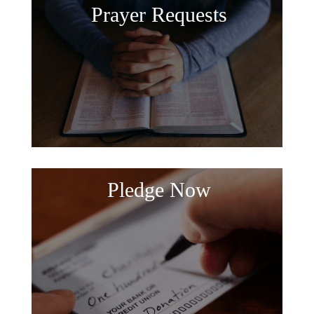
Prayer Requests
Pledge Now