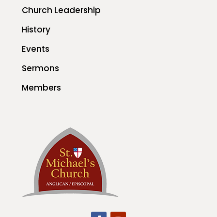
Church Leadership
History
Events
Sermons
Members