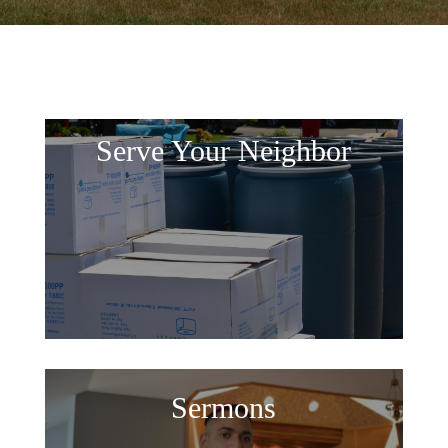
Serve Your Neighbor
Sermons