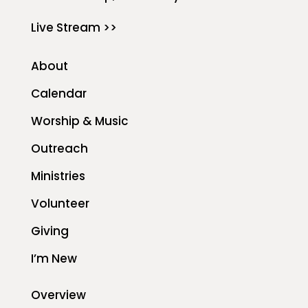
Live Stream >>
About
Calendar
Worship & Music
Outreach
Ministries
Volunteer
Giving
I’m New
Overview