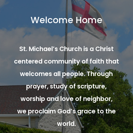
Welcome Home
St. Michael’s Church is a Christ
centered community of faith that
welcomes all people. Through
prayer, study of scripture,
worship and love of neighbor,
we proclaim God’s grace to the
world.