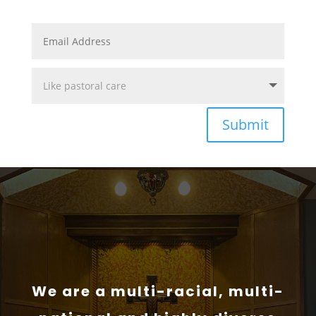
Submit
We are a multi-racial, multi-