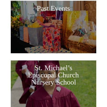
Past Events
St. Michael’s
Episcopal Church
Nursery School