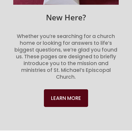
New Here?
Whether you’re searching for a church
home or looking for answers to life’s
biggest questions, we’re glad you found
us. These pages are designed to briefly
introduce you to the mission and
ministries of St. Michael’s Episcopal
Church.
LEARN MORE