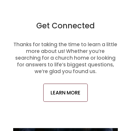
Get Connected
Thanks for taking the time to learn a little
more about us! Whether you’re
searching for a church home or looking
for answers to life’s biggest questions,
we’re glad you found us.
LEARN MORE