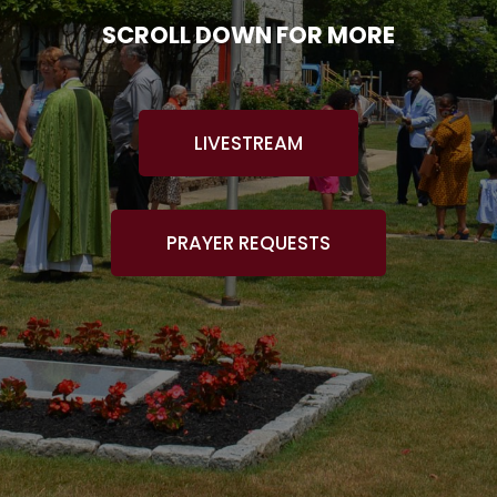
SCROLL DOWN FOR MORE
LIVESTREAM
PRAYER REQUESTS