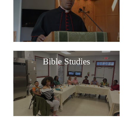
Bible Studies