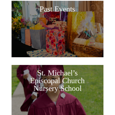
Past Events
St. Michael’s
Episcopal Church
Nursery School