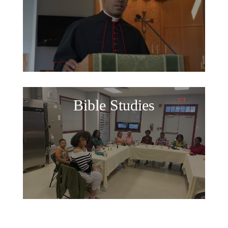
Bible Studies