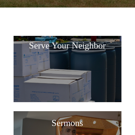
Serve Your Neighbor
Sermons