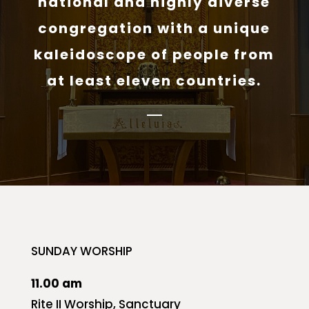
national and highly diverse
congregation with a unique
kaleidoscope of people from
at least eleven countries.
SUNDAY WORSHIP
11.00 am
Rite II Worship, Sanctuary