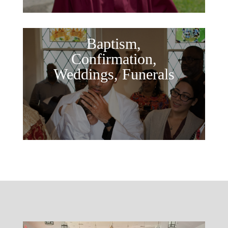
Baptism,
Confirmation,
Weddings, Funerals