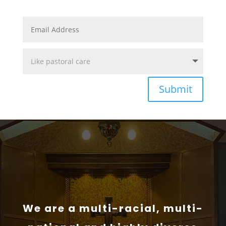
Submit
We are a multi-racial, multi-