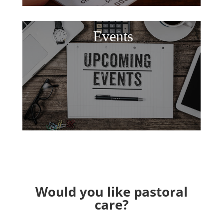
Events
Would you like pastoral
care?