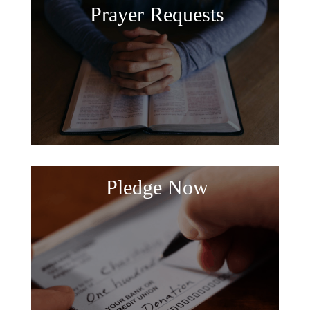
Prayer Requests
Pledge Now