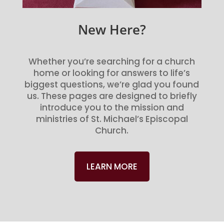
New Here?
Whether you’re searching for a church
home or looking for answers to life’s
biggest questions, we’re glad you found
us. These pages are designed to briefly
introduce you to the mission and
ministries of St. Michael’s Episcopal
Church.
LEARN MORE