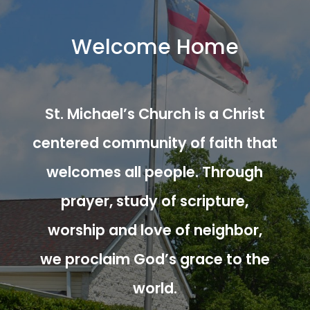
Welcome Home
St. Michael’s Church is a Christ
centered community of faith that
welcomes all people. Through
prayer, study of scripture,
worship and love of neighbor,
we proclaim God’s grace to the
world.