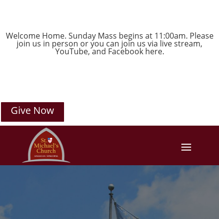
Welcome Home. Sunday Mass begins at 11:00am. Please
join us in person or you can join us via live stream,
YouTube
, and
Facebook
here.
Give Now