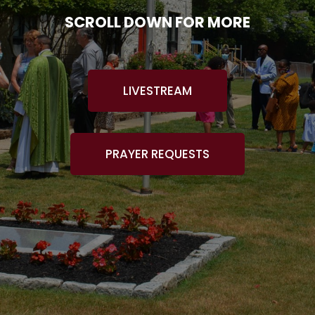
SCROLL DOWN FOR MORE
LIVESTREAM
PRAYER REQUESTS