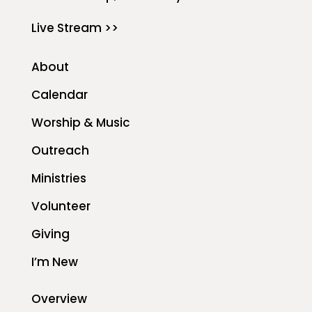
Live Stream >>
About
Calendar
Worship & Music
Outreach
Ministries
Volunteer
Giving
I’m New
Overview