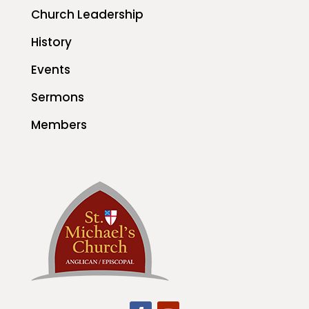
Church Leadership
History
Events
Sermons
Members