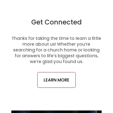
Get Connected
Thanks for taking the time to learn a little
more about us! Whether you’re
searching for a church home or looking
for answers to life’s biggest questions,
we’re glad you found us.
LEARN MORE