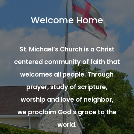
Welcome Home
St. Michael’s Church is a Christ
centered community of faith that
welcomes all people. Through
prayer, study of scripture,
worship and love of neighbor,
we proclaim God’s grace to the
world.