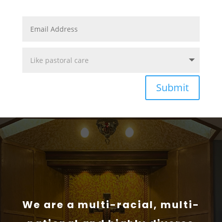
Submit
We are a multi-racial, multi-