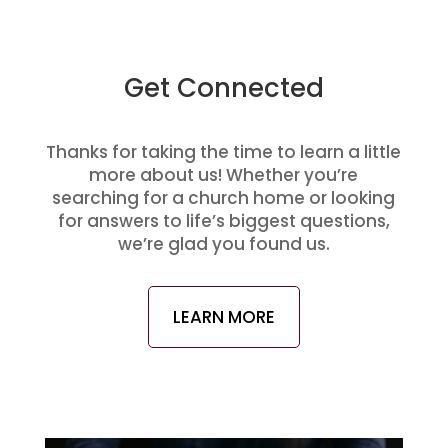
Get Connected
Thanks for taking the time to learn a little
more about us! Whether you’re
searching for a church home or looking
for answers to life’s biggest questions,
we’re glad you found us.
LEARN MORE