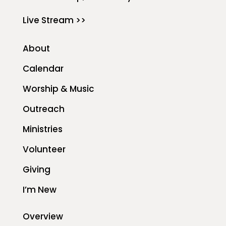
Live Stream >>
About
Calendar
Worship & Music
Outreach
Ministries
Volunteer
Giving
I’m New
Overview