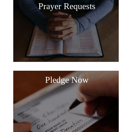
Prayer Requests
Pledge Now