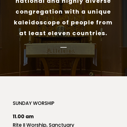
national and highly diverse
congregation with a unique
kaleidoscope of people from
at least eleven countries.
SUNDAY WORSHIP
11.00 am
Rite II Worship, Sanctuary