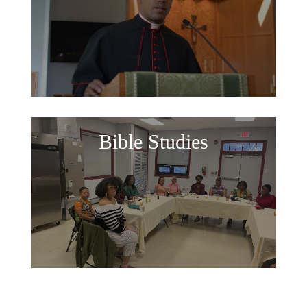
Bible Studies