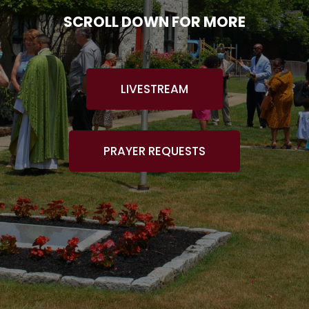
SCROLL DOWN FOR MORE
LIVESTREAM
PRAYER REQUESTS