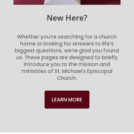
New Here?
Whether you’re searching for a church
home or looking for answers to life’s
biggest questions, we’re glad you found
us. These pages are designed to briefly
introduce you to the mission and
ministries of St. Michael’s Episcopal
Church.
LEARN MORE