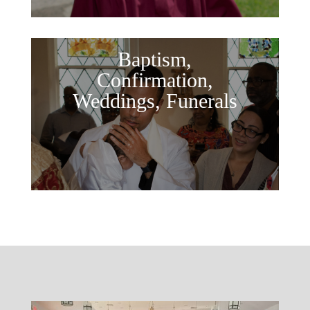
Baptism,
Confirmation,
Weddings, Funerals