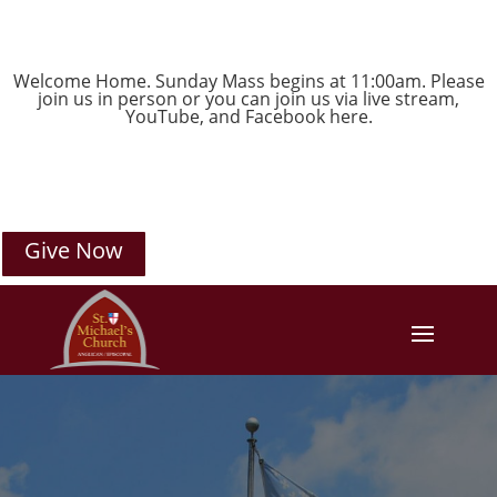
Welcome Home. Sunday Mass begins at 11:00am. Please
join us in person or you can join us via live stream,
YouTube
, and
Facebook
here.
Give Now