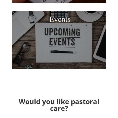
Events
Would you like pastoral
care?