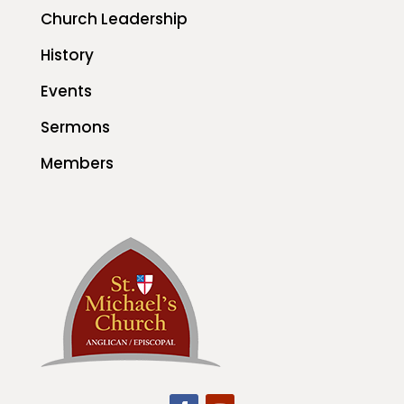
Church Leadership
History
Events
Sermons
Members