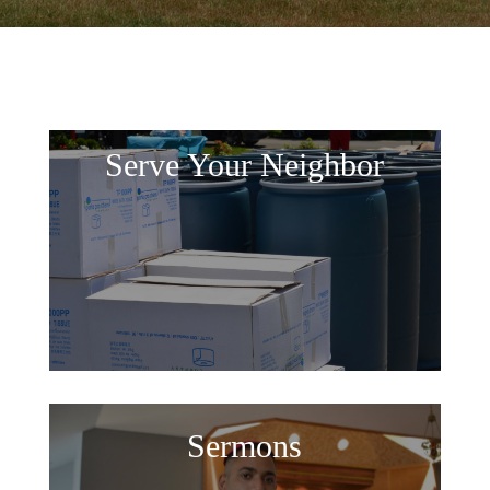
Serve Your Neighbor
Sermons