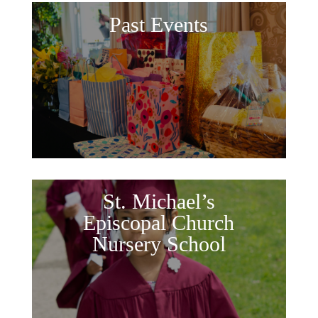
Past Events
St. Michael’s
Episcopal Church
Nursery School