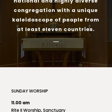
national and highly diverse
congregation with a unique
kaleidoscope of people from
at least eleven countries.
SUNDAY WORSHIP
11.00 am
Rite II Worship, Sanctuary