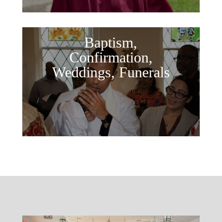
Baptism,
Confirmation,
Weddings, Funerals