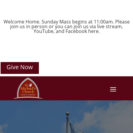
Welcome Home. Sunday Mass begins at 11:00am. Please
join us in person or you can join us via live stream,
YouTube
, and
Facebook
here.
Give Now