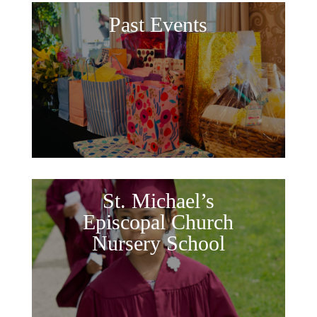
Past Events
St. Michael’s
Episcopal Church
Nursery School