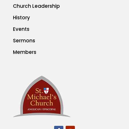
Church Leadership
History
Events
Sermons
Members