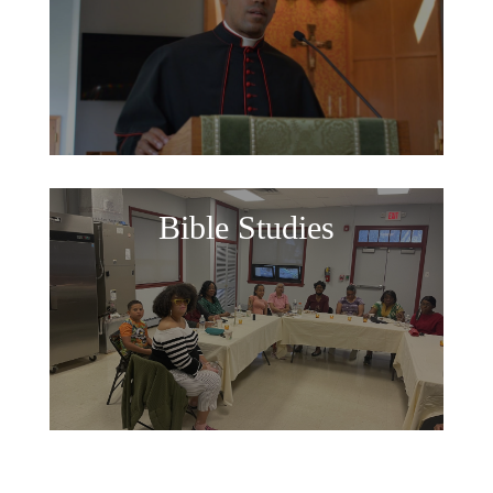
Bible Studies