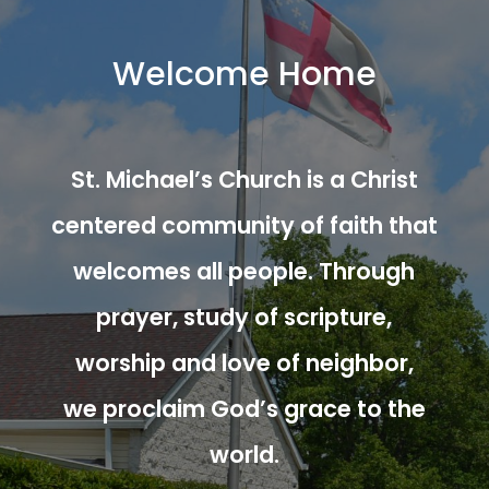
Welcome Home
St. Michael’s Church is a Christ
centered community of faith that
welcomes all people. Through
prayer, study of scripture,
worship and love of neighbor,
we proclaim God’s grace to the
world.