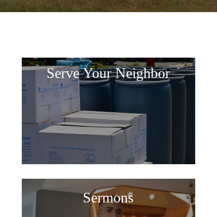
Serve Your Neighbor
Sermons