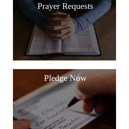
Prayer Requests
Pledge Now