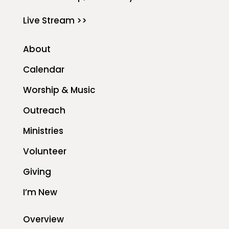
Live Stream >>
About
Calendar
Worship & Music
Outreach
Ministries
Volunteer
Giving
I’m New
Overview