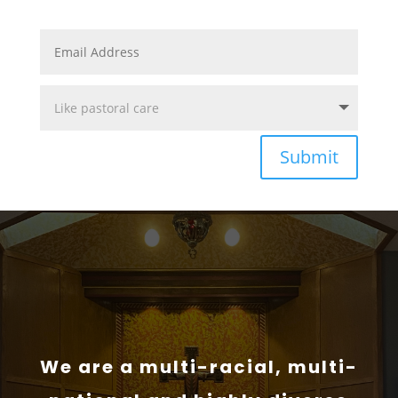
Submit
We are a multi-racial, multi-