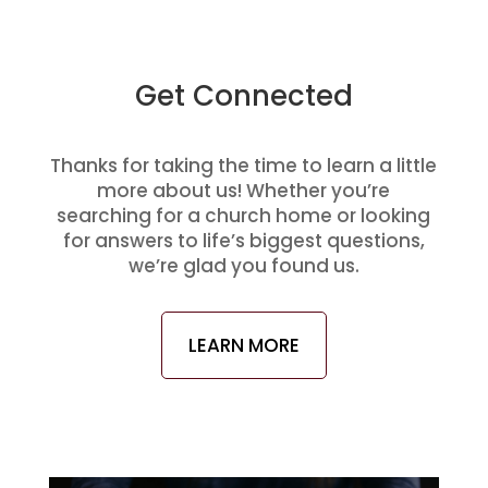
Get Connected
Thanks for taking the time to learn a little
more about us! Whether you’re
searching for a church home or looking
for answers to life’s biggest questions,
we’re glad you found us.
LEARN MORE