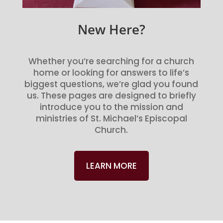
New Here?
Whether you’re searching for a church
home or looking for answers to life’s
biggest questions, we’re glad you found
us. These pages are designed to briefly
introduce you to the mission and
ministries of St. Michael’s Episcopal
Church.
LEARN MORE