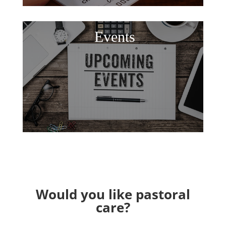
Events
Would you like pastoral
care?