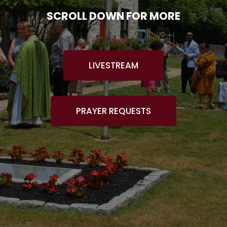
SCROLL DOWN FOR MORE
LIVESTREAM
PRAYER REQUESTS