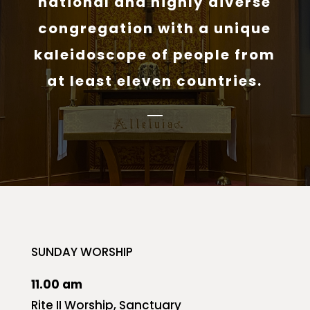
national and highly diverse
congregation with a unique
kaleidoscope of people from
at least eleven countries.
SUNDAY WORSHIP
11.00 am
Rite II Worship, Sanctuary