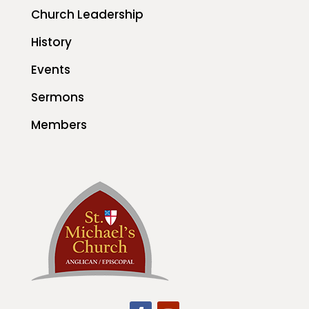
Church Leadership
History
Events
Sermons
Members