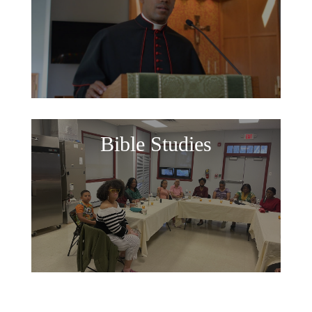
Bible Studies