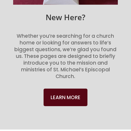
New Here?
Whether you’re searching for a church
home or looking for answers to life’s
biggest questions, we’re glad you found
us. These pages are designed to briefly
introduce you to the mission and
ministries of St. Michael’s Episcopal
Church.
LEARN MORE