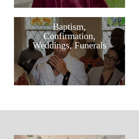
Baptism,
Confirmation,
Weddings, Funerals