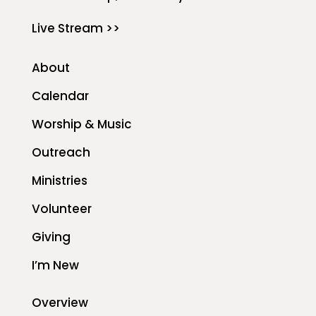
Live Stream >>
About
Calendar
Worship & Music
Outreach
Ministries
Volunteer
Giving
I’m New
Overview