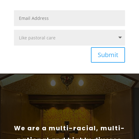
Submit
We are a multi-racial, multi-