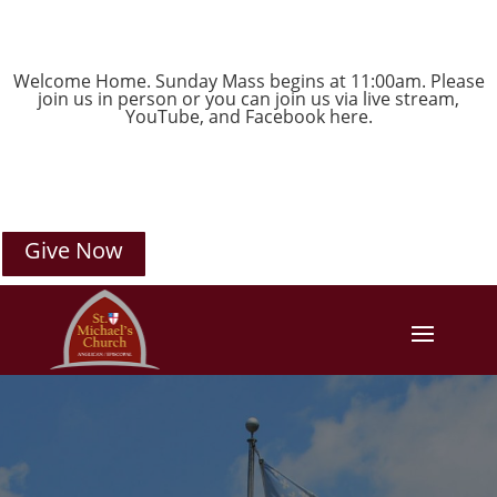
Welcome Home. Sunday Mass begins at 11:00am. Please
join us in person or you can join us via live stream,
YouTube
, and
Facebook
here.
Give Now