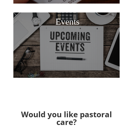
Events
Would you like pastoral
care?