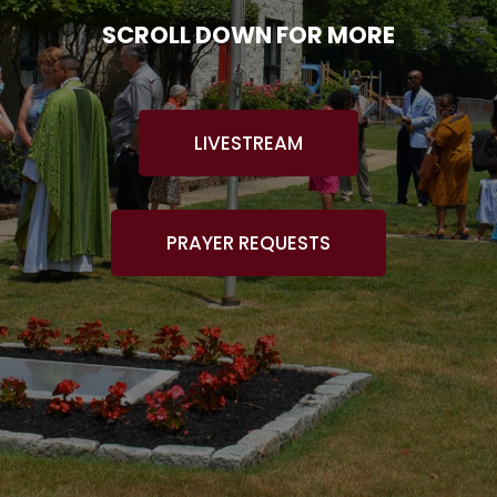
SCROLL DOWN FOR MORE
LIVESTREAM
PRAYER REQUESTS