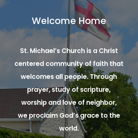
Welcome Home
St. Michael’s Church is a Christ
centered community of faith that
welcomes all people. Through
prayer, study of scripture,
worship and love of neighbor,
we proclaim God’s grace to the
world.