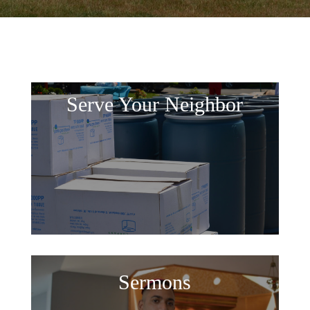
Serve Your Neighbor
Sermons