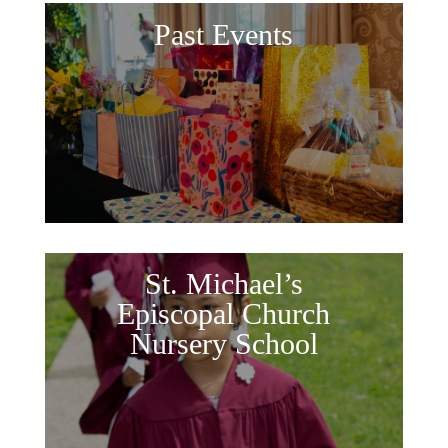
Past Events
St. Michael’s
Episcopal Church
Nursery School