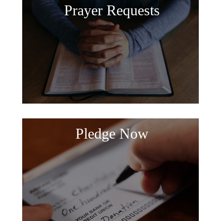
Prayer Requests
Pledge Now