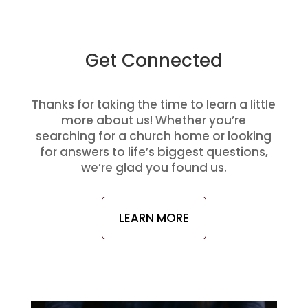
Get Connected
Thanks for taking the time to learn a little
more about us! Whether you’re
searching for a church home or looking
for answers to life’s biggest questions,
we’re glad you found us.
LEARN MORE