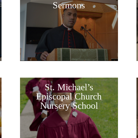
Sermons
St. Michael’s
Episcopal Church
Nursery School