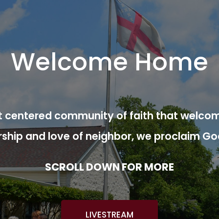
Welcome Home
ist centered community of faith that welcom
rship and love of neighbor, we proclaim Go
SCROLL DOWN FOR MORE
LIVESTREAM