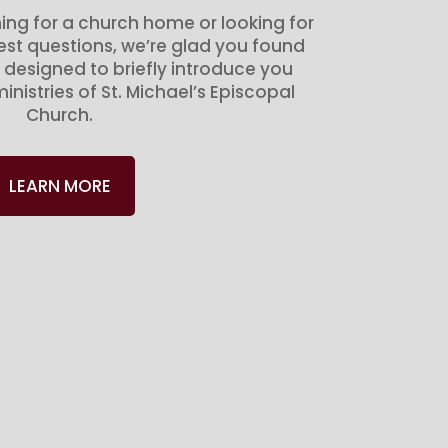
ing for a church home or looking for
gest questions, we’re glad you found
 designed to briefly introduce you
inistries of St. Michael’s Episcopal
Church.
LEARN MORE