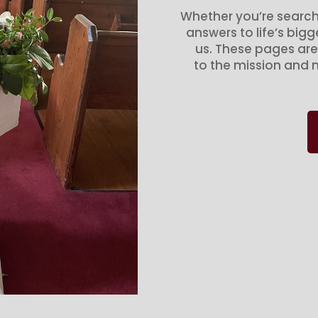
Whether you’re search
answers to life’s big
us. These pages are
to the mission and m