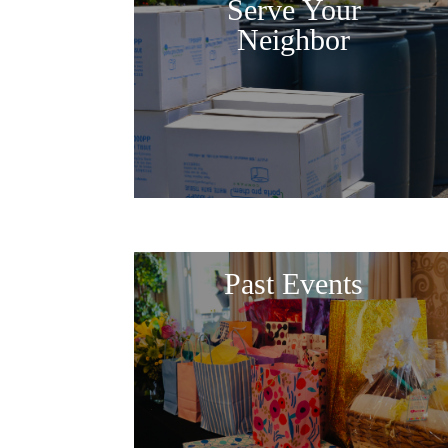
Serve Your
Neighbor
Past Events