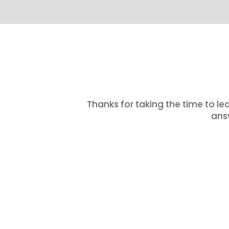
Thanks for taking the time to le
answ