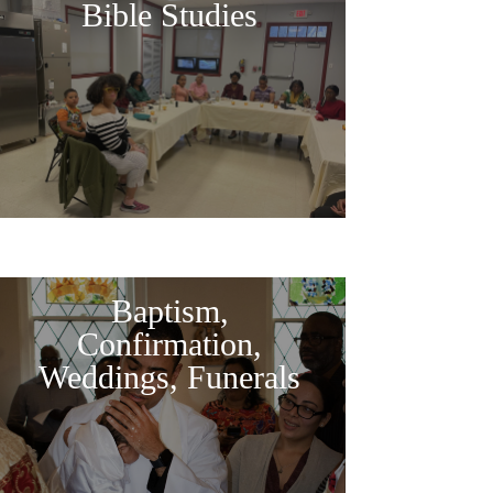
Bible Studies
Baptism,
Confirmation,
Weddings, Funerals