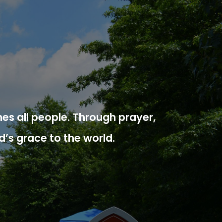
es all people. Through prayer,
d’s grace to the world.