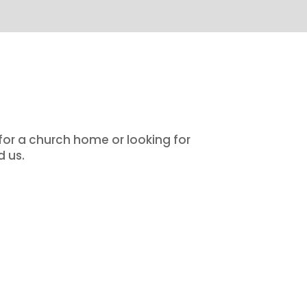
 for a church home or looking for
d us.