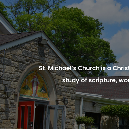
St. Michael’s Church is a Chr
study of scripture, wo