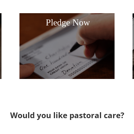
Pledge Now
Would you like pastoral care?