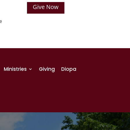
Give Now
e
Ministries
Giving
Diopa