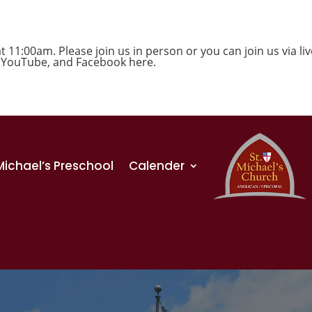
1:00am. Please join us in person or you can join us via liv
,
YouTube
, and
Facebook
here.
 Michael’s Preschool
Calender