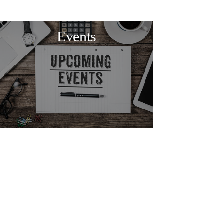
Events