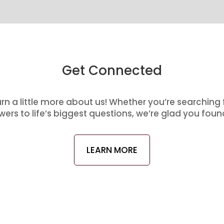
Get Connected
arn a little more about us! Whether you’re searching
ers to life’s biggest questions, we’re glad you foun
LEARN MORE