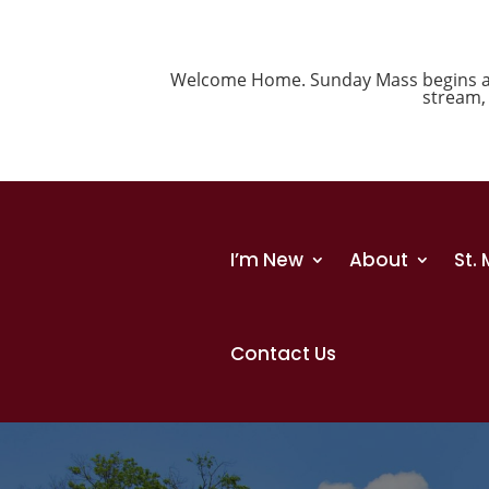
Welcome Home. Sunday Mass begins at 1
stream
I’m New
About
St.
Contact Us