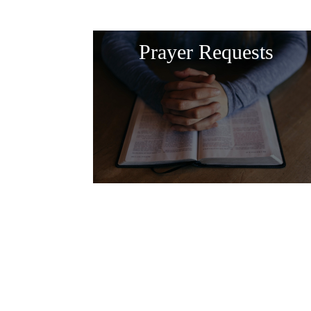
Prayer Requests