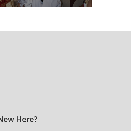
New Here?