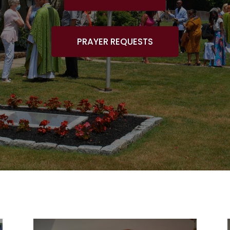
PRAYER REQUESTS