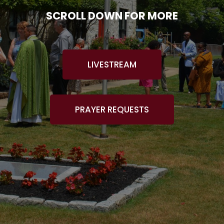
SCROLL DOWN FOR MORE
LIVESTREAM
PRAYER REQUESTS