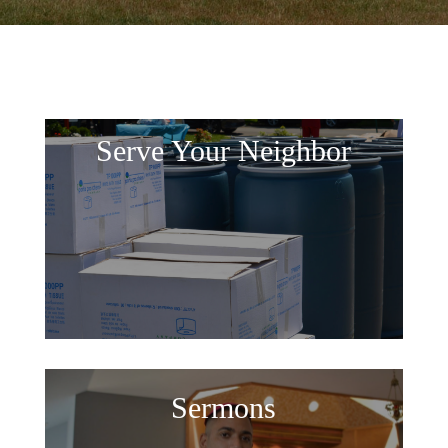
Serve Your Neighbor
Sermons