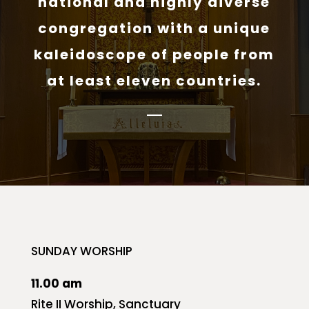
national and highly diverse
congregation with a unique
kaleidoscope of people from
at least eleven countries.
SUNDAY WORSHIP
11.00 am
Rite II Worship, Sanctuary