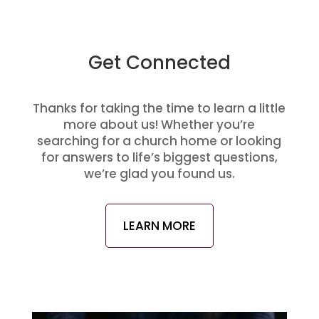
Get Connected
Thanks for taking the time to learn a little
more about us! Whether you’re
searching for a church home or looking
for answers to life’s biggest questions,
we’re glad you found us.
LEARN MORE