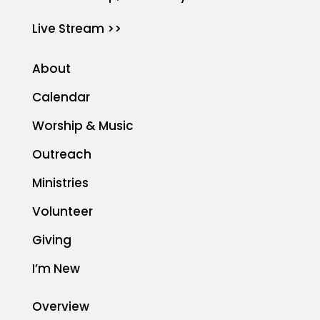
Live Stream >>
About
Calendar
Worship & Music
Outreach
Ministries
Volunteer
Giving
I’m New
Overview