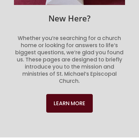
New Here?
Whether you’re searching for a church
home or looking for answers to life’s
biggest questions, we’re glad you found
us. These pages are designed to briefly
introduce you to the mission and
ministries of St. Michael’s Episcopal
Church.
LEARN MORE