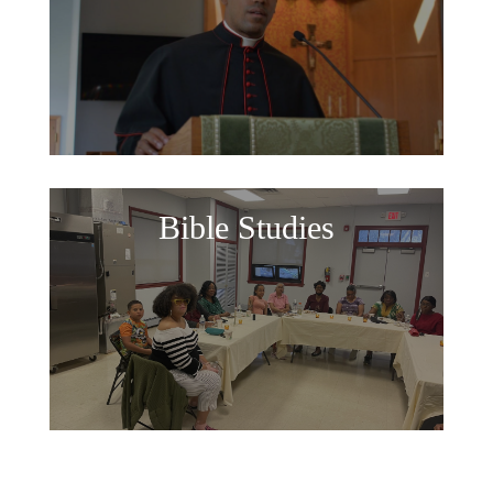
Bible Studies