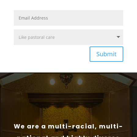
Submit
We are a multi-racial, multi-