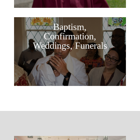
Baptism,
Confirmation,
Weddings, Funerals