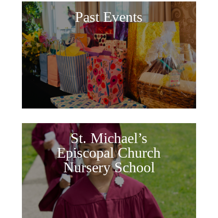
Past Events
St. Michael’s
Episcopal Church
Nursery School