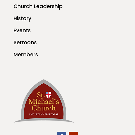
Church Leadership
History
Events
Sermons
Members