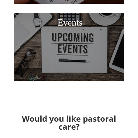
Events
Would you like pastoral
care?