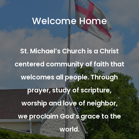
Welcome Home
St. Michael’s Church is a Christ
centered community of faith that
welcomes all people. Through
prayer, study of scripture,
worship and love of neighbor,
we proclaim God’s grace to the
world.