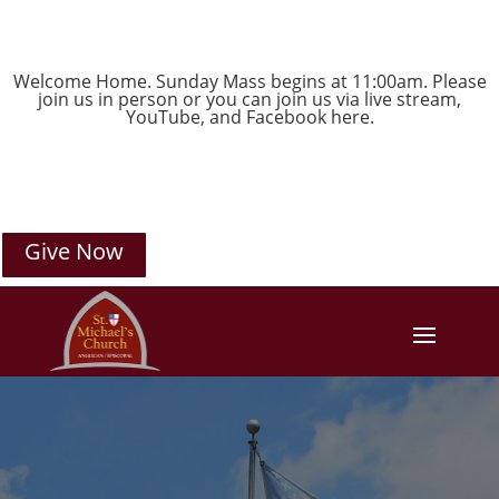
Welcome Home. Sunday Mass begins at 11:00am. Please
join us in person or you can join us via live stream,
YouTube
, and
Facebook
here.
Give Now