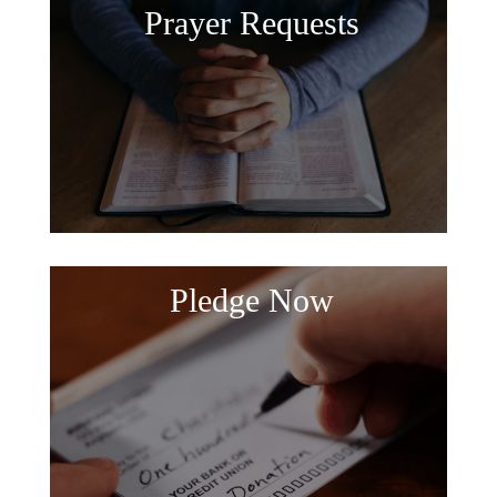
Prayer Requests
Pledge Now