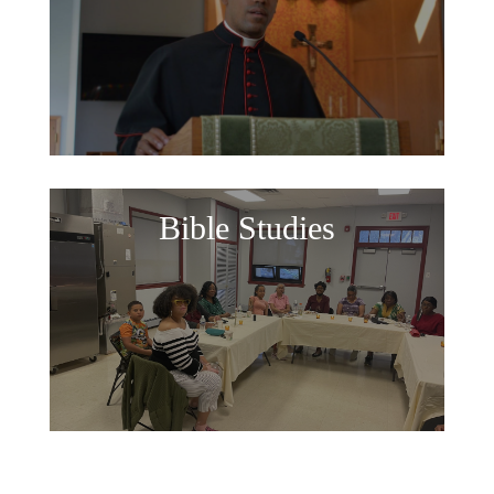
Bible Studies