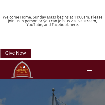
Welcome Home. Sunday Mass begins at 11:00am. Please
join us in person or you can join us via live stream,
YouTube
, and
Facebook
here.
Give Now