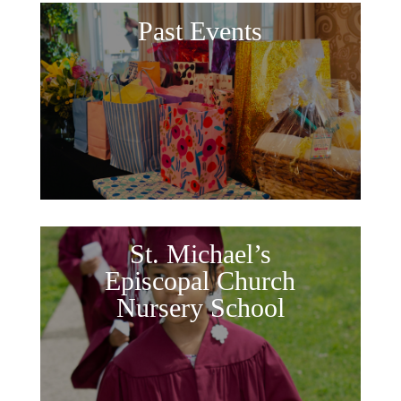
Past Events
St. Michael’s
Episcopal Church
Nursery School