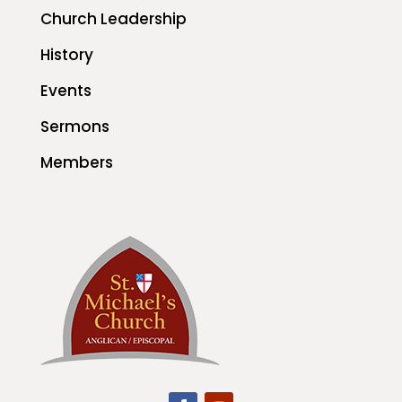
Church Leadership
History
Events
Sermons
Members