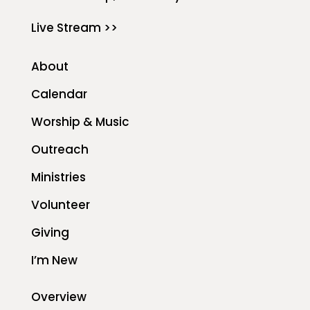
Live Stream >>
About
Calendar
Worship & Music
Outreach
Ministries
Volunteer
Giving
I’m New
Overview