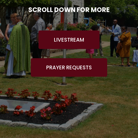
SCROLL DOWN FOR MORE
LIVESTREAM
PRAYER REQUESTS