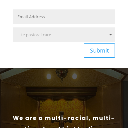
Submit
We are a multi-racial, multi-