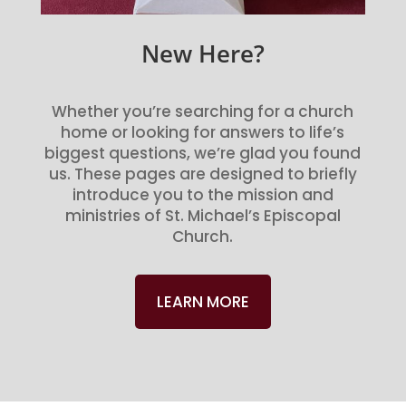
New Here?
Whether you’re searching for a church
home or looking for answers to life’s
biggest questions, we’re glad you found
us. These pages are designed to briefly
introduce you to the mission and
ministries of St. Michael’s Episcopal
Church.
LEARN MORE