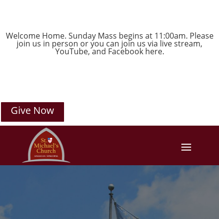
Welcome Home. Sunday Mass begins at 11:00am. Please
join us in person or you can join us via live stream,
YouTube
, and
Facebook
here.
Give Now