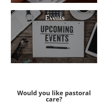
Events
Would you like pastoral
care?