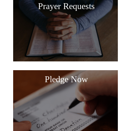
Prayer Requests
Pledge Now