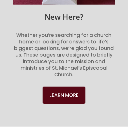
New Here?
Whether you’re searching for a church
home or looking for answers to life’s
biggest questions, we’re glad you found
us. These pages are designed to briefly
introduce you to the mission and
ministries of St. Michael’s Episcopal
Church.
LEARN MORE