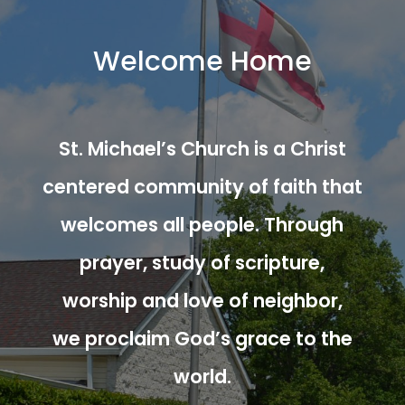
Welcome Home
St. Michael’s Church is a Christ
centered community of faith that
welcomes all people. Through
prayer, study of scripture,
worship and love of neighbor,
we proclaim God’s grace to the
world.