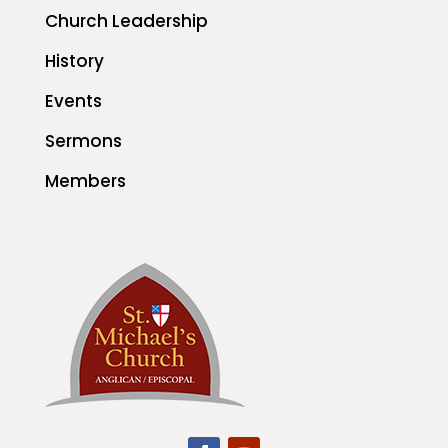
Church Leadership
History
Events
Sermons
Members