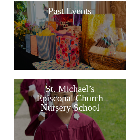
Past Events
St. Michael’s
Episcopal Church
Nursery School