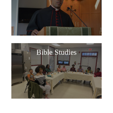
Bible Studies