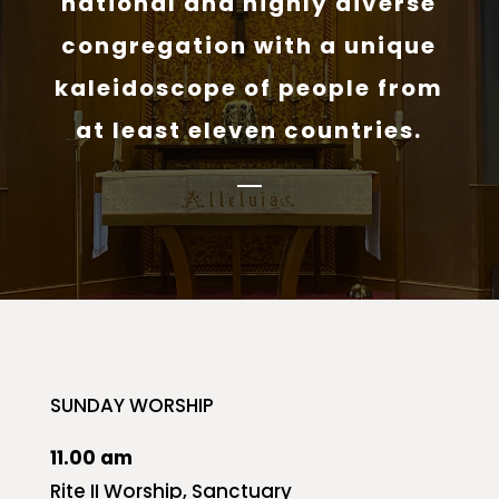
national and highly diverse
congregation with a unique
kaleidoscope of people from
at least eleven countries.
SUNDAY WORSHIP
11.00 am
Rite II Worship, Sanctuary