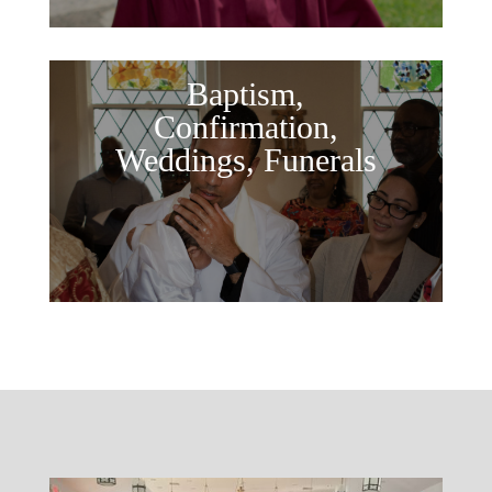
Baptism,
Confirmation,
Weddings, Funerals