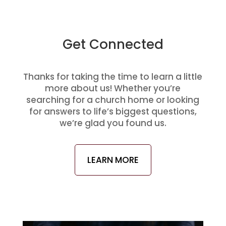
Get Connected
Thanks for taking the time to learn a little
more about us! Whether you’re
searching for a church home or looking
for answers to life’s biggest questions,
we’re glad you found us.
LEARN MORE