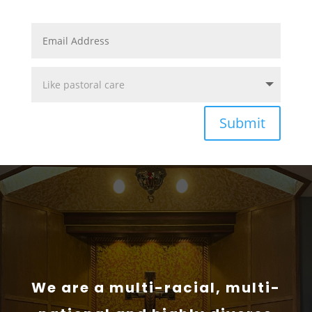
Submit
We are a multi-racial, multi-