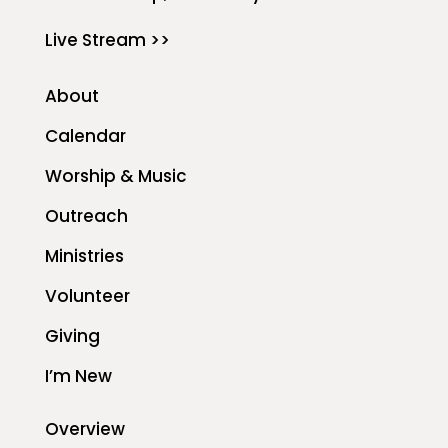
Live Stream >>
About
Calendar
Worship & Music
Outreach
Ministries
Volunteer
Giving
I’m New
Overview