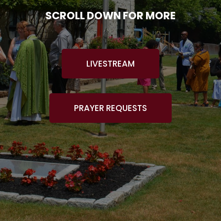
SCROLL DOWN FOR MORE
LIVESTREAM
PRAYER REQUESTS