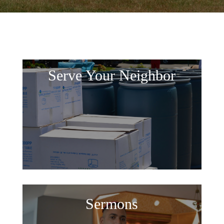
Serve Your Neighbor
Sermons