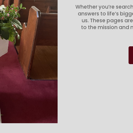
Whether you’re search
answers to life’s big
us. These pages are
to the mission and m