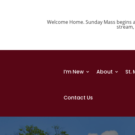
Welcome Home. Sunday Mass begins at 1
stream
I’m New
About
St.
Contact Us