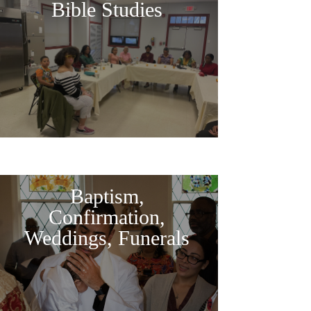
Bible Studies
Baptism,
Confirmation,
Weddings, Funerals