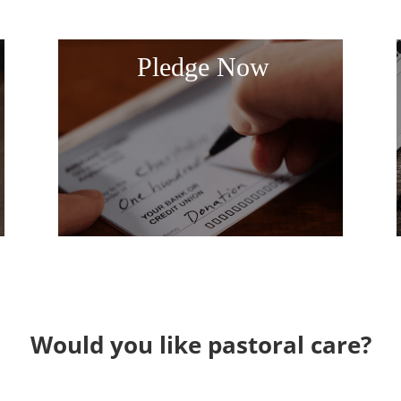
Pledge Now
Would you like pastoral care?