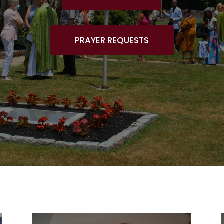
PRAYER REQUESTS