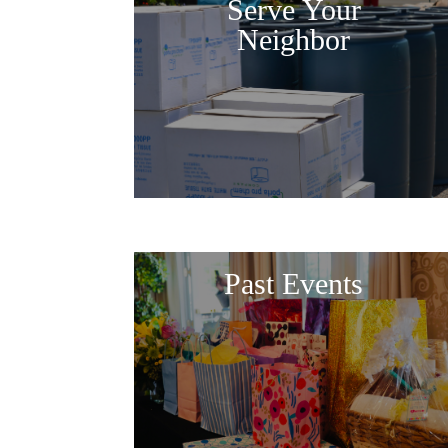
Serve Your
Neighbor
Past Events