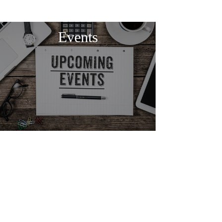
Events