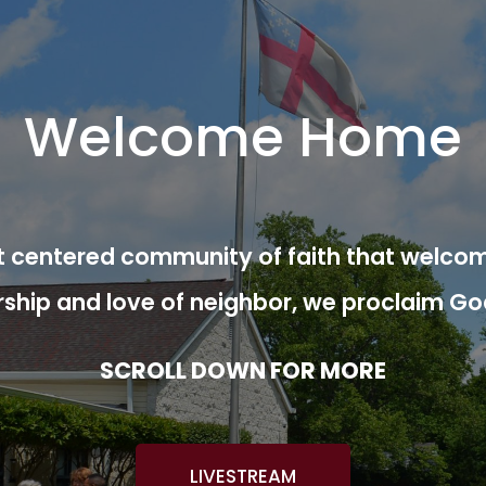
Welcome Home
ist centered community of faith that welcom
rship and love of neighbor, we proclaim Go
SCROLL DOWN FOR MORE
LIVESTREAM