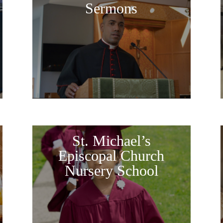
Sermons
St. Michael’s
Episcopal Church
Nursery School