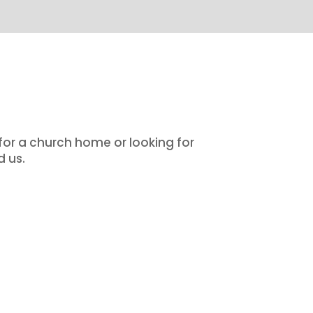
 for a church home or looking for
d us.