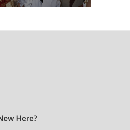
New Here?