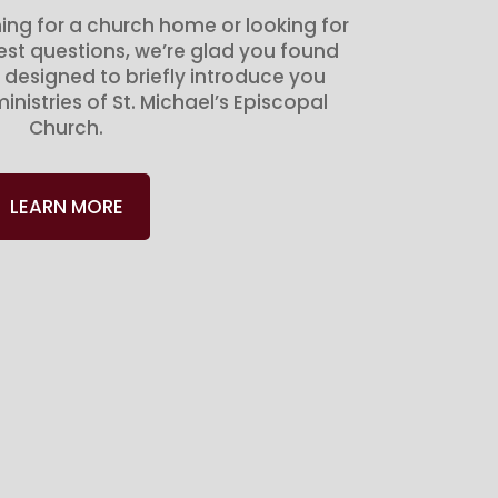
ing for a church home or looking for
gest questions, we’re glad you found
 designed to briefly introduce you
inistries of St. Michael’s Episcopal
Church.
LEARN MORE