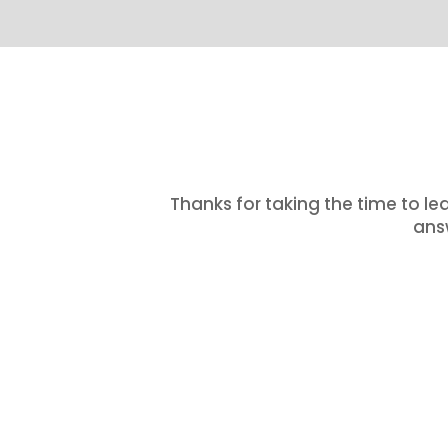
Thanks for taking the time to le
answ