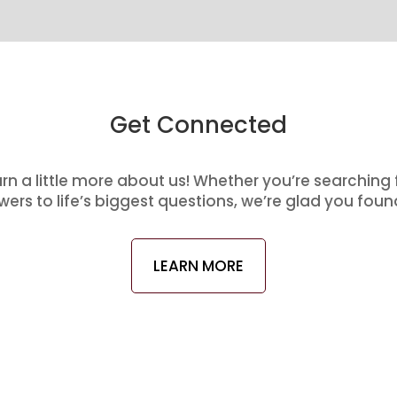
Get Connected
arn a little more about us! Whether you’re searching
ers to life’s biggest questions, we’re glad you foun
LEARN MORE