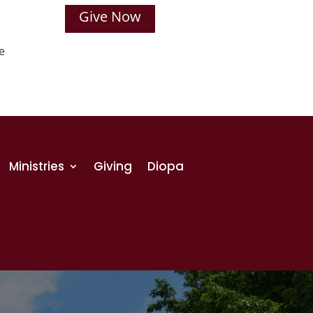
Give Now
e
Ministries
Giving
Diopa