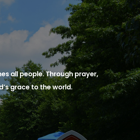
es all people. Through prayer,
d’s grace to the world.