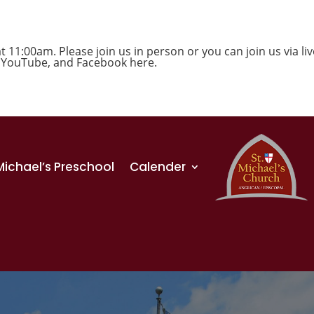
1:00am. Please join us in person or you can join us via liv
,
YouTube
, and
Facebook
here.
 Michael’s Preschool
Calender