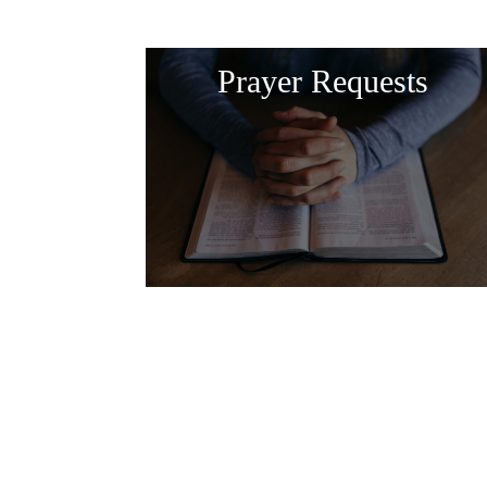
Prayer Requests