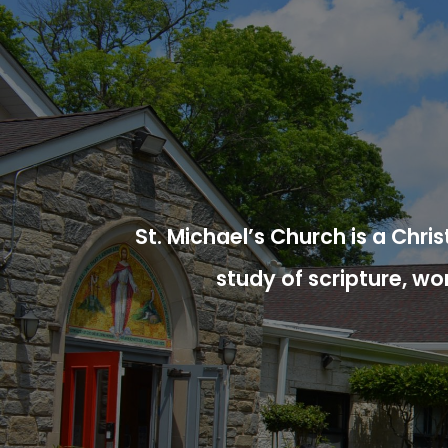
St. Michael’s Church is a Chr
study of scripture, wo