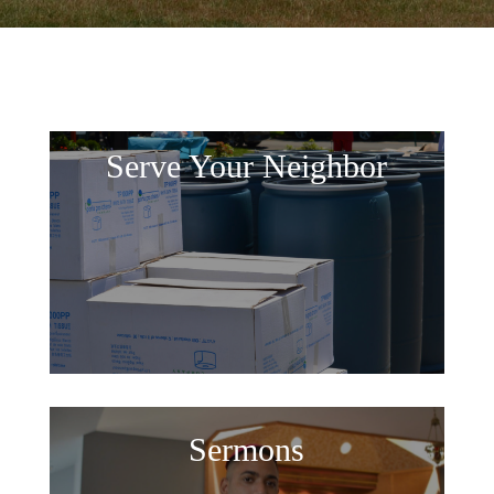
Serve Your Neighbor
Sermons