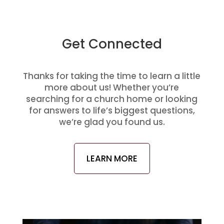
Get Connected
Thanks for taking the time to learn a little
more about us! Whether you’re
searching for a church home or looking
for answers to life’s biggest questions,
we’re glad you found us.
LEARN MORE