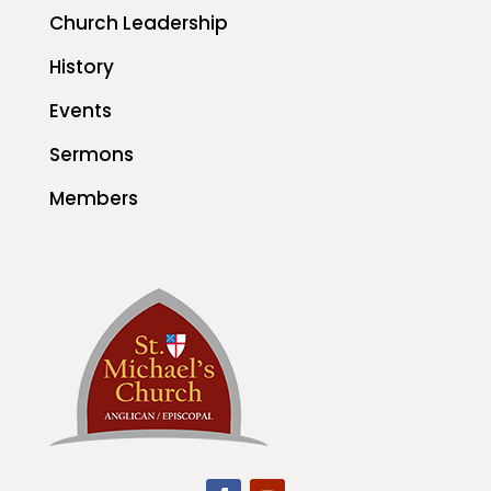
Church Leadership
History
Events
Sermons
Members