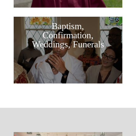
Baptism,
Confirmation,
Weddings, Funerals