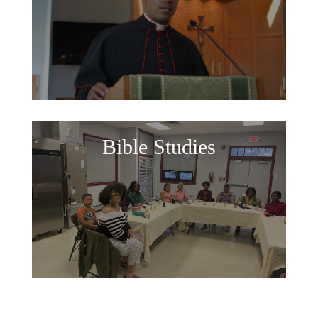
Bible Studies