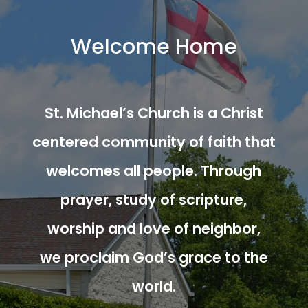
Welcome Home
St. Michael’s Church is a Christ
centered community of faith that
welcomes all people. Through
prayer, study of scripture,
worship and love of neighbor,
we proclaim God’s grace to the
world.