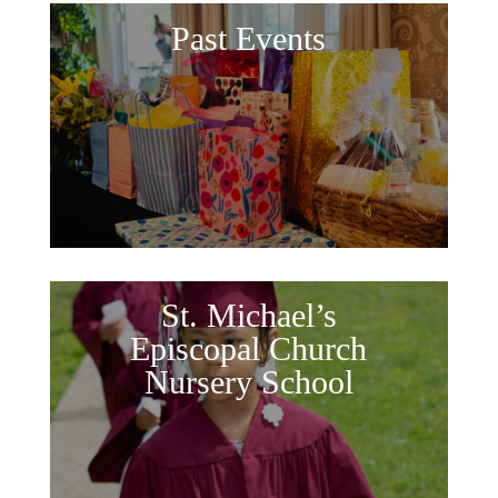
Past Events
St. Michael’s
Episcopal Church
Nursery School