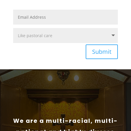
Submit
We are a multi-racial, multi-