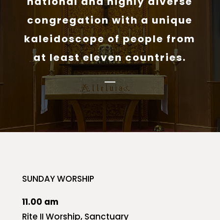
national and highly diverse
congregation with a unique
kaleidoscope of people from
at least eleven countries.
SUNDAY WORSHIP
11.00 am
Rite II Worship, Sanctuary