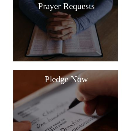
Prayer Requests
Pledge Now