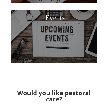
Events
Would you like pastoral
care?