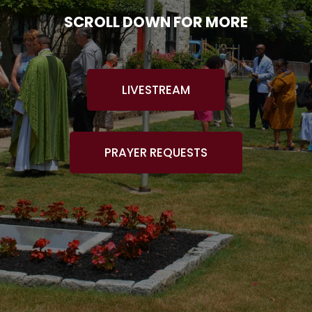
SCROLL DOWN FOR MORE
LIVESTREAM
PRAYER REQUESTS