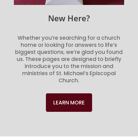
New Here?
Whether you’re searching for a church
home or looking for answers to life’s
biggest questions, we’re glad you found
us. These pages are designed to briefly
introduce you to the mission and
ministries of St. Michael’s Episcopal
Church.
LEARN MORE