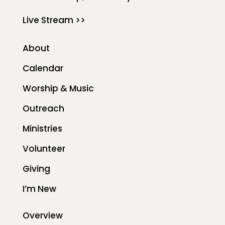
Live Stream >>
About
Calendar
Worship & Music
Outreach
Ministries
Volunteer
Giving
I’m New
Overview