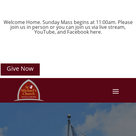
Welcome Home. Sunday Mass begins at 11:00am. Please
join us in person or you can join us via live stream,
YouTube
, and
Facebook
here.
Give Now