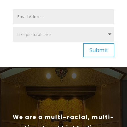
Submit
We are a multi-racial, multi-