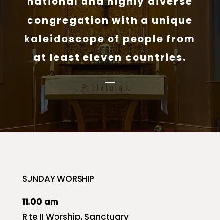
national and highly diverse
congregation with a unique
kaleidoscope of people from
at least eleven countries.
SUNDAY WORSHIP
11.00 am
Rite II Worship, Sanctuary