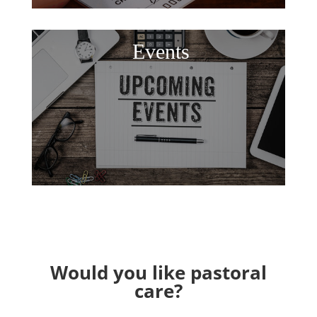
Events
Would you like pastoral
care?