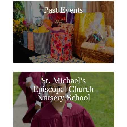
Past Events
St. Michael’s
Episcopal Church
Nursery School