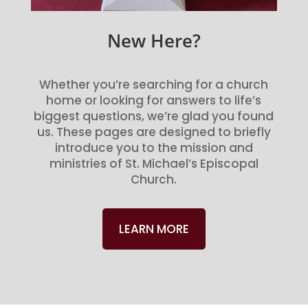
New Here?
Whether you’re searching for a church
home or looking for answers to life’s
biggest questions, we’re glad you found
us. These pages are designed to briefly
introduce you to the mission and
ministries of St. Michael’s Episcopal
Church.
LEARN MORE