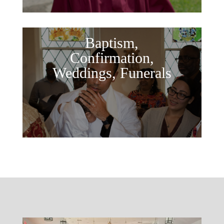
Baptism,
Confirmation,
Weddings, Funerals