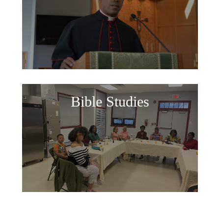
Bible Studies