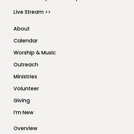
Live Stream >>
About
Calendar
Worship & Music
Outreach
Ministries
Volunteer
Giving
I’m New
Overview