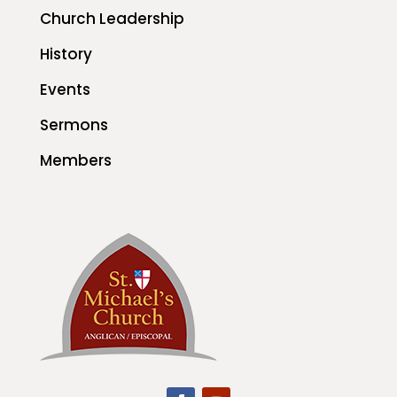
Church Leadership
History
Events
Sermons
Members