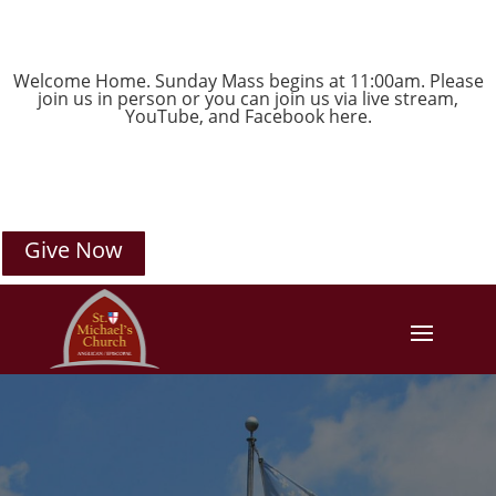
Welcome Home. Sunday Mass begins at 11:00am. Please
join us in person or you can join us via live stream,
YouTube
, and
Facebook
here.
Give Now