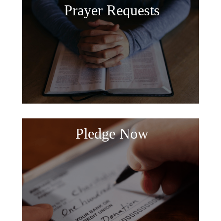
Prayer Requests
Pledge Now