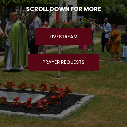
SCROLL DOWN FOR MORE
LIVESTREAM
PRAYER REQUESTS