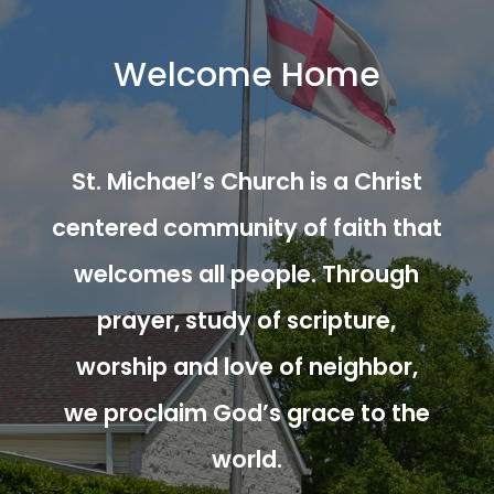
Welcome Home
St. Michael’s Church is a Christ
centered community of faith that
welcomes all people. Through
prayer, study of scripture,
worship and love of neighbor,
we proclaim God’s grace to the
world.