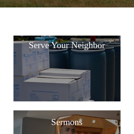
Serve Your Neighbor
Sermons