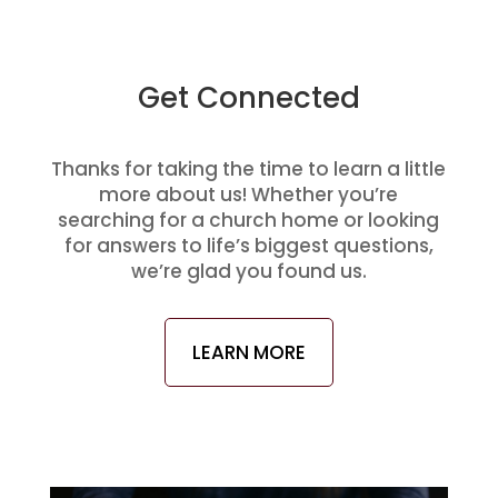
Get Connected
Thanks for taking the time to learn a little
more about us! Whether you’re
searching for a church home or looking
for answers to life’s biggest questions,
we’re glad you found us.
LEARN MORE