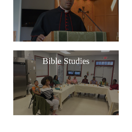
Bible Studies