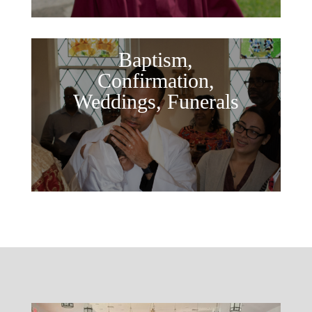
Baptism,
Confirmation,
Weddings, Funerals