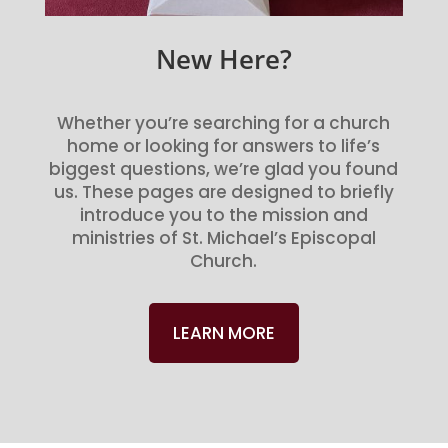
New Here?
Whether you’re searching for a church
home or looking for answers to life’s
biggest questions, we’re glad you found
us. These pages are designed to briefly
introduce you to the mission and
ministries of St. Michael’s Episcopal
Church.
LEARN MORE