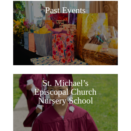
Past Events
St. Michael’s
Episcopal Church
Nursery School