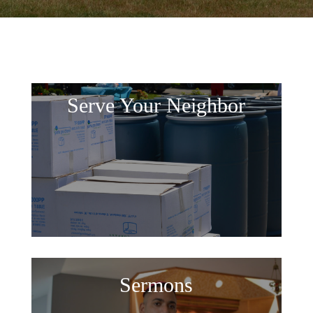
Serve Your Neighbor
Sermons