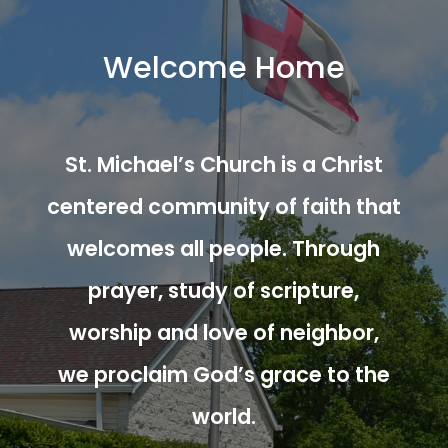
Welcome Home
St. Michael’s Church is a Christ
centered community of faith that
welcomes all people. Through
prayer, study of scripture,
worship and love of neighbor,
we proclaim God’s grace to the
world.