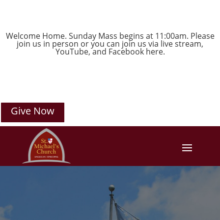
Welcome Home. Sunday Mass begins at 11:00am. Please
join us in person or you can join us via live stream,
YouTube
, and
Facebook
here.
Give Now