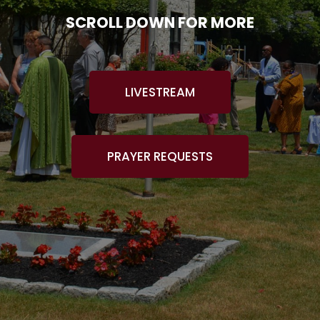
SCROLL DOWN FOR MORE
LIVESTREAM
PRAYER REQUESTS