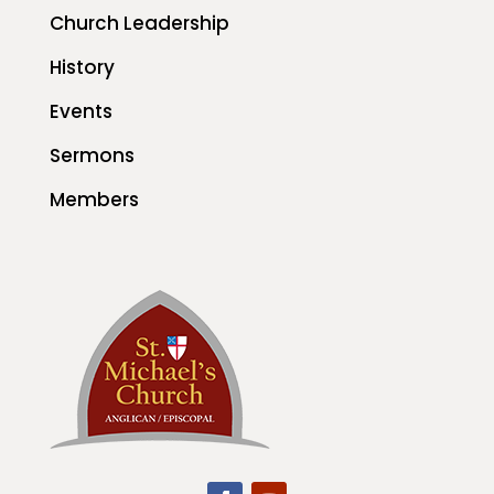
Church Leadership
History
Events
Sermons
Members