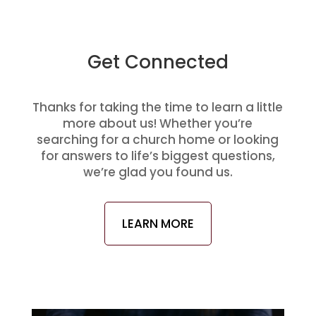
Get Connected
Thanks for taking the time to learn a little
more about us! Whether you’re
searching for a church home or looking
for answers to life’s biggest questions,
we’re glad you found us.
LEARN MORE