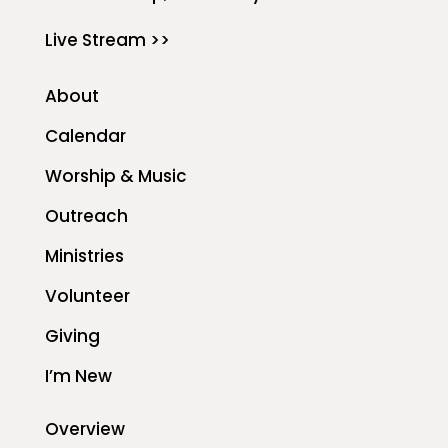
Live Stream >>
About
Calendar
Worship & Music
Outreach
Ministries
Volunteer
Giving
I’m New
Overview