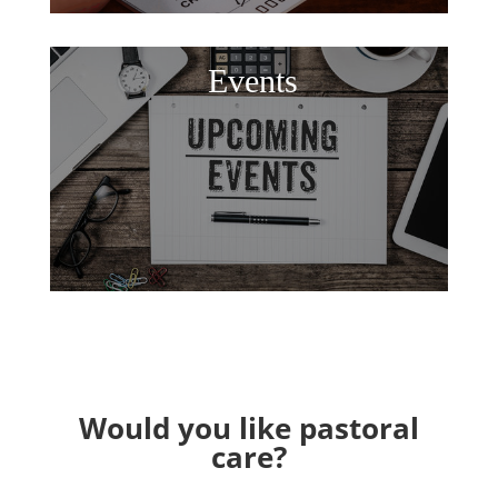
Events
Would you like pastoral
care?