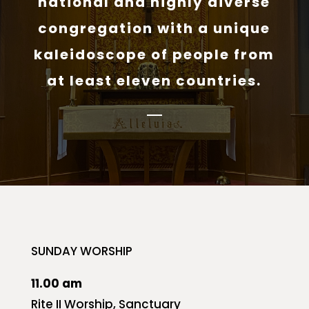
national and highly diverse
congregation with a unique
kaleidoscope of people from
at least eleven countries.
SUNDAY WORSHIP
11.00 am
Rite II Worship, Sanctuary