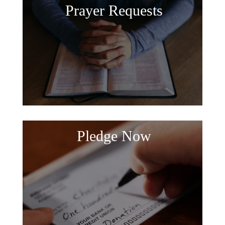
Prayer Requests
Pledge Now