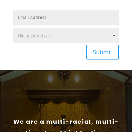
Submit
We are a multi-racial, multi-