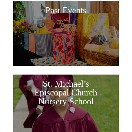
Past Events
St. Michael’s
Episcopal Church
Nursery School