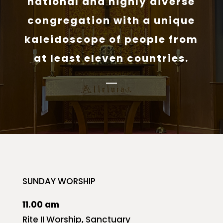
national and highly diverse
congregation with a unique
kaleidoscope of people from
at least eleven countries.
SUNDAY WORSHIP
11.00 am
Rite II Worship, Sanctuary