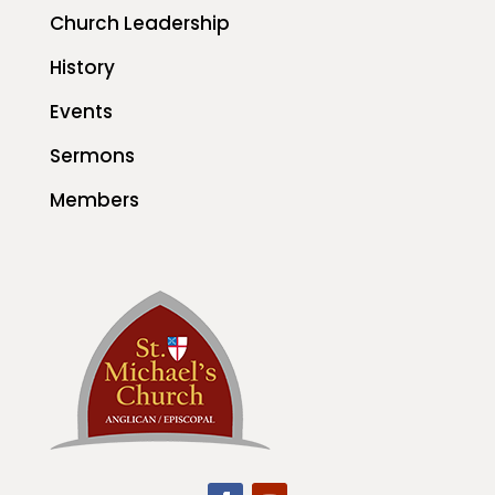
Church Leadership
History
Events
Sermons
Members