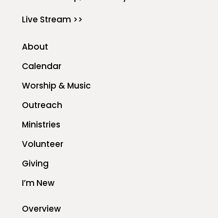
Live Stream >>
About
Calendar
Worship & Music
Outreach
Ministries
Volunteer
Giving
I’m New
Overview