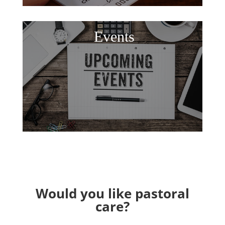
Events
Would you like pastoral
care?