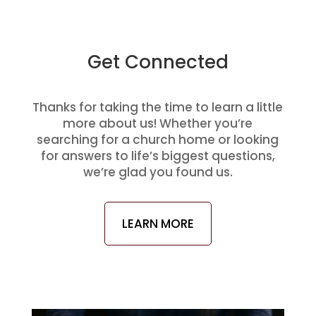
Get Connected
Thanks for taking the time to learn a little
more about us! Whether you’re
searching for a church home or looking
for answers to life’s biggest questions,
we’re glad you found us.
LEARN MORE