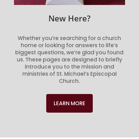
New Here?
Whether you’re searching for a church
home or looking for answers to life’s
biggest questions, we’re glad you found
us. These pages are designed to briefly
introduce you to the mission and
ministries of St. Michael’s Episcopal
Church.
LEARN MORE