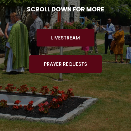
SCROLL DOWN FOR MORE
LIVESTREAM
PRAYER REQUESTS