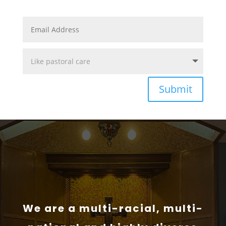
Submit
We are a multi-racial, multi-