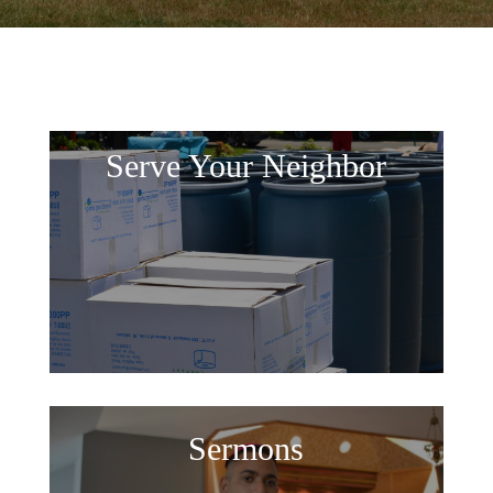
Serve Your Neighbor
Sermons