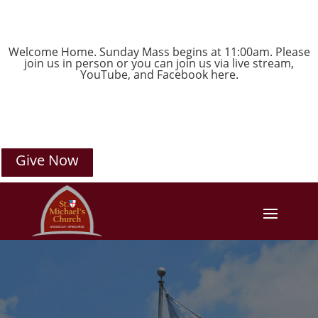
Welcome Home. Sunday Mass begins at 11:00am. Please
join us in person or you can join us via live stream,
YouTube
, and
Facebook
here.
Give Now