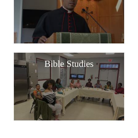
Bible Studies