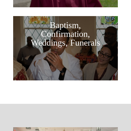
Baptism,
Confirmation,
Weddings, Funerals