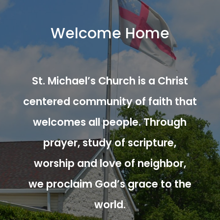
Welcome Home
St. Michael’s Church is a Christ
centered community of faith that
welcomes all people. Through
prayer, study of scripture,
worship and love of neighbor,
we proclaim God’s grace to the
world.