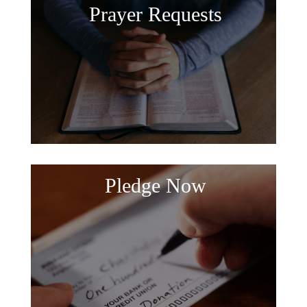
Prayer Requests
Pledge Now