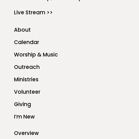
Live Stream >>
About
Calendar
Worship & Music
Outreach
Ministries
Volunteer
Giving
I’m New
Overview