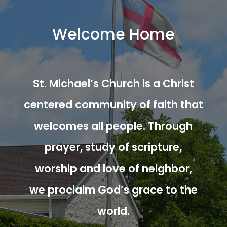
Welcome Home
St. Michael’s Church is a Christ
centered community of faith that
welcomes all people. Through
prayer, study of scripture,
worship and love of neighbor,
we proclaim God’s grace to the
world.