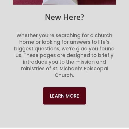
New Here?
Whether you’re searching for a church
home or looking for answers to life’s
biggest questions, we’re glad you found
us. These pages are designed to briefly
introduce you to the mission and
ministries of St. Michael’s Episcopal
Church.
LEARN MORE