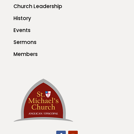
Church Leadership
History
Events
Sermons
Members