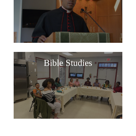
Bible Studies