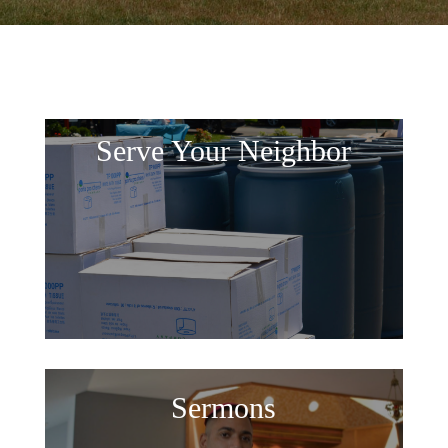
Serve Your Neighbor
Sermons