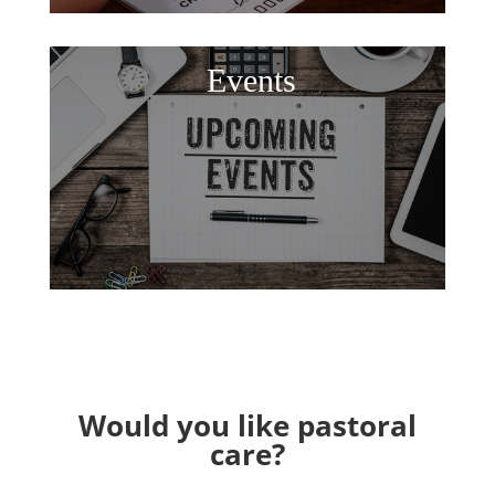
Events
Would you like pastoral
care?