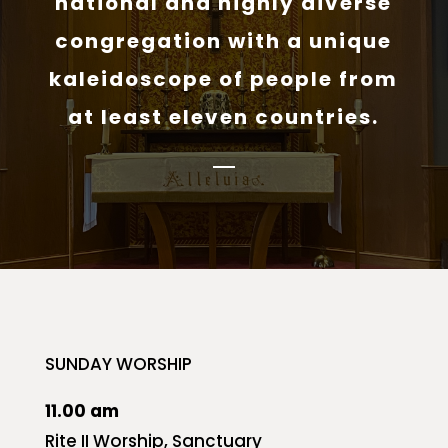
national and highly diverse
congregation with a unique
kaleidoscope of people from
at least eleven countries.
SUNDAY WORSHIP
11.00 am
Rite II Worship, Sanctuary