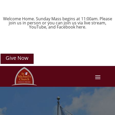
Welcome Home. Sunday Mass begins at 11:00am. Please
join us in person or you can join us via live stream,
YouTube
, and
Facebook
here.
Give Now