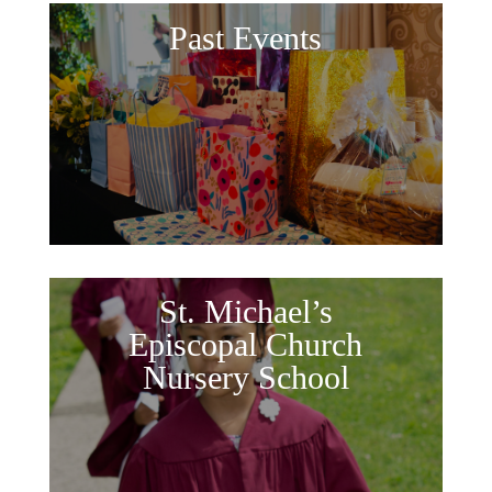
Past Events
St. Michael’s
Episcopal Church
Nursery School