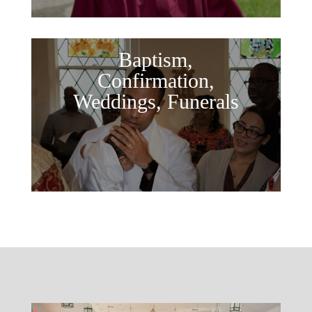
Baptism,
Confirmation,
Weddings, Funerals