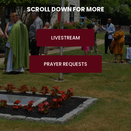
SCROLL DOWN FOR MORE
LIVESTREAM
PRAYER REQUESTS