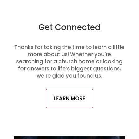
Get Connected
Thanks for taking the time to learn a little
more about us! Whether you’re
searching for a church home or looking
for answers to life’s biggest questions,
we’re glad you found us.
LEARN MORE