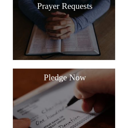
Prayer Requests
Pledge Now