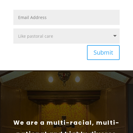
Submit
We are a multi-racial, multi-