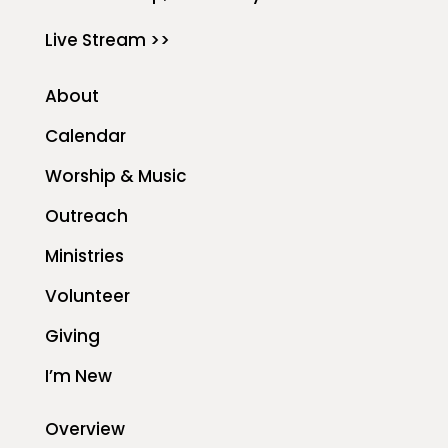
Live Stream >>
About
Calendar
Worship & Music
Outreach
Ministries
Volunteer
Giving
I’m New
Overview