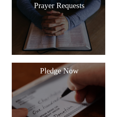
Prayer Requests
Pledge Now