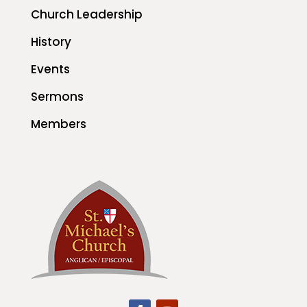
Church Leadership
History
Events
Sermons
Members