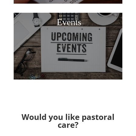
Events
Would you like pastoral
care?