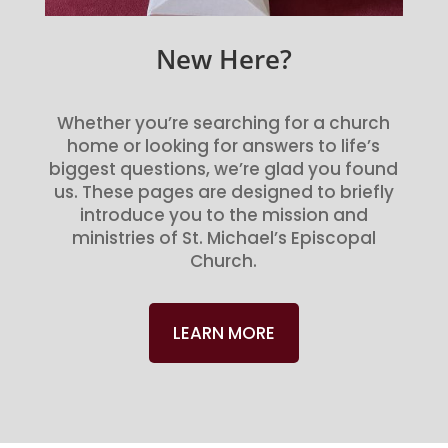
New Here?
Whether you’re searching for a church
home or looking for answers to life’s
biggest questions, we’re glad you found
us. These pages are designed to briefly
introduce you to the mission and
ministries of St. Michael’s Episcopal
Church.
LEARN MORE