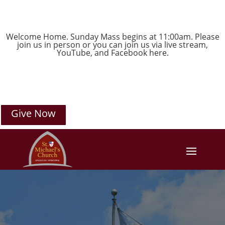
Welcome Home. Sunday Mass begins at 11:00am. Please
join us in person or you can join us via live stream,
YouTube
, and
Facebook
here.
Give Now