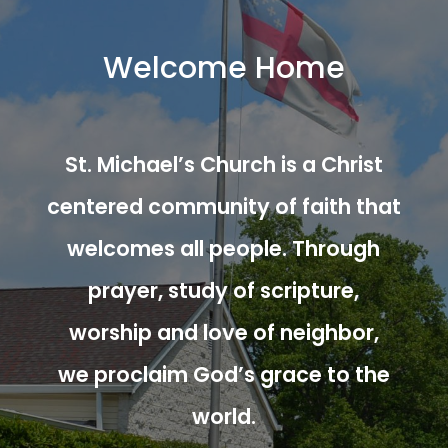
Welcome Home
St. Michael’s Church is a Christ
centered community of faith that
welcomes all people. Through
prayer, study of scripture,
worship and love of neighbor,
we proclaim God’s grace to the
world.