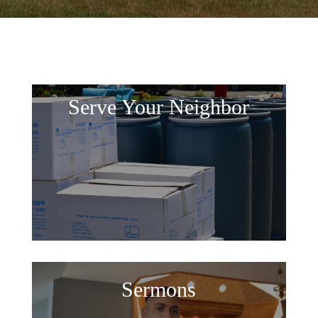
Serve Your Neighbor
Sermons