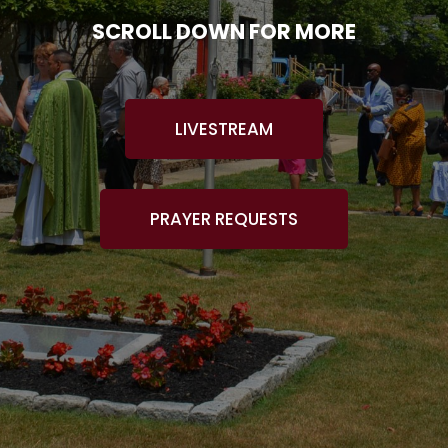
SCROLL DOWN FOR MORE
LIVESTREAM
PRAYER REQUESTS