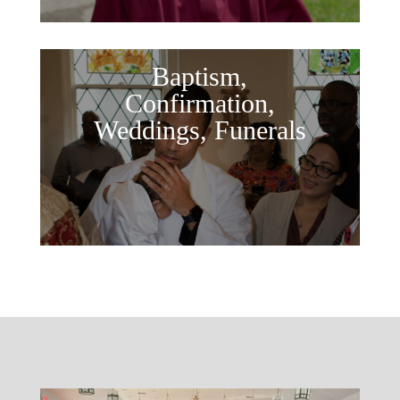
Baptism,
Confirmation,
Weddings, Funerals