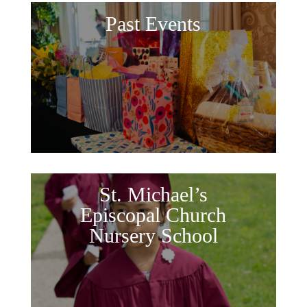
Past Events
St. Michael’s
Episcopal Church
Nursery School