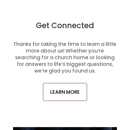
Get Connected
Thanks for taking the time to learn a little
more about us! Whether you’re
searching for a church home or looking
for answers to life’s biggest questions,
we’re glad you found us.
LEARN MORE