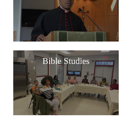
Bible Studies