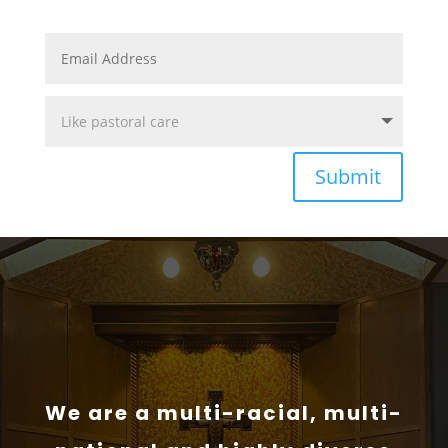
Submit
We are a multi-racial, multi-