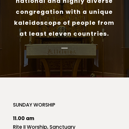
national and highly diverse
congregation with a unique
kaleidoscope of people from
at least eleven countries.
SUNDAY WORSHIP
11.00 am
Rite II Worship, Sanctuary