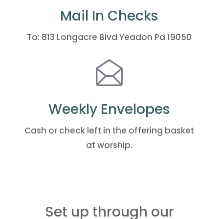
Mail In Checks
To: 813 Longacre Blvd Yeadon Pa 19050
Weekly Envelopes
Cash or check left in the offering basket
at worship.
Set up through our