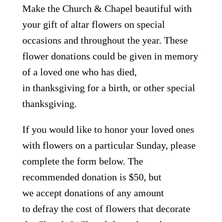
Make the Church & Chapel beautiful with
your gift of altar flowers on special
occasions and throughout the year. These
flower donations could be given in memory
of a loved one who has died,
in thanksgiving for a birth, or other special
thanksgiving.
If you would like to honor your loved ones
with flowers on a particular Sunday, please
complete the form below. The
recommended donation is $50, but
we accept donations of any amount
to defray the cost of flowers that decorate