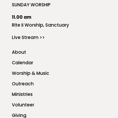
SUNDAY WORSHIP
11.00 am
Rite II Worship, Sanctuary
Live Stream >>
About
Calendar
Worship & Music
Outreach
Ministries
Volunteer
Giving