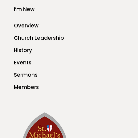
I’m New
Overview
Church Leadership
History
Events
Sermons
Members