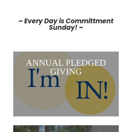
~ Every Day is Committment
Sunday! ~
ANNUAL PLEDGED
GIVING