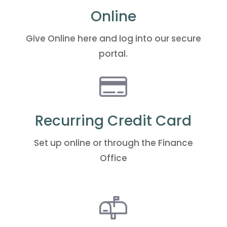
Online
Give Online
here
and log into our secure
portal.
Recurring Credit Card
Set up
online
or through the Finance
Office