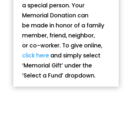
a special person. Your
Memorial Donation can
be made in honor of a family
member, friend, neighbor,
or co-worker. To give online,
click here
and simply select
‘Memorial Gift’ under the
‘Select a Fund’ dropdown.