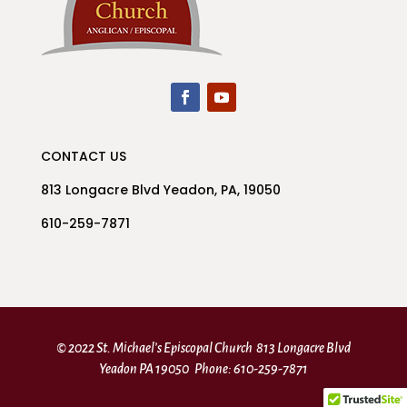
CONTACT US
813 Longacre Blvd Yeadon, PA, 19050
610-259-7871
© 2022 St. Michael’s Episcopal Church 813 Longacre Blvd
Yeadon PA 19050 Phone: 610-259-7871