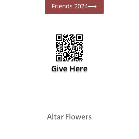
Friends 2024⟶
Give Here
Altar Flowers