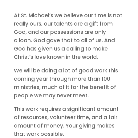
At St. Michael’s we believe our time is not
really ours, our talents are a gift from
God, and our possessions are only
a loan. God gave that to all of us. And
God has given us a calling to make
Christ’s love known in the world.
We will be doing a lot of good work this
coming year through more than 100
ministries, much of it for the benefit of
people we may never meet.
This work requires a significant amount
of resources, volunteer time, and a fair
amount of money. Your giving makes
that work possible.