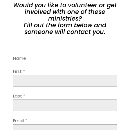
Would you like to volunteer or get
involved with one of these
ministries?
Fill out the form below and
someone will contact you.
Name
First
*
Last
*
Email
*