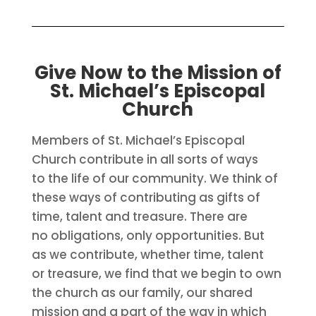
Give Now to the Mission of
St. Michael’s Episcopal
Church
Members of St. Michael’s Episcopal
Church contribute in all sorts of ways
to the life of our community. We think of
these ways of contributing as gifts of
time, talent and treasure. There are
no obligations, only opportunities. But
as we contribute, whether time, talent
or treasure, we find that we begin to own
the church as our family, our shared
mission and a part of the way in which