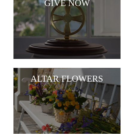
GIVE NOW
ALTAR FLOWERS