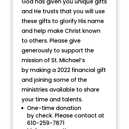
God has given you unique gifts
and He trusts that you will use
these gifts to glorify His name
and help make Christ known
to others. Please give
generously to support the
mission of St. Michael’s
by making a 2022 financial gift
and joining some of the
ministries available to share
your time and talents.
One-time donation
by check. Please contact at
610-259-7871