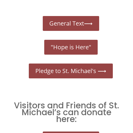
General Text⟶
"Hope is Here"
Pledge to St. Michael's ⟶
Visitors and Friends of St.
Michael’s can donate
here: