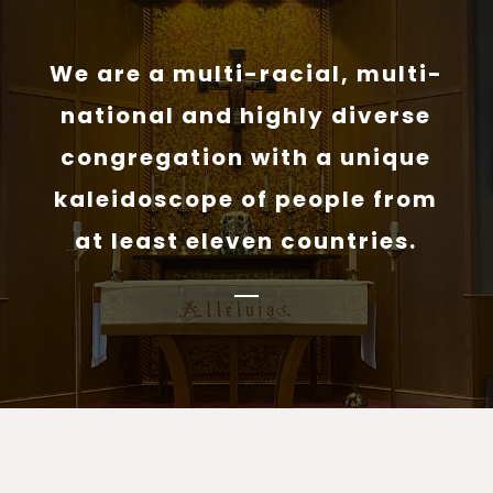
We are a multi-racial, multi-
national and highly diverse
congregation with a unique
kaleidoscope of people from
at least eleven countries.