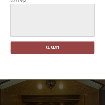
Message
SUBMIT