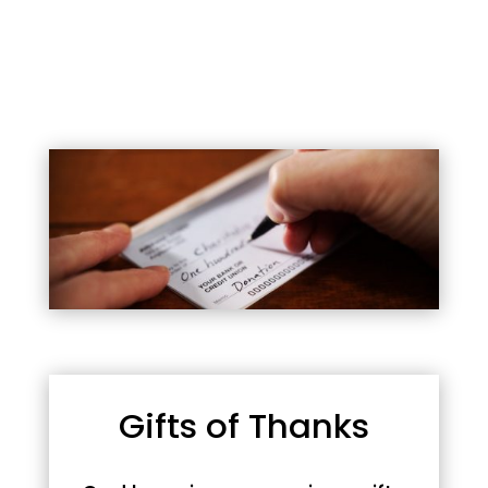
Gifts of Thanks