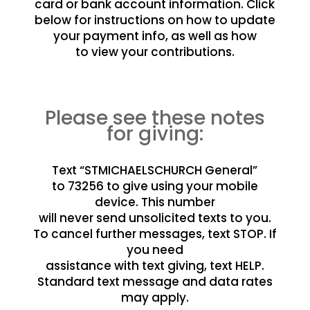
card or bank account information. Click
below for instructions on how to update
your payment info, as well as how
to view your contributions.
Please see these notes
for giving:
Text “STMICHAELSCHURCH General”
to 73256 to give using your mobile
device. This number
will never send unsolicited texts to you.
To cancel further messages, text STOP. If
you need
assistance with text giving, text HELP.
Standard text message and data rates
may apply.