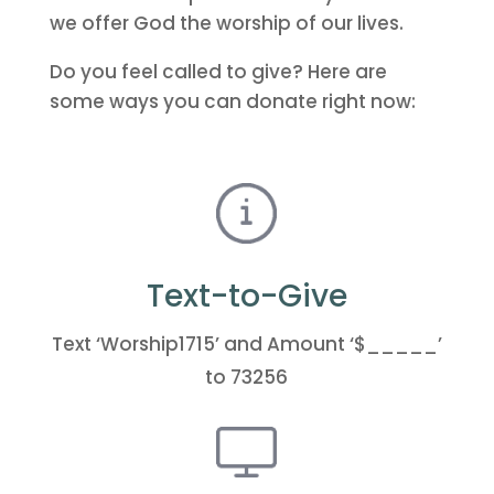
we offer God the worship of our lives.
Do you feel called to give? Here are
some ways you can donate right now:
Text-to-Give
Text ‘Worship1715’ and Amount ‘$_____’
to 73256