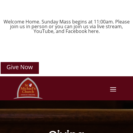
Welcome Home. Sunday Mass begins at 11:00am. Please
join us in person or you can join us via live stream,
YouTube
, and
Facebook
here.
Give Now