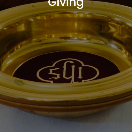
Giving