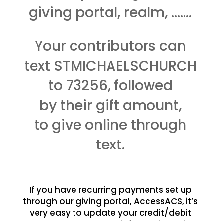
giving portal, realm, …….
Your contributors can
text STMICHAELSCHURCH
to 73256, followed
by their gift amount,
to give online through
text.
If you have recurring payments set up
through our giving portal, AccessACS, it’s
very easy to update your credit/debit