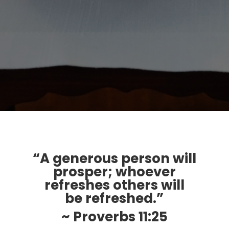
“A generous person will
prosper; whoever
refreshes others will
be refreshed.”
~ Proverbs 11:25