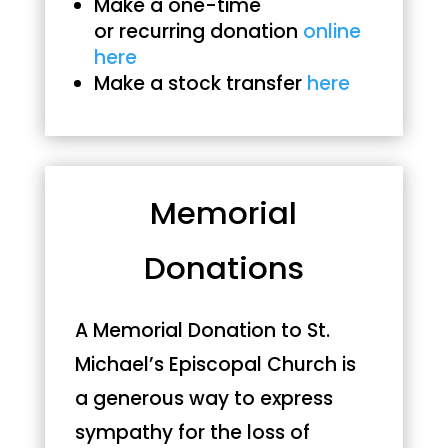
Make a one-time
or recurring donation
online
here
Make a stock transfer
here
Memorial
Donations
A Memorial Donation to St.
Michael’s Episcopal Church is
a generous way to express
sympathy for the loss of