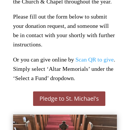
the Church & Chapel throughout the year.
Please fill out the form below to submit
your donation request, and someone will
be in contact with your shortly with further
instructions.
Or you can give online by
Scan QR to give
.
Simply select ‘Altar Memorials’ under the
‘Select a Fund’ dropdown.
Pledge to St. Michael's