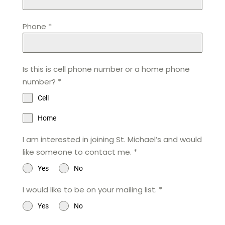
Phone
*
Is this is cell phone number or a home phone
number?
*
Cell
Home
I am interested in joining St. Michael’s and would
like someone to contact me.
*
Yes
No
I would like to be on your mailing list.
*
Yes
No