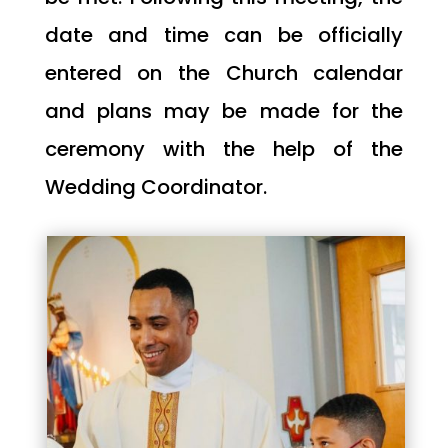
date and time can be officially
entered on the Church calendar
and plans may be made for the
ceremony with the help of the
Wedding Coordinator.