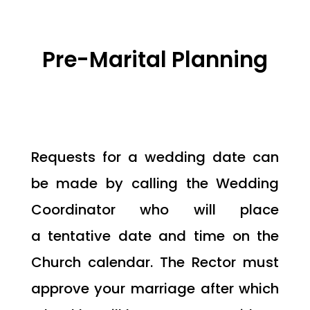
Pre-Marital Planning
Requests for a wedding date can
be made by calling the Wedding
Coordinator who will place
a tentative date and time on the
Church calendar. The Rector must
approve your marriage after which