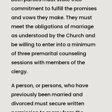
commitment to fulfill the promises
and vows they make. They must
meet the obligations of marriage
as understood by the Church and
be willing to enter into a minimum
of three premarital counseling
sessions with members of the
clergy.
A person, or persons, who have
previously been married and
divorced must secure written