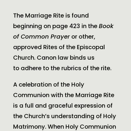
The Marriage Rite is found
beginning on page 423 in the
Book
of Common Prayer
or other,
approved Rites of the Episcopal
Church. Canon law binds us
to adhere to the rubrics of the rite.
A celebration of the Holy
Communion with the Marriage Rite
is a full and graceful expression of
the Church’s understanding of Holy
Matrimony. When Holy Communion