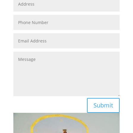
Submit