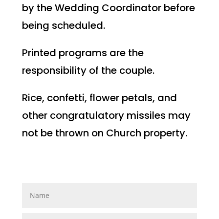
by the Wedding Coordinator before
being scheduled.
Printed programs are the
responsibility of the couple.
Rice, confetti, flower petals, and
other congratulatory missiles may
not be thrown on Church property.