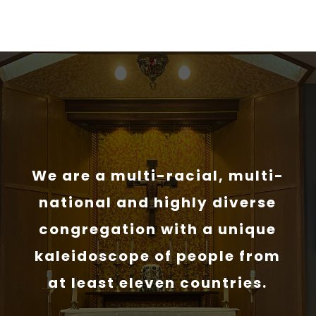
We are a multi-racial, multi-
national and highly diverse
congregation with a unique
kaleidoscope of people from
at least eleven countries.