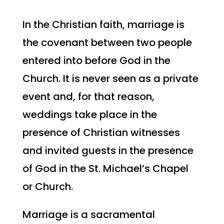
In the Christian faith, marriage is
the covenant between two people
entered into before God in the
Church. It is never seen as a private
event and, for that reason,
weddings take place in the
presence of Christian witnesses
and invited guests in the presence
of God in the
St. Michael’s
Chapel
or Church.
Marriage is a sacramental