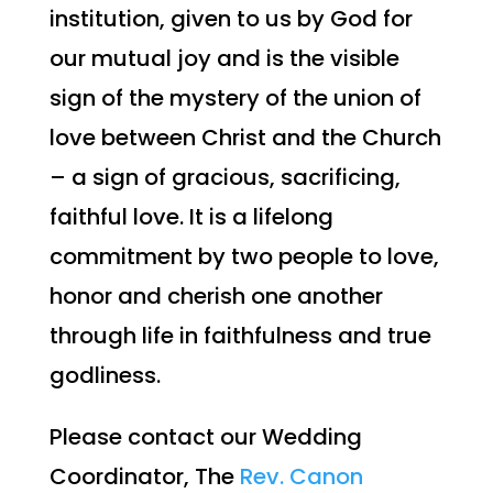
institution, given to us by God for
our mutual joy and is the visible
sign of the mystery of the union of
love between Christ and the Church
– a sign of gracious, sacrificing,
faithful love. It is a lifelong
commitment by two people to love,
honor and cherish one another
through life in faithfulness and true
godliness.
Please contact our Wedding
Coordinator,
The
Rev. Canon