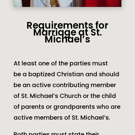
Requirements for
Marriage at St.
Michael’s
At least one of the parties must
be a baptized Christian and should
be an active contributing member
of
St. Michael’s
Church or the child
of parents or grandparents who are
active members of
St. Michael’s
.
Both parties must state their