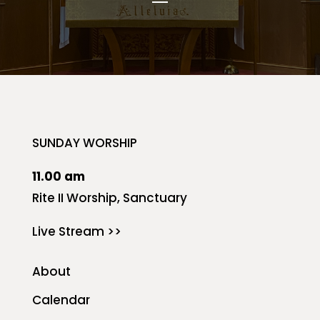
SUNDAY WORSHIP
11.00 am
Rite II Worship, Sanctuary
Live Stream >>
About
Calendar