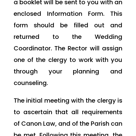
a booklet will be sent to you with an
enclosed Information Form. This
form should be filled out and
returned to the Wedding
Coordinator. The Rector will assign
one of the clergy to work with you
through your planning and
counseling.
The initial meeting with the clergy is
to ascertain that all requirements
of Canon Law, and of the Parish can
be met. Following this meeting, the