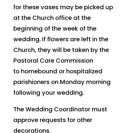
for these vases may be picked up
at the Church office at the
beginning of the week of the
wedding. If flowers are left in the
Church, they will be taken by the
Pastoral Care Commission
to homebound or hospitalized
parishioners on Monday morning
following your wedding.
The Wedding Coordinator must
approve requests for other
decorations.