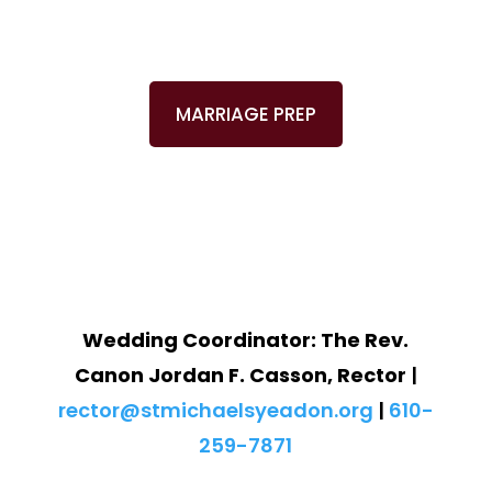
MARRIAGE PREP
Wedding Coordinator:
The Rev.
Canon Jordan F. Casson, Rector
|
rector@stmichaelsyeadon.org
|
610-
259-7871