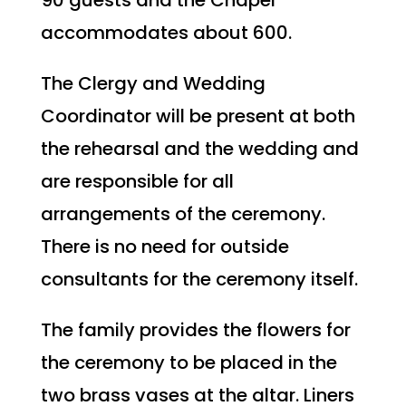
accommodates about 600.
The Clergy and Wedding
Coordinator will be present at both
the rehearsal and the wedding and
are responsible for all
arrangements of the ceremony.
There is no need for outside
consultants for the ceremony itself.
The family provides the flowers for
the ceremony to be placed in the
two brass vases at the altar. Liners