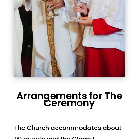
Arrangements for The
Ceremony
The Church accommodates about
90 guests and the Chapel