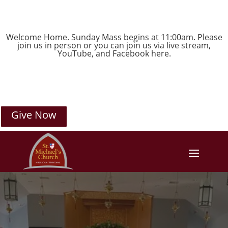
Welcome Home. Sunday Mass begins at 11:00am. Please
join us in person or you can join us via live stream,
YouTube
, and
Facebook
here.
Give Now