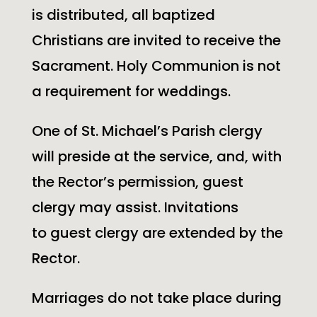
is distributed, all baptized
Christians are invited to receive the
Sacrament. Holy Communion is not
a requirement for weddings.
One of
St. Michael’s
Parish clergy
will preside at the service, and, with
the Rector’s permission, guest
clergy may assist. Invitations
to guest clergy are extended by the
Rector.
Marriages do not take place during