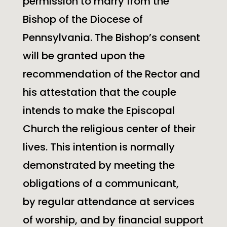
permission to marry from the
Bishop of the Diocese of
Pennsylvania. The Bishop’s consent
will be granted upon the
recommendation of the Rector and
his attestation that the couple
intends to make the Episcopal
Church the religious center of their
lives. This intention is normally
demonstrated by meeting the
obligations of a communicant,
by regular attendance at services
of worship, and by financial support