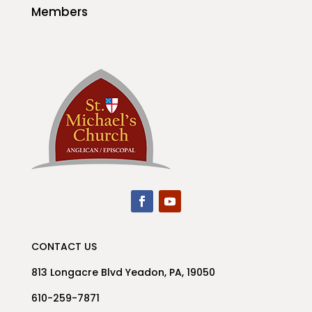
Members
CONTACT US
813 Longacre Blvd Yeadon, PA, 19050
610-259-7871