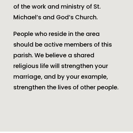
of the work and ministry of
St.
Michael’s
and God’s Church.
People who reside in the area
should be active members of this
parish. We believe a shared
religious life will strengthen your
marriage, and by your example,
strengthen the lives of other people.