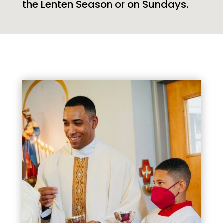
the Lenten Season or on Sundays.