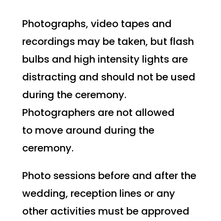
Photographs, video tapes and
recordings may be taken, but flash
bulbs and high intensity lights are
distracting and should not be used
during the ceremony.
Photographers are not allowed
to move around during the
ceremony.
Photo sessions before and after the
wedding, reception lines or any
other activities must be approved