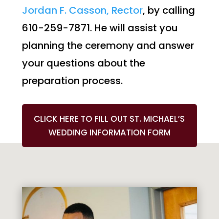
Jordan F. Casson, Rector
, by calling
610-259-7871. He will assist you
planning the ceremony and answer
your questions about the
preparation process.
CLICK HERE TO FILL OUT ST. MICHAEL’S
WEDDING INFORMATION FORM