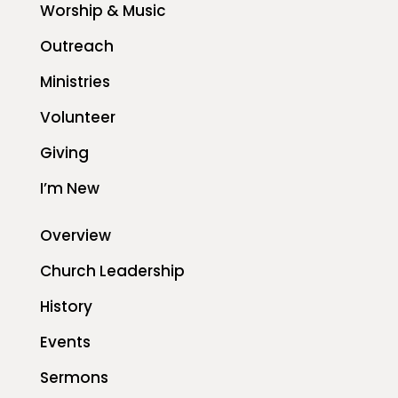
Worship & Music
Outreach
Ministries
Volunteer
Giving
I’m New
Overview
Church Leadership
History
Events
Sermons