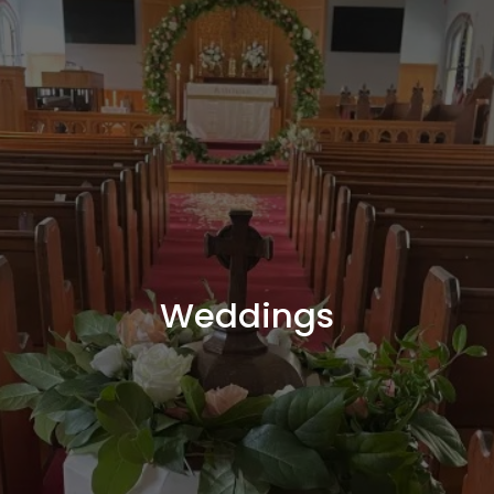
Weddings