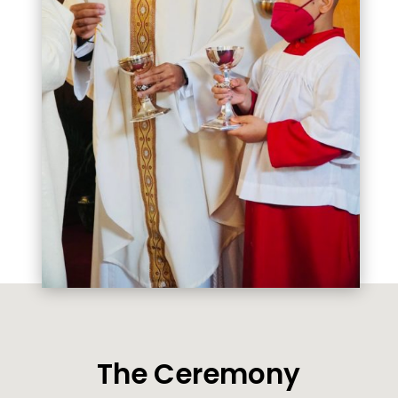
The Ceremony